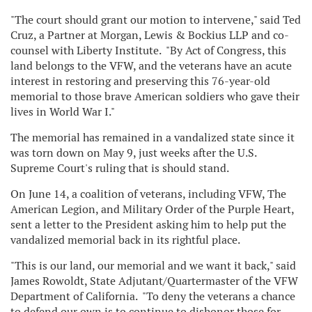
"The court should grant our motion to intervene," said
Ted
Cruz
, a Partner at Morgan, Lewis & Bockius LLP and co-
counsel with Liberty Institute. "By Act of Congress, this
land belongs to the VFW, and the veterans have an acute
interest in restoring and preserving this 76-year-old
memorial to those brave American soldiers who gave their
lives in World War I."
The memorial has remained in a vandalized state since it
was torn down on
May 9
, just weeks after the U.S.
Supreme Court's ruling that is should stand.
On
June 14
, a coalition of veterans, including VFW, The
American Legion, and Military Order of the Purple Heart,
sent a letter to the President asking him to help put the
vandalized memorial back in its rightful place.
"This is our land, our memorial and we want it back," said
James Rowoldt
, State Adjutant/Quartermaster of the VFW
Department of California. "To deny the veterans a chance
to defend our own is to continue to dishonor those for