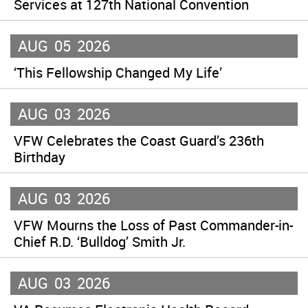
Services at 127th National Convention
AUG
05
2026
‘This Fellowship Changed My Life’
AUG
03
2026
VFW Celebrates the Coast Guard’s 236th
Birthday
AUG
03
2026
VFW Mourns the Loss of Past Commander-in-
Chief R.D. ‘Bulldog’ Smith Jr.
AUG
03
2026