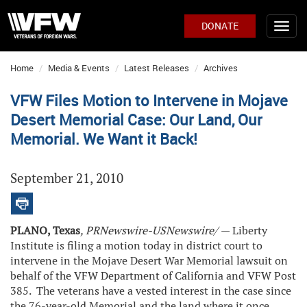
DONATE
Home
Media & Events
Latest Releases
Archives
VFW Files Motion to Intervene in Mojave
Desert Memorial Case: Our Land, Our
Memorial. We Want it Back!
September 21, 2010
PLANO, Texas
, PRNewswire-USNewswire/
— Liberty
Institute is filing a motion today in district court to
intervene in the Mojave Desert War Memorial lawsuit on
behalf of the VFW Department of California and VFW Post
385. The veterans have a vested interest in the case since
the 76-year-old Memorial and the land where it once