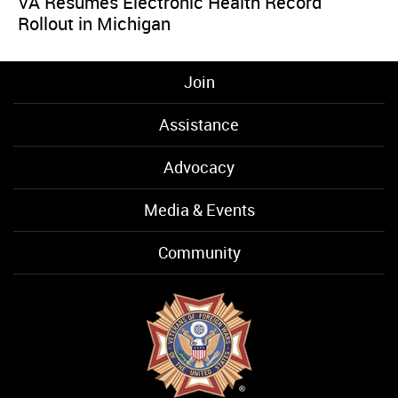
VA Resumes Electronic Health Record
Rollout in Michigan
Join
Assistance
Advocacy
Media & Events
Community