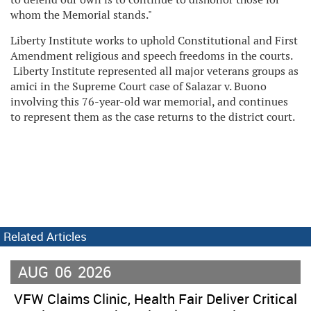
whom the Memorial stands."
Liberty Institute works to uphold Constitutional and First
Amendment religious and speech freedoms in the courts.
Liberty Institute represented all major veterans groups as
amici in the Supreme Court case of Salazar v. Buono
involving this 76-year-old war memorial, and continues
to represent them as the case returns to the district court.
Related Articles
AUG
06
2026
VFW Claims Clinic, Health Fair Deliver Critical