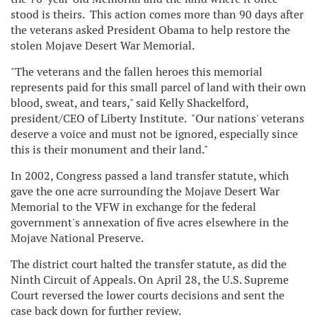
stood is theirs. This action comes more than 90 days after
the veterans asked President Obama to help restore the
stolen Mojave Desert War Memorial.
"The veterans and the fallen heroes this memorial
represents paid for this small parcel of land with their own
blood, sweat, and tears," said
Kelly Shackelford
,
president/CEO of Liberty Institute. "Our nations' veterans
deserve a voice and must not be ignored, especially since
this is
their
monument and
their
land."
In 2002, Congress passed a land transfer statute, which
gave the one acre surrounding the Mojave Desert War
Memorial to the VFW in exchange for the federal
government's annexation of five acres elsewhere in the
Mojave National Preserve.
The district court halted the transfer statute, as did the
Ninth Circuit of Appeals. On
April 28
, the U.S. Supreme
Court reversed the lower courts decisions and sent the
case back down for further review.