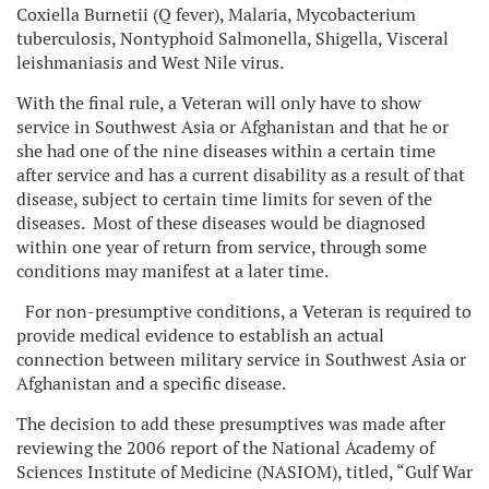
Coxiella Burnetii (Q fever), Malaria, Mycobacterium
tuberculosis, Nontyphoid Salmonella, Shigella, Visceral
leishmaniasis and West Nile virus.
With the final rule, a Veteran will only have to show
service in Southwest Asia or Afghanistan and that he or
she had one of the nine diseases within a certain time
after service and has a current disability as a result of that
disease, subject to certain time limits for seven of the
diseases. Most of these diseases would be diagnosed
within one year of return from service, through some
conditions may manifest at a later time.
For non-presumptive conditions, a Veteran is required to
provide medical evidence to establish an actual
connection between military service in Southwest Asia or
Afghanistan and a specific disease.
The decision to add these presumptives was made after
reviewing the 2006 report of the National Academy of
Sciences Institute of Medicine (NASIOM), titled, “Gulf War