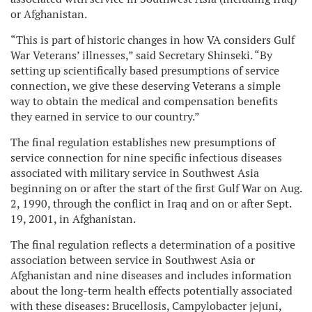
or Afghanistan.
“This is part of historic changes in how VA considers Gulf
War Veterans’ illnesses,” said Secretary Shinseki. “By
setting up scientifically based presumptions of service
connection, we give these deserving Veterans a simple
way to obtain the medical and compensation benefits
they earned in service to our country.”
The final regulation establishes new presumptions of
service connection for nine specific infectious diseases
associated with military service in Southwest Asia
beginning on or after the start of the first Gulf War on Aug.
2, 1990, through the conflict in Iraq and on or after Sept.
19, 2001, in Afghanistan.
The final regulation reflects a determination of a positive
association between service in Southwest Asia or
Afghanistan and nine diseases and includes information
about the long-term health effects potentially associated
with these diseases: Brucellosis, Campylobacter jejuni,