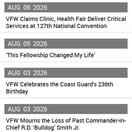
AUG
06
2026
VFW Claims Clinic, Health Fair Deliver Critical
Services at 127th National Convention
AUG
05
2026
‘This Fellowship Changed My Life’
AUG
03
2026
VFW Celebrates the Coast Guard’s 236th
Birthday
AUG
03
2026
VFW Mourns the Loss of Past Commander-in-
Chief R.D. ‘Bulldog’ Smith Jr.