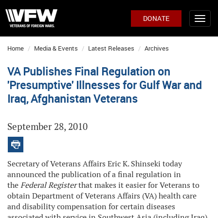
DONATE
Home
Media & Events
Latest Releases
Archives
VA Publishes Final Regulation on
'Presumptive' Illnesses for Gulf War and
Iraq, Afghanistan Veterans
September 28, 2010
Secretary of Veterans Affairs Eric K. Shinseki today
announced the publication of a final regulation in
the
Federal Register
that makes it easier for Veterans to
obtain Department of Veterans Affairs (VA) health care
and disability compensation for certain diseases
associated with service in Southwest Asia (including Iraq)