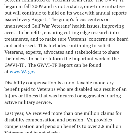
began in fall 2009 and is not a static, one-time initiative
but will continue to build on its work with annual reports
issued every August. The group’s focus centers on
unanswered Gulf War Veterans’ health issues, improving
access to benefits, ensuring cutting edge research into
treatments, and to make sure Veterans’ concerns are heard
and addressed. This includes continuing to solicit
Veterans, experts, advocates and stakeholders to share
their views to better inform the important work of the
GWVI-TF. The GWVI-TF Report can be found
at
www.VA.gov
.
Disability compensation is a non-taxable monetary
benefit paid to Veterans who are disabled as a result of an
injury or illness that was incurred or aggravated during
active military service.
Last year, VA received more than one million claims for
disability compensation and pension. VA provides
compensation and pension benefits to over 3.8 million
Veterans and beneficiaries.