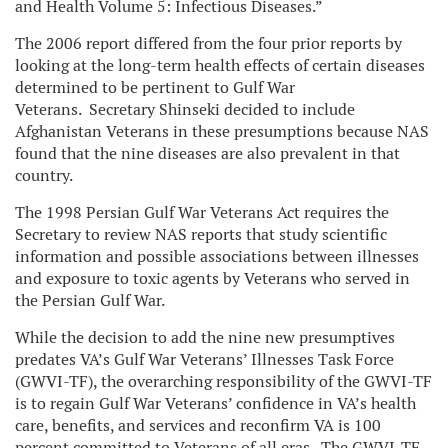
and Health Volume 5: Infectious Diseases.”
The 2006 report differed from the four prior reports by
looking at the long-term health effects of certain diseases
determined to be pertinent to Gulf War
Veterans. Secretary Shinseki decided to include
Afghanistan Veterans in these presumptions because NAS
found that the nine diseases are also prevalent in that
country.
The 1998 Persian Gulf War Veterans Act requires the
Secretary to review NAS reports that study scientific
information and possible associations between illnesses
and exposure to toxic agents by Veterans who served in
the Persian Gulf War.
While the decision to add the nine new presumptives
predates VA’s Gulf War Veterans’ Illnesses Task Force
(GWVI-TF), the overarching responsibility of the GWVI-TF
is to regain Gulf War Veterans’ confidence in VA’s health
care, benefits, and services and reconfirm VA is 100
percent committed to Veterans of all eras. The GWVI-TF