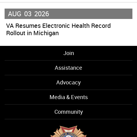
AUG
03
2026
VA Resumes Electronic Health Record
Rollout in Michigan
Join
Assistance
Advocacy
Media & Events
Community