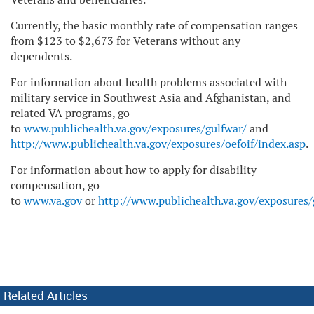
Currently, the basic monthly rate of compensation ranges
from $123 to $2,673 for Veterans without any
dependents.
For information about health problems associated with
military service in Southwest Asia and Afghanistan, and
related VA programs, go
to
www.publichealth.va.gov/exposures/gulfwar/
and
http://www.publichealth.va.gov/exposures/oefoif/index.asp
.
For information about how to apply for disability
compensation, go
to
www.va.gov
or
http://www.publichealth.va.gov/exposures
Related Articles