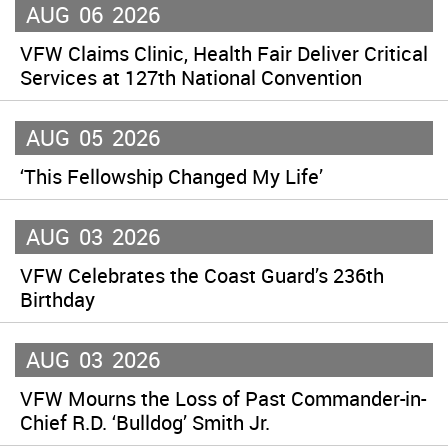
AUG
06
2026
VFW Claims Clinic, Health Fair Deliver Critical
Services at 127th National Convention
AUG
05
2026
‘This Fellowship Changed My Life’
AUG
03
2026
VFW Celebrates the Coast Guard’s 236th
Birthday
AUG
03
2026
VFW Mourns the Loss of Past Commander-in-
Chief R.D. ‘Bulldog’ Smith Jr.