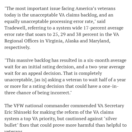
"The most important issue facing America’s veterans
today is the unacceptable VA claims backlog, and an
equally unacceptable processing error rate," said
Tradewell, referring to a system wide 17-percent average
error rate that soars to 25, 29 and 38 percent in the VA
Regional Offices in Virginia, Alaska and Maryland,
respectively.
"This massive backlog has resulted in a six-month average
wait for an initial rating decision, and a two-year average
wait for an appeal decision. That is completely
unacceptable, [as is] asking a veteran to wait half of a year
or more for a rating decision that could have a one-in-
three chance of being incorrect."
The VFW national commander commended VA Secretary
Eric Shinseki for making the reform of the VA claims
system a top VA priority, but cautioned against "silver
bullet" fixes that could prove more harmful than helpful to
veterans.