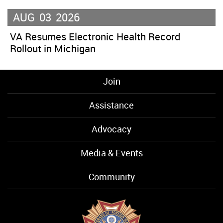
AUG
03
2026
VA Resumes Electronic Health Record
Rollout in Michigan
Join
Assistance
Advocacy
Media & Events
Community