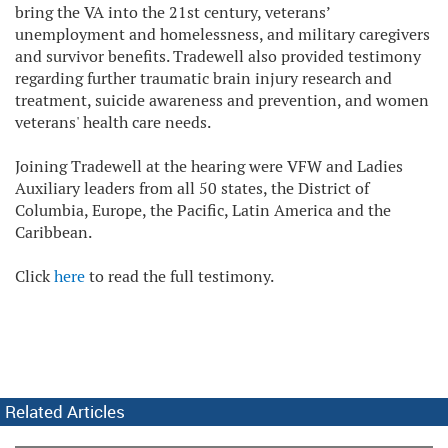
bring the VA into the 21st century, veterans’
unemployment and homelessness, and military caregivers
and survivor benefits. Tradewell also provided testimony
regarding further traumatic brain injury research and
treatment, suicide awareness and prevention, and women
veterans' health care needs.
Joining Tradewell at the hearing were VFW and Ladies
Auxiliary leaders from all 50 states, the District of
Columbia, Europe, the Pacific, Latin America and the
Caribbean.
Click
here
to read the full testimony.
Related Articles