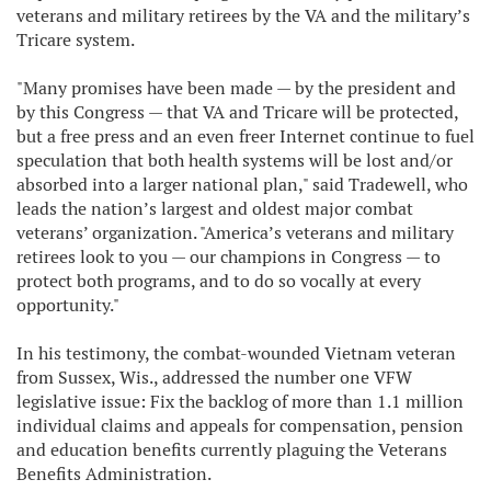
veterans and military retirees by the VA and the military’s
Tricare system.
"Many promises have been made — by the president and
by this Congress — that VA and Tricare will be protected,
but a free press and an even freer Internet continue to fuel
speculation that both health systems will be lost and/or
absorbed into a larger national plan," said Tradewell, who
leads the nation’s largest and oldest major combat
veterans’ organization. "America’s veterans and military
retirees look to you — our champions in Congress — to
protect both programs, and to do so vocally at every
opportunity."
In his testimony, the combat-wounded Vietnam veteran
from Sussex, Wis., addressed the number one VFW
legislative issue: Fix the backlog of more than 1.1 million
individual claims and appeals for compensation, pension
and education benefits currently plaguing the Veterans
Benefits Administration.