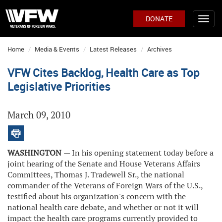
DONATE
Home
Media & Events
Latest Releases
Archives
VFW Cites Backlog, Health Care as Top
Legislative Priorities
March 09, 2010
WASHINGTON
— In his opening statement today before a
joint hearing of the Senate and House Veterans Affairs
Committees, Thomas J. Tradewell Sr., the national
commander of the Veterans of Foreign Wars of the U.S.,
testified about his organization's concern with the
national health care debate, and whether or not it will
impact the health care programs currently provided to