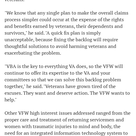
"We know that any single plan to make the overall claims
process simpler could occur at the expense of the rights
and benefits earned by veterans, their dependents and
survivors," he said. "A quick fix plan is simply
unacceptable, because fixing the backlog will require
thoughtful solutions to avoid harming veterans and
exacerbating the problem.
"VBA is the key to everything VA does, so the VFW will
continue to offer its expertise to the VA and your
committees so that we can solve this backlog problem
together," he said. "Veterans have grown tired of the
excuses. They want and deserve action. The VFW wants to
help."
Other VFW high interest issues addressed ranged from the
proper care and treatment of returning servicemen and
women with traumatic injuries to mind and body, the
need for an integrated information technology system to