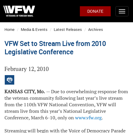
DONATE
Home
Media & Events
Latest Releases
Archives
VFW Set to Stream Live from 2010
Legislative Conference
February 12, 2010
KANSAS CITY, Mo.
— Due to overwhelming response from
the veteran community following last year’s live stream
from the 110th VFW National Convention, VFW will
stream live from this year’s National Legislative
Conference, March 6-10, only on
www.vfw.org
.
Streaming will begin with the Voice of Democracy Parade