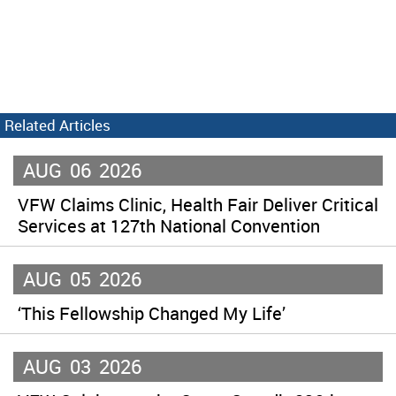
Related Articles
AUG
06
2026
VFW Claims Clinic, Health Fair Deliver Critical
Services at 127th National Convention
AUG
05
2026
‘This Fellowship Changed My Life’
AUG
03
2026