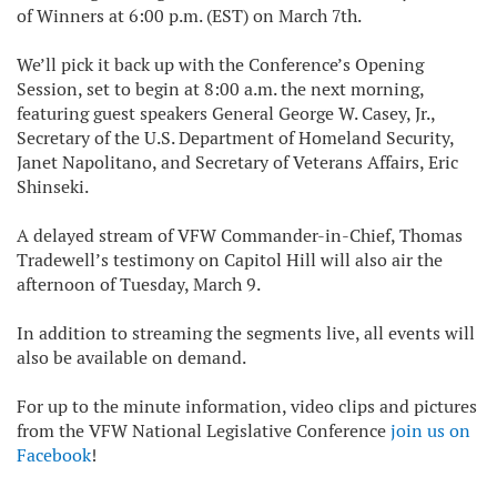
of Winners at 6:00 p.m. (EST) on March 7th.
We’ll pick it back up with the Conference’s Opening
Session, set to begin at 8:00 a.m. the next morning,
featuring guest speakers General George W. Casey, Jr.,
Secretary of the U.S. Department of Homeland Security,
Janet Napolitano, and Secretary of Veterans Affairs, Eric
Shinseki.
A delayed stream of VFW Commander-in-Chief, Thomas
Tradewell’s testimony on Capitol Hill will also air the
afternoon of Tuesday, March 9.
In addition to streaming the segments live, all events will
also be available on demand.
For up to the minute information, video clips and pictures
from the VFW National Legislative Conference
join us on
Facebook
!