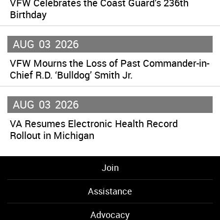
VFW Celebrates the Coast Guard’s 236th
Birthday
AUG
03
2026
VFW Mourns the Loss of Past Commander-in-
Chief R.D. ‘Bulldog’ Smith Jr.
AUG
03
2026
VA Resumes Electronic Health Record
Rollout in Michigan
Join
Assistance
Advocacy