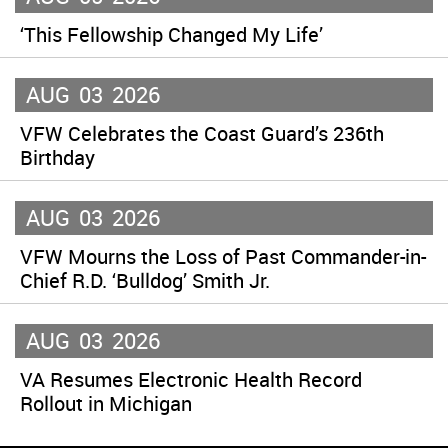
‘This Fellowship Changed My Life’
AUG
03
2026
VFW Celebrates the Coast Guard’s 236th
Birthday
AUG
03
2026
VFW Mourns the Loss of Past Commander-in-
Chief R.D. ‘Bulldog’ Smith Jr.
AUG
03
2026
VA Resumes Electronic Health Record
Rollout in Michigan