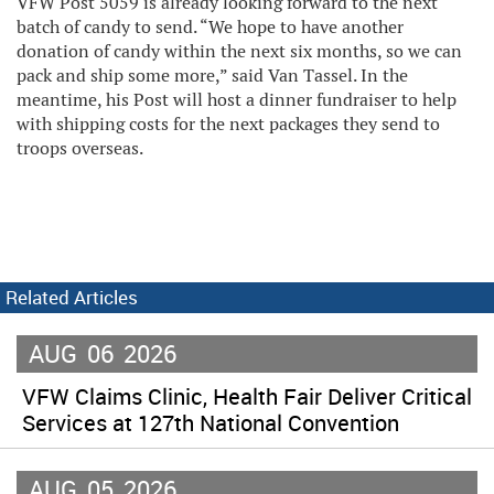
VFW Post 5059 is already looking forward to the next
batch of candy to send. “We hope to have another
donation of candy within the next six months, so we can
pack and ship some more,” said Van Tassel. In the
meantime, his Post will host a dinner fundraiser to help
with shipping costs for the next packages they send to
troops overseas.
Related Articles
AUG
06
2026
VFW Claims Clinic, Health Fair Deliver Critical
Services at 127th National Convention
AUG
05
2026