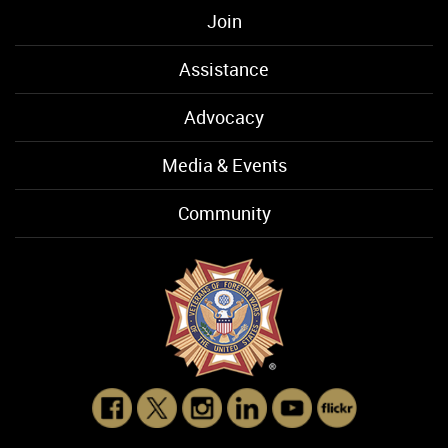
Join
Assistance
Advocacy
Media & Events
Community