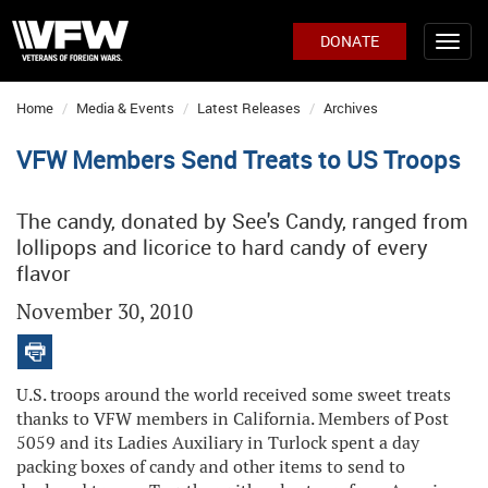
DONATE
Home
Media & Events
Latest Releases
Archives
VFW Members Send Treats to US Troops
The candy, donated by See's Candy, ranged from
lollipops and licorice to hard candy of every
flavor
November 30, 2010
U.S. troops around the world received some sweet treats
thanks to VFW members in California. Members of Post
5059 and its Ladies Auxiliary in Turlock spent a day
packing boxes of candy and other items to send to