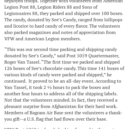
deployed troops. Together with volunteers from American
Legion Post 88, Legion Riders 88 and Sons of
Legionnaires 88, they packed and shipped over 100 boxes.
The candy, donated by See’s Candy, ranged from lollipops
and licorice to hard candy of every flavor. The volunteers
also packed magazines and notes of appreciation from
VFW and American Legion members.
“This was our second time packing and shipping candy
donated by See’s Candy,” said Post 5059 Quartermaster,
Roger Van Tassel. “The first time we packed and shipped
126 boxes of See’s chocolate candy. This time 141 boxes of
various kinds of candy were packed and shipped,” he
continued. It proved to be an all-day event. According to
Van Tassel, it took 2 ½ hours to pack the boxes and
another four hours to address all of the shipping labels.
Not that the volunteers minded. In fact, they received a
pleasant surprise from Afghanistan for their hard work.
Members of Bagram Air Base sent the volunteers a thank-
you gift—a U.S. flag that had flown over their base.