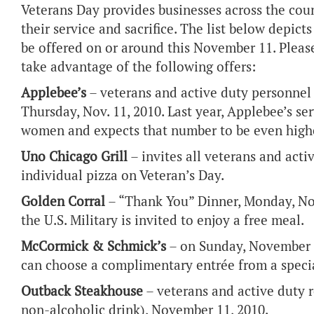
Veterans Day provides businesses across the coun
their service and sacrifice. The list below depic
be offered on or around this November 11. Please
take advantage of the following offers:
Applebee’s
– veterans and active duty personnel 
Thursday, Nov. 11, 2010. Last year, Applebee’s s
women and expects that number to be even highe
Uno Chicago Grill
– invites all veterans and activ
individual pizza on Veteran’s Day.
Golden Corral
– “Thank You” Dinner, Monday, No
the U.S. Military is invited to enjoy a free meal.
McCormick & Schmick’s
– on Sunday, November 7
can choose a complimentary entrée from a speci
Outback Steakhouse
– veterans and active duty 
non-alcoholic drink), November 11, 2010.