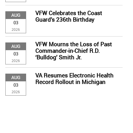
VFW Celebrates the Coast
AUG
Guard’s 236th Birthday
03
2026
VFW Mourns the Loss of Past
AUG
Commander-in-Chief R.D.
03
‘Bulldog’ Smith Jr.
2026
VA Resumes Electronic Health
AUG
Record Rollout in Michigan
03
2026