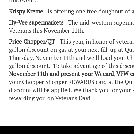
this event.
Krispy Kreme
- is offering one free doughnut of 
Hy-Vee supermarkets
- The mid-western supermark
Veterans this November 11th.
Price Chopper/QT -
This year, in honor of vetera
gallon discount on gas at your next fill-up at Qu
Thursday, November 11th and we’ll load your C
gallon discount. To take advantage of this disc
November 11th and present your VA card, VFW ca
your Chopper Shopper REWARDS card at the Quik
discount will be applied. We thank you for your
rewarding you on Veterans Day!