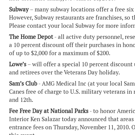
Subway
– many subway locations offer a free six 
However, Subway restaurants are franchises, so th
Please contact your local Subway for more infor
The Home Depot
- all active duty personnel, rese
a 10 percent discount off their purchases in hono
of up to $2,000 for a maximum of $200.
Lowe’s
– will offer a special 10 percent discoun
and retirees over the Veterans Day holiday.
Sam’s Club
- AMG Medical Inc (at your local Sam'
Canes free of charge to U.S. military veterans i
and 12th.
Fee Free Day at National Parks
- to honor Americ
Interior Ken Salazar today announced that area
entrance fees on Thursday, November 11, 2010. Ov