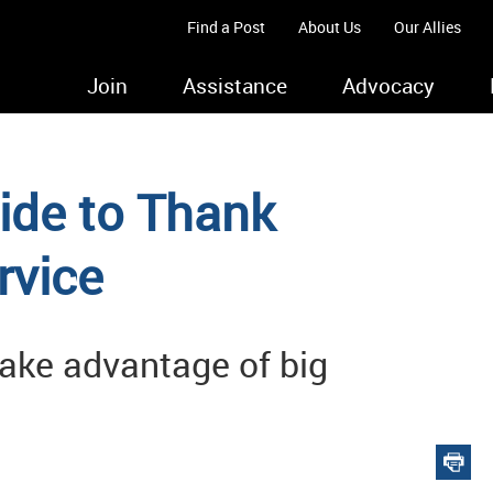
Find a Post
About Us
Our Allies
Join
Assistance
Advocacy
ide to Thank
rvice
ake advantage of big