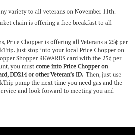
any variety to all veterans on November 11th.
et chain is offering a free breakfast to all
ns, Price Chopper is offering all Veterans a 25¢ per
ikTrip. Just stop into your local Price Chopper on
hopper Shopper REWARDS card with the 25¢ per
ount, you must
come into Price Chopper on
rd, DD214 or other Veteran’s ID.
Then, just use
Trip pump the next time you need gas and the
 service and look forward to meeting you and