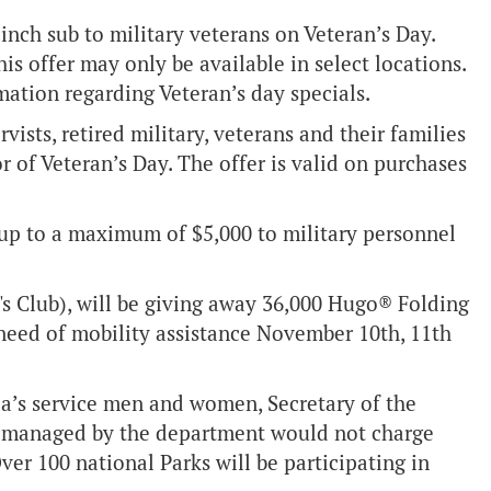
inch sub to military veterans on Veteran’s Day.
is offer may only be available in select locations.
mation regarding Veteran’s day specials.
rvists, retired military, veterans and their families
r of Veteran’s Day. The offer is valid on purchases
t up to a maximum of $5,000 to military personnel
s Club), will be giving away 36,000 Hugo® Folding
n need of mobility assistance November 10th, 11th
a’s service men and women, Secretary of the
s managed by the department would not charge
er 100 national Parks will be participating in