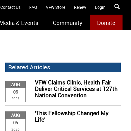
Contact Us
FAQ
VFW Store
Renew
Login
Media & Events
Community
Donate
Related Articles
VFW Claims Clinic, Health Fair
AUG
Deliver Critical Services at 127th
06
National Convention
2026
‘This Fellowship Changed My
AUG
Life’
05
2026