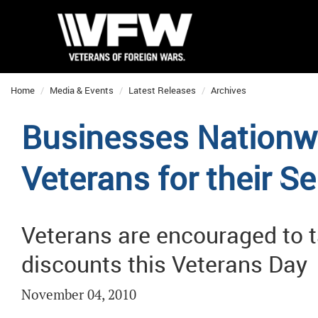
Home
Media & Events
Latest Releases
Archives
Businesses Nationw
Veterans for their Se
Veterans are encouraged to t
discounts this Veterans Day
November 04, 2010