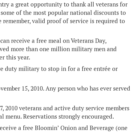
try a great opportunity to thank all veterans for
ts some of the most popular national discounts to
 remember, valid proof of service is required to
can receive a free meal on Veterans Day,
erved more than one million military men and
r this year.
e duty military to stop in for a free entrée or
vember 15, 2010. Any person who has ever served
, 2010 veterans and active duty service members
al menu. Reservations strongly encouraged.
receive a free Bloomin’ Onion and Beverage (one