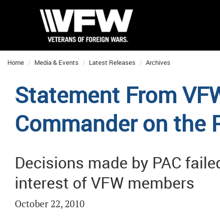
Home
Media & Events
Latest Releases
Archives
Statement From VFW
Commander on the P
Decisions made by PAC failed
interest of VFW members
October 22, 2010