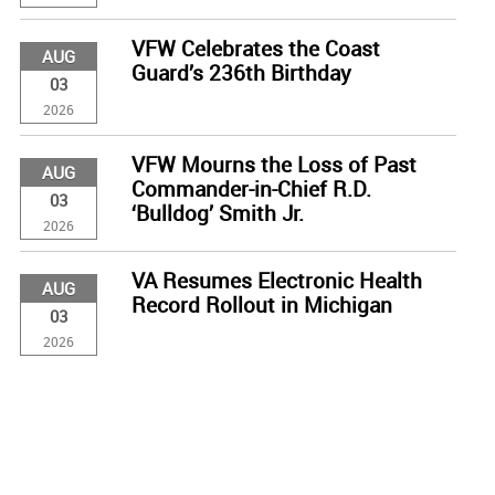
VFW Celebrates the Coast
AUG
Guard’s 236th Birthday
03
2026
VFW Mourns the Loss of Past
AUG
Commander-in-Chief R.D.
03
‘Bulldog’ Smith Jr.
2026
VA Resumes Electronic Health
AUG
Record Rollout in Michigan
03
2026