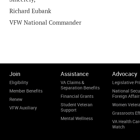
Richard Eubank
VFW National Commander
Join
Assistance
Advocacy
Eligibility
VA Claims &
Legislative Pri
Separation Benefits
Member Benefits
National Secu
Financial Grants
Foreign Affair
Renew
Student Veteran
Women Veter
VFW Auxiliary
Support
Grassroots Ef
Mental Wellness
VA Health Car
Watch