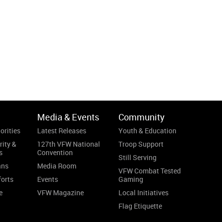
Media & Events
Community
orities
Latest Releases
Youth & Education
rity &
127th VFW National
Troop Support
s
Convention
Still Serving
ans
Media Room
VFW Combat Tested
forts
Events
Gaming
e
VFW Magazine
Local Initiatives
Flag Etiquette