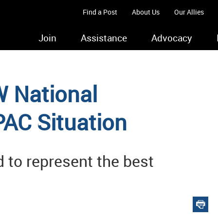
Find a Post
About Us
Our Allies
Join
Assistance
Advocacy
 National
AC Situation
 to represent the best