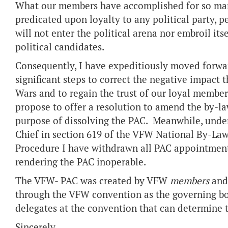
What our members have accomplished for so man
predicated upon loyalty to any political party,
will not enter the political arena nor embroil it
political candidates.
Consequently, I have expeditiously moved forwar
significant steps to correct the negative impact t
Wars and to regain the trust of our loyal memb
propose to offer a resolution to amend the by-la
purpose of dissolving the PAC. Meanwhile, unde
Chief in section 619 of the VFW National By-Law
Procedure I have withdrawn all PAC appointments
rendering the PAC inoperable.
The VFW- PAC was created by VFW
members
and 
through the VFW convention as the governing body
delegates at the convention that can determine 
Sincerely,