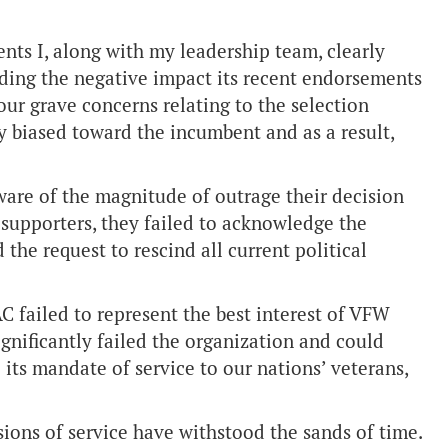
nts I, along with my leadership team, clearly
ding the negative impact its recent endorsements
ur grave concerns relating to the selection
ly biased toward the incumbent and as a result,
are of the magnitude of outrage their decision
pporters, they failed to acknowledge the
he request to rescind all current political
C failed to represent the best interest of VFW
gnificantly failed the organization and could
l its mandate of service to our nations’ veterans,
ions of service have withstood the sands of time.