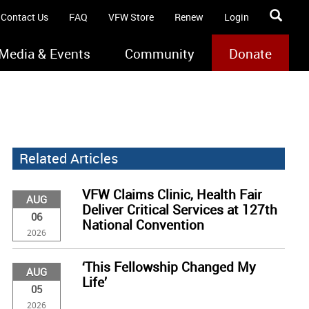
Contact Us
FAQ
VFW Store
Renew
Login
Media & Events
Community
Donate
Related Articles
VFW Claims Clinic, Health Fair
AUG
Deliver Critical Services at 127th
06
National Convention
2026
‘This Fellowship Changed My
AUG
Life’
05
2026