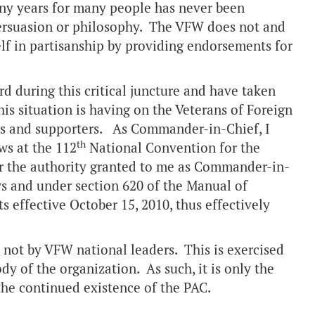
y years for many people has never been
 persuasion or philosophy. The VFW does not and
self in partisanship by providing endorsements for
d during this critical juncture and have taken
his situation is having on the Veterans of Foreign
ers and supporters. As Commander-in-Chief, I
th
ws at the 112
National Convention for the
r the authority granted to me as Commander-in-
s and under section 620 of the Manual of
 effective October 15, 2010, thus effectively
not by VFW national leaders. This is exercised
 of the organization. As such, it is only the
the continued existence of the PAC.