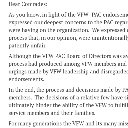
Dear Comrades:
As you know, in light of the VFW- PAC endorseme
expressed our deepest concerns to the PAC regar
were having on the organization. We expressed o
process that, in our opinion, were unintentional
patently unfair.
Although the VFW PAC Board of Directors was aw
process had produced among VFW members and su
urgings made by VFW leadership and disregarded t
endorsements.
In the end, the process and decisions made by PA
members. The decisions of a relative few have si
ultimately hinder the ability of the VFW to fulfil
service members and their families.
For many generations the VFW and its many miss