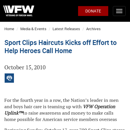
DONATE
Home
Media & Events
Latest Releases
Archives
Sport Clips Haircuts Kicks off Effort to
Help Heroes Call Home
October 15, 2010
For the fourth year in a row, the Nation’s leader in men
and boys hair care is teaming up with
VFW Operation
Uplink™
to raise awareness and money to make calls
home possible for American service members overseas