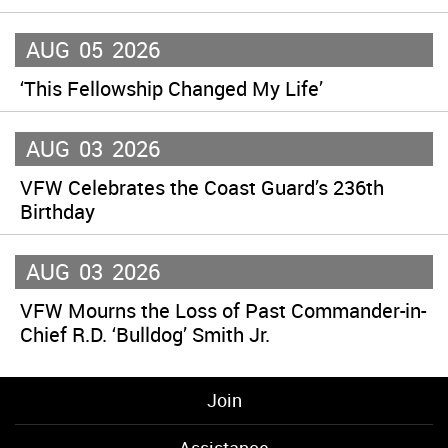
AUG
05
2026
‘This Fellowship Changed My Life’
AUG
03
2026
VFW Celebrates the Coast Guard’s 236th
Birthday
AUG
03
2026
VFW Mourns the Loss of Past Commander-in-
Chief R.D. ‘Bulldog’ Smith Jr.
Join