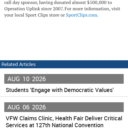
call day sponsor, having donated almost $500,000 to
Operation Uplink since 2007. For more information, visit
your local Sport Clips store or
SportClips.com
.
Related Articles
AUG
10
2026
Students ‘Engage with Democratic Values’
AUG
06
2026
VFW Claims Clinic, Health Fair Deliver Critical
Services at 127th National Convention