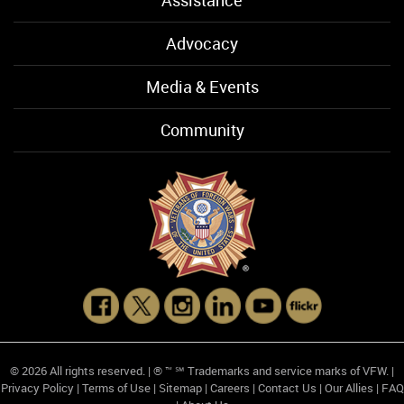
Assistance
Advocacy
Media & Events
Community
© 2026 All rights reserved. | ® ™ ℠ Trademarks and service marks of VFW. |
Privacy Policy
|
Terms of Use
|
Sitemap
|
Careers
|
Contact Us
|
Our Allies
|
FAQ