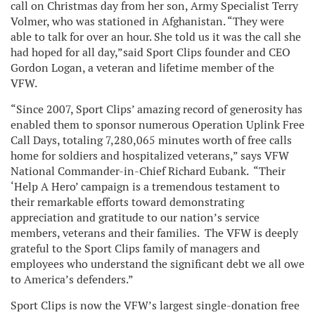
call on Christmas day from her son, Army Specialist Terry
Volmer, who was stationed in Afghanistan. “They were
able to talk for over an hour. She told us it was the call she
had hoped for all day,”said Sport Clips founder and CEO
Gordon Logan, a veteran and lifetime member of the
VFW.
“Since 2007, Sport Clips’ amazing record of generosity has
enabled them to sponsor numerous Operation Uplink Free
Call Days, totaling 7,280,065 minutes worth of free calls
home for soldiers and hospitalized veterans,” says VFW
National Commander-in-Chief Richard Eubank. “Their
‘Help A Hero’ campaign is a tremendous testament to
their remarkable efforts toward demonstrating
appreciation and gratitude to our nation’s service
members, veterans and their families. The VFW is deeply
grateful to the Sport Clips family of managers and
employees who understand the significant debt we all owe
to America’s defenders.”
Sport Clips is now the VFW’s largest single-donation free