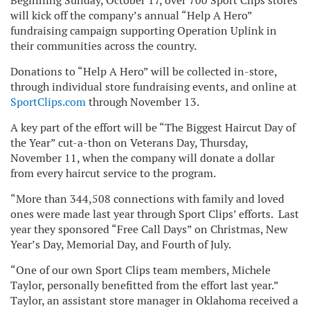
Beginning Sunday, October 17, over 700 Sport Clips stores
will kick off the company’s annual “Help A Hero”
fundraising campaign supporting Operation Uplink in
their communities across the country.
Donations to “Help A Hero” will be collected in-store,
through individual store fundraising events, and online at
SportClips.com
through November 13.
A key part of the effort will be “The Biggest Haircut Day of
the Year” cut-a-thon on Veterans Day, Thursday,
November 11, when the company will donate a dollar
from every haircut service to the program.
“More than 344,508 connections with family and loved
ones were made last year through Sport Clips’ efforts. Last
year they sponsored “Free Call Days” on Christmas, New
Year’s Day, Memorial Day, and Fourth of July.
“One of our own Sport Clips team members, Michele
Taylor, personally benefitted from the effort last year.”
Taylor, an assistant store manager in Oklahoma received a