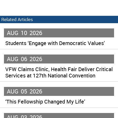
Related Articles
AUG
10
2026
Students ‘Engage with Democratic Values’
AUG
06
2026
VFW Claims Clinic, Health Fair Deliver Critical
Services at 127th National Convention
AUG
05
2026
‘This Fellowship Changed My Life’
AUG
03
2026