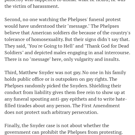
the victim of harassment.
Second, no one watching the Phelpses' funeral protest
would have understood their "message." The Phelpses
believe that American soldiers die because of the country's
tolerance of homosexuality. But their signs didn't say that.
They said, "You're Going to Hell" and "Thank God for Dead
Soldiers" and depicted males engaging in anal intercourse.
There is no "message" here, only vulgarity and insults.
Third, Matthew Snyder was not gay. No one in his family
holds public office or is outspoken on gay rights. The
Phelpses randomly picked the Snyders. Shielding their
conduct from liability gives them free rein to show up at
any funeral spouting anti-gay epithets and to write hate-
filled tirades about any person. The First Amendment
does not protect such arbitrary persecution.
Finally, the Snyder case is not about whether the
government can prohibit the Phelpses from protesting.