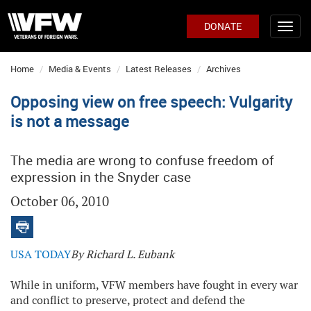
DONATE
Home
Media & Events
Latest Releases
Archives
Opposing view on free speech: Vulgarity
is not a message
The media are wrong to confuse freedom of
expression in the Snyder case
October 06, 2010
USA TODAY
By Richard L. Eubank
While in uniform, VFW members have fought in every war
and conflict to preserve, protect and defend the