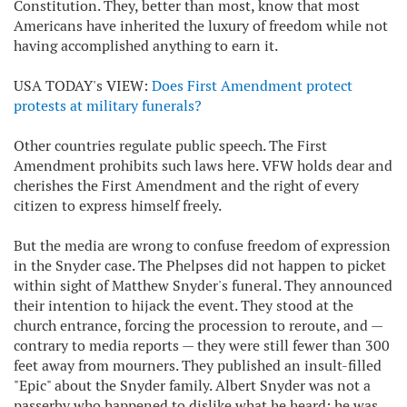
Constitution. They, better than most, know that most
Americans have inherited the luxury of freedom while not
having accomplished anything to earn it.
USA TODAY's VIEW:
Does First Amendment protect
protests at military funerals?
Other countries regulate public speech. The First
Amendment prohibits such laws here. VFW holds dear and
cherishes the First Amendment and the right of every
citizen to express himself freely.
But the media are wrong to confuse freedom of expression
in the Snyder case. The Phelpses did not happen to picket
within sight of Matthew Snyder's funeral. They announced
their intention to hijack the event. They stood at the
church entrance, forcing the procession to reroute, and —
contrary to media reports — they were still fewer than 300
feet away from mourners. They published an insult-filled
"Epic" about the Snyder family. Albert Snyder was not a
passerby who happened to dislike what he heard; he was