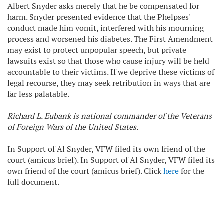
Albert Snyder asks merely that he be compensated for
harm. Snyder presented evidence that the Phelpses'
conduct made him vomit, interfered with his mourning
process and worsened his diabetes. The First Amendment
may exist to protect unpopular speech, but private
lawsuits exist so that those who cause injury will be held
accountable to their victims. If we deprive these victims of
legal recourse, they may seek retribution in ways that are
far less palatable.
Richard L. Eubank is national commander of the Veterans
of Foreign Wars of the United States.
In Support of Al Snyder, VFW filed its own friend of the
court (amicus brief). In Support of Al Snyder, VFW filed its
own friend of the court (amicus brief). Click
here
for the
full document.