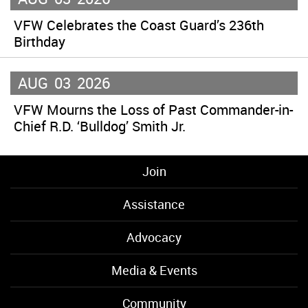
VFW Celebrates the Coast Guard’s 236th
Birthday
AUG
03
2026
VFW Mourns the Loss of Past Commander-in-
Chief R.D. ‘Bulldog’ Smith Jr.
Join
Assistance
Advocacy
Media & Events
Community