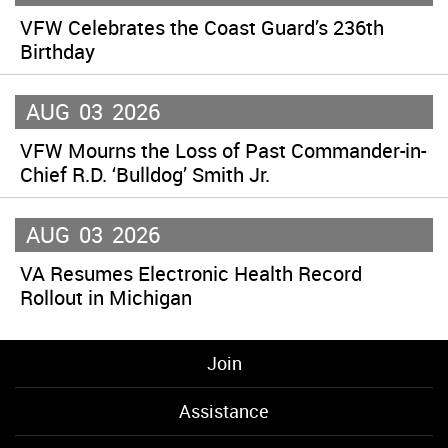
VFW Celebrates the Coast Guard’s 236th
Birthday
AUG
03
2026
VFW Mourns the Loss of Past Commander-in-
Chief R.D. ‘Bulldog’ Smith Jr.
AUG
03
2026
VA Resumes Electronic Health Record
Rollout in Michigan
Join
Assistance