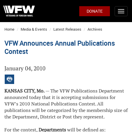
DONATE
Home
Media & Events
Latest Releases
Archives
VFW Announces Annual Publications
Contest
January 04, 2010
KANSAS CITY, Mo.
— The VFW Publications Department
announced today that it is accepting submissions for
VFW’s 2010 National Publications Contest. All
publications will be categorized by the membership size of
the Department, District or Post they represent.
For the contest,
Departments
will be defined as: