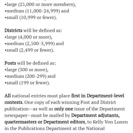
•large (25,000 or more members),
•medium (11,000-24,999) and
•small (10,999 or fewer).
Districts
will be defined as:
•large (4,000 or more),
•medium (2,500-3,999) and
•small (2,499 or fewer).
Posts
will be defined as:
•large (300 or more),
•medium (200-299) and
•small (199 or fewer).
All
national entries must place
first in Department-level
contests
. One copy of each winning Post and District
publication—as well as
only one
issue of the Department
newspaper—must be mailed by
Department adjutants,
quartermasters or Department editors
, to Kelly Von Lunen
in the Publications Department at the National