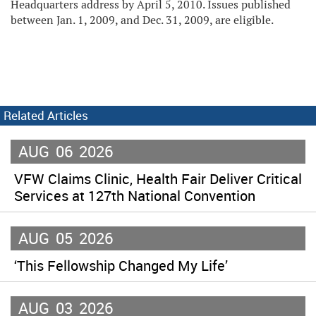
Headquarters address by April 5, 2010. Issues published
between Jan. 1, 2009, and Dec. 31, 2009, are eligible.
Related Articles
AUG
06
2026
VFW Claims Clinic, Health Fair Deliver Critical
Services at 127th National Convention
AUG
05
2026
‘This Fellowship Changed My Life’
AUG
03
2026