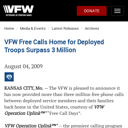
DONATE
Home
Media & Events
Latest Releases
Archives
VFW Free Calls Home for Deployed
Troops Surpass 3 Million
August 04, 2009
KANSAS CITY, Mo.
—
The VFW is pleased to announce it
has now provided more than three million free phone calls
between deployed service members and their families
back home in the United States, courtesy of
VFW
Operation Uplink™"
“Free Call Days”.
VFW Operation Uplink™"
— the premiere calling program