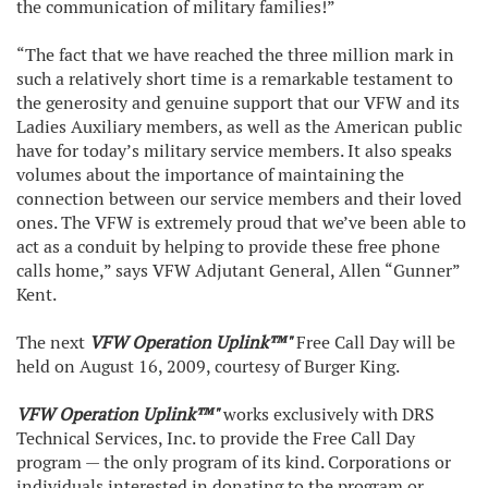
the communication of military families!”
“The fact that we have reached the three million mark in
such a relatively short time is a remarkable testament to
the generosity and genuine support that our VFW and its
Ladies Auxiliary members, as well as the American public
have for today’s military service members. It also speaks
volumes about the importance of maintaining the
connection between our service members and their loved
ones. The VFW is extremely proud that we’ve been able to
act as a conduit by helping to provide these free phone
calls home,” says VFW Adjutant General, Allen “Gunner”
Kent.
The next
VFW Operation Uplink™"
Free Call Day will be
held on August 16, 2009, courtesy of Burger King.
VFW Operation Uplink™"
works exclusively with DRS
Technical Services, Inc. to provide the Free Call Day
program — the only program of its kind. Corporations or
individuals interested in donating to the program or