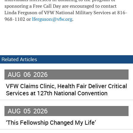
sponsoring a Free Call Day are encouraged to contact
Linda Ferguson of VFW National Military Services at 816-
968-1102 or
lferguson@vfw.org
.
Related Articles
AUG
06
2026
VFW Claims Clinic, Health Fair Deliver Critical
Services at 127th National Convention
AUG
05
2026
‘This Fellowship Changed My Life’