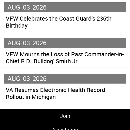
AUG
03
2026
VFW Celebrates the Coast Guard’s 236th
Birthday
AUG
03
2026
VFW Mourns the Loss of Past Commander-in-
Chief R.D. ‘Bulldog’ Smith Jr.
AUG
03
2026
VA Resumes Electronic Health Record
Rollout in Michigan
Join
Assistance