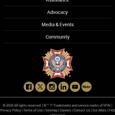
Advocacy
Media & Events
Community
© 2026 All rights reserved. | ® ™ ℠ Trademarks and service marks of VFW. |
Privacy Policy
|
Terms of Use
|
Sitemap
|
Careers
|
Contact Us
|
Our Allies
|
FAQ