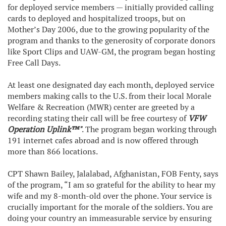
for deployed service members — initially provided calling
cards to deployed and hospitalized troops, but on
Mother’s Day 2006, due to the growing popularity of the
program and thanks to the generosity of corporate donors
like Sport Clips and UAW-GM, the program began hosting
Free Call Days.
At least one designated day each month, deployed service
members making calls to the U.S. from their local Morale
Welfare & Recreation (MWR) center are greeted by a
recording stating their call will be free courtesy of
VFW
Operation Uplink™"
. The program began working through
191 internet cafes abroad and is now offered through
more than 866 locations.
CPT Shawn Bailey, Jalalabad, Afghanistan, FOB Fenty, says
of the program, “I am so grateful for the ability to hear my
wife and my 8-month-old over the phone. Your service is
crucially important for the morale of the soldiers. You are
doing your country an immeasurable service by ensuring