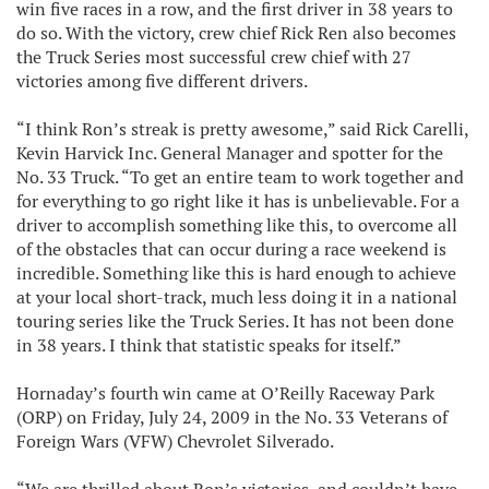
win five races in a row, and the first driver in 38 years to
do so. With the victory, crew chief Rick Ren also becomes
the Truck Series most successful crew chief with 27
victories among five different drivers.
“I think Ron’s streak is pretty awesome,” said Rick Carelli,
Kevin Harvick Inc. General Manager and spotter for the
No. 33 Truck. “To get an entire team to work together and
for everything to go right like it has is unbelievable. For a
driver to accomplish something like this, to overcome all
of the obstacles that can occur during a race weekend is
incredible. Something like this is hard enough to achieve
at your local short-track, much less doing it in a national
touring series like the Truck Series. It has not been done
in 38 years. I think that statistic speaks for itself.”
Hornaday’s fourth win came at O’Reilly Raceway Park
(ORP) on Friday, July 24, 2009 in the No. 33 Veterans of
Foreign Wars (VFW) Chevrolet Silverado.