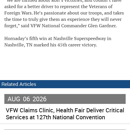
“We are thrilled about Ron’s victories, and couldn’t have
asked for a better driver to represent the Veterans of
Foreign Wars. He’s passionate about our troops, and takes
the time to truly give them an experience they will never
forget,” said VFW National Commander Glen Gardner.
Hornaday’s fifth win at Nashville Superspeedway in
Nashville, TN marked his 45th career victory.
Related Articles
AUG
06
2026
VFW Claims Clinic, Health Fair Deliver Critical
Services at 127th National Convention