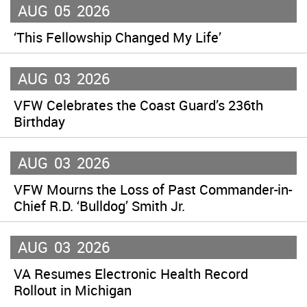
AUG
05
2026
‘This Fellowship Changed My Life’
AUG
03
2026
VFW Celebrates the Coast Guard’s 236th
Birthday
AUG
03
2026
VFW Mourns the Loss of Past Commander-in-
Chief R.D. ‘Bulldog’ Smith Jr.
AUG
03
2026
VA Resumes Electronic Health Record
Rollout in Michigan