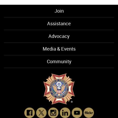
Join
Assistance
Advocacy
Media & Events
Community