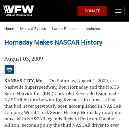
DONATE
Home
Media & Events
Latest Releases
Archives
Hornaday Makes NASCAR History
August 03, 2009
KANSAS CITY, Mo.
—
On Saturday, August 1, 2009, at
Nashville Superspeedway, Ron Hornaday and the No. 33
Kevin Harvick Inc. (KHI) Chevrolet Silverado team made
NASCAR history by winning five races in a row—a feat
that had never previously been accomplished in NASCAR
Camping World Truck Series History. Hornaday now joins
ranks with NASCAR legends Richard Petty and Bobby
Allison, becoming only the third NASCAR driver to ever