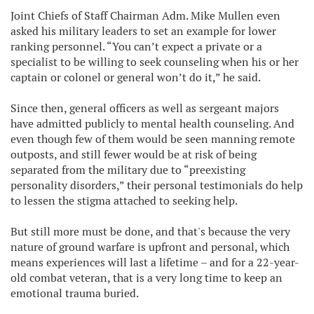
Joint Chiefs of Staff Chairman Adm. Mike Mullen even
asked his military leaders to set an example for lower
ranking personnel. “You can’t expect a private or a
specialist to be willing to seek counseling when his or her
captain or colonel or general won’t do it,” he said.
Since then, general officers as well as sergeant majors
have admitted publicly to mental health counseling. And
even though few of them would be seen manning remote
outposts, and still fewer would be at risk of being
separated from the military due to “preexisting
personality disorders,” their personal testimonials do help
to lessen the stigma attached to seeking help.
But still more must be done, and that's because the very
nature of ground warfare is upfront and personal, which
means experiences will last a lifetime – and for a 22-year-
old combat veteran, that is a very long time to keep an
emotional trauma buried.