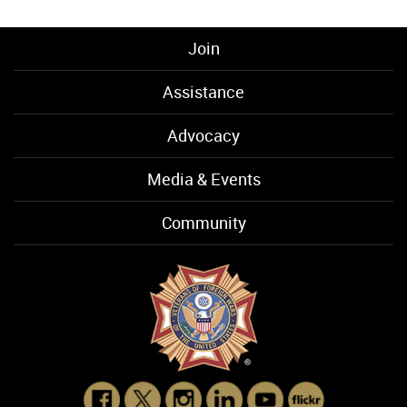
Join
Assistance
Advocacy
Media & Events
Community