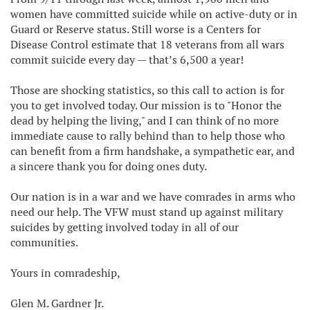
women have committed suicide while on active-duty or in
Guard or Reserve status. Still worse is a Centers for
Disease Control estimate that 18 veterans from all wars
commit suicide every day — that’s 6,500 a year!
Those are shocking statistics, so this call to action is for
you to get involved today. Our mission is to "Honor the
dead by helping the living," and I can think of no more
immediate cause to rally behind than to help those who
can benefit from a firm handshake, a sympathetic ear, and
a sincere thank you for doing ones duty.
Our nation is in a war and we have comrades in arms who
need our help. The VFW must stand up against military
suicides by getting involved today in all of our
communities.
Yours in comradeship,
Glen M. Gardner Jr.