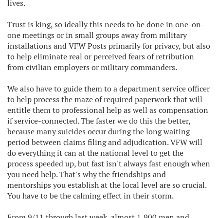
lives.
Trust is king, so ideally this needs to be done in one-on-
one meetings or in small groups away from military
installations and VFW Posts primarily for privacy, but also
to help eliminate real or perceived fears of retribution
from civilian employers or military commanders.
We also have to guide them to a department service officer
to help process the maze of required paperwork that will
entitle them to professional help as well as compensation
if service-connected. The faster we do this the better,
because many suicides occur during the long waiting
period between claims filing and adjudication. VFW will
do everything it can at the national level to get the
process speeded up, but fast isn't always fast enough when
you need help. That's why the friendships and
mentorships you establish at the local level are so crucial.
You have to be the calming effect in their storm.
From 9/11 through last week, almost 1,900 men and