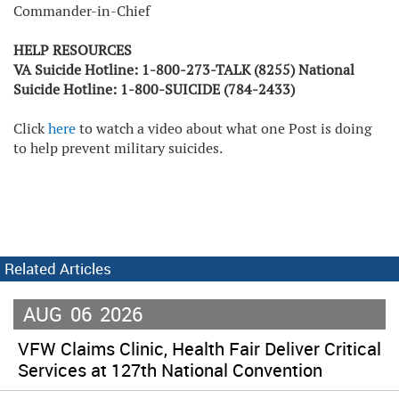
Commander-in-Chief
HELP RESOURCES
VA Suicide Hotline: 1-800-273-TALK (8255) National
Suicide Hotline: 1-800-SUICIDE (784-2433)
Click
here
to watch a video about what one Post is doing
to help prevent military suicides.
Related Articles
AUG
06
2026
VFW Claims Clinic, Health Fair Deliver Critical
Services at 127th National Convention