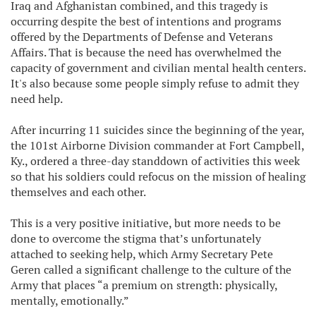
Iraq and Afghanistan combined, and this tragedy is
occurring despite the best of intentions and programs
offered by the Departments of Defense and Veterans
Affairs. That is because the need has overwhelmed the
capacity of government and civilian mental health centers.
It's also because some people simply refuse to admit they
need help.
After incurring 11 suicides since the beginning of the year,
the 101st Airborne Division commander at Fort Campbell,
Ky., ordered a three-day standdown of activities this week
so that his soldiers could refocus on the mission of healing
themselves and each other.
This is a very positive initiative, but more needs to be
done to overcome the stigma that’s unfortunately
attached to seeking help, which Army Secretary Pete
Geren called a significant challenge to the culture of the
Army that places “a premium on strength: physically,
mentally, emotionally.”