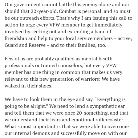
Our government cannot battle this enemy alone and nor
should that 22-year-old. Combat is personal, and so must
be our outreach efforts. That's why I am issuing this call to
action to urge every VFW member to get immediately
involved by seeking out and extending a hand of
friendship and help to your local servicemembers – active,
Guard and Reserve – and to their families, too.
Few of us are probably qualified as mental health
professionals or trained counselors, but every VFW
member has one thing in common that makes us very
relevant to this new generation of warriors: We have
walked in their shoes.
We have to look them in the eye and say, “Everything is
going to be alright.” We need to lend a sympathetic ear
and tell them that we were once 20-something, and that
we understand their fears and emotional rollercoaster.
What's most important is that we were able to overcome
our internal demons and successfully move on with our