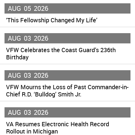
AUG
05
2026
‘This Fellowship Changed My Life’
AUG
03
2026
VFW Celebrates the Coast Guard’s 236th
Birthday
AUG
03
2026
VFW Mourns the Loss of Past Commander-in-
Chief R.D. ‘Bulldog’ Smith Jr.
AUG
03
2026
VA Resumes Electronic Health Record
Rollout in Michigan