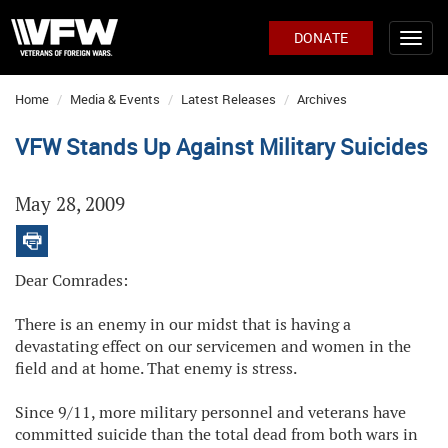
DONATE
Home
Media & Events
Latest Releases
Archives
VFW Stands Up Against Military Suicides
May 28, 2009
Dear Comrades:
There is an enemy in our midst that is having a
devastating effect on our servicemen and women in the
field and at home. That enemy is stress.
Since 9/11, more military personnel and veterans have
committed suicide than the total dead from both wars in