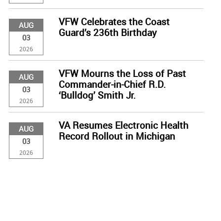
VFW Celebrates the Coast
AUG
Guard’s 236th Birthday
03
2026
VFW Mourns the Loss of Past
AUG
Commander-in-Chief R.D.
03
‘Bulldog’ Smith Jr.
2026
VA Resumes Electronic Health
AUG
Record Rollout in Michigan
03
2026