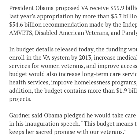
President Obama proposed VA receive $55.9 billio
last year’s appropriation by more than $5.7 billi
$54.6 billion recommendation made by the Inde
AMVETS, Disabled American Veterans, and Paraly
In budget details released today, the funding w
enroll in the VA system by 2013, increase medica
services for women veterans, and improve access t
budget would also increase long-term care servi
health services, improve homelessness programs, 
addition, the budget contains more than $1.9 bill
projects.
Gardner said Obama pledged he would take care 
in his inauguration speech. “This budget means t
keeps her sacred promise with our veterans.”