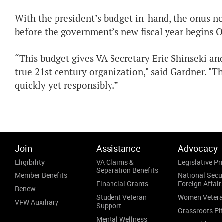
With the president’s budget in-hand, the onus no
before the government’s new fiscal year begins Oc
“This budget gives VA Secretary Eric Shinseki and
true 21st century organization," said Gardner. "
quickly yet responsibly.”
Join
Assistance
Advocacy
Eligibility
VA Claims &
Legislative Pri
Separation Benefits
Member Benefits
National Secu
Financial Grants
Foreign Affair
Renew
Student Veteran
Women Veter
VFW Auxiliary
Support
Grassroots Ef
Mental Wellness