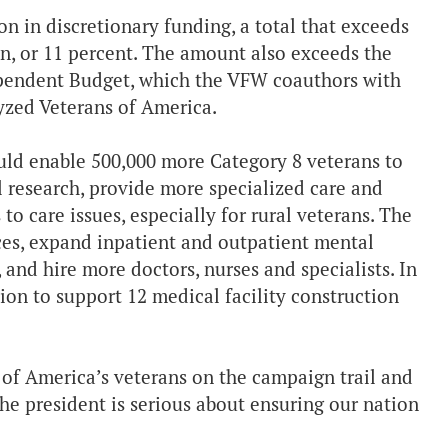
n in discretionary funding, a total that exceeds
on, or 11 percent. The amount also exceeds the
pendent Budget, which the VFW coauthors with
zed Veterans of America.
ould enable 500,000 more Category 8 veterans to
l research, provide more specialized care and
o care issues, especially for rural veterans. The
ces, expand inpatient and outpatient mental
and hire more doctors, nurses and specialists. In
ion to support 12 medical facility construction
of America’s veterans on the campaign trail and
he president is serious about ensuring our nation