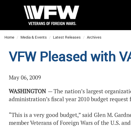
Home
Media & Events
Latest Releases
Archives
VFW Pleased with V
May 06, 2009
WASHINGTON
—
The nation’s largest organizat
administration’s fiscal year 2010 budget request 
“This is a very good budget,” said Glen M. Gardne
member Veterans of Foreign Wars of the U.S. and 