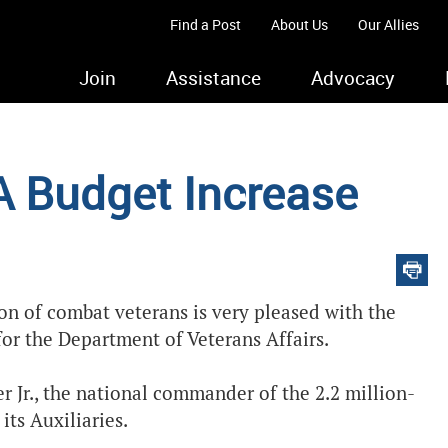
Find a Post
About Us
Our Allies
Join
Assistance
Advocacy
A Budget Increase
ion of combat veterans is very pleased with the
for the Department of Veterans Affairs.
r Jr., the national commander of the 2.2 million-
its Auxiliaries.