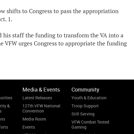
w shifts to Congress to pass the appropriation
t. 1.
 his staff the funding to transform the VA into a
The VFW urges Congress to appropriate the funding
Media & Events
Community
orities
Latest Releases
Youth & Education
rity &
127th VFW National
Troop Support
s
Convention
Still Serving
ans
Media Room
VFW Combat Tested
forts
Events
Gaming