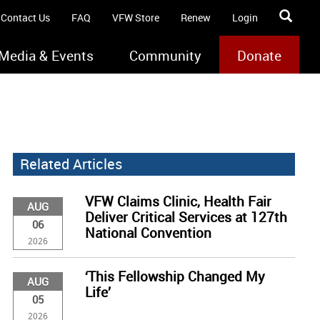
Contact Us
FAQ
VFW Store
Renew
Login
Media & Events
Community
Donate
Related Articles
VFW Claims Clinic, Health Fair
AUG
Deliver Critical Services at 127th
06
National Convention
2026
‘This Fellowship Changed My
AUG
Life’
05
2026