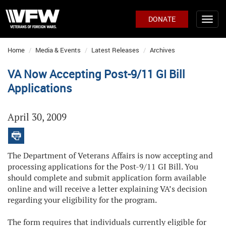
DONATE
Home
Media & Events
Latest Releases
Archives
VA Now Accepting Post-9/11 GI Bill
Applications
April 30, 2009
The Department of Veterans Affairs is now accepting and
processing applications for the Post-9/11 GI Bill. You
should complete and submit application form available
online and will receive a letter explaining VA’s decision
regarding your eligibility for the program.
The form requires that individuals currently eligible for