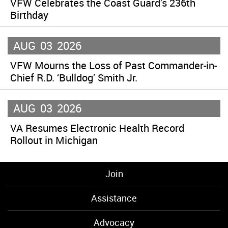
VFW Celebrates the Coast Guard’s 236th
Birthday
AUG
03
2026
VFW Mourns the Loss of Past Commander-in-
Chief R.D. ‘Bulldog’ Smith Jr.
AUG
03
2026
VA Resumes Electronic Health Record
Rollout in Michigan
Join
Assistance
Advocacy