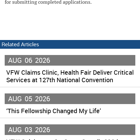
for submitting completed applications.
Related Articles
AUG
06
2026
VFW Claims Clinic, Health Fair Deliver Critical
Services at 127th National Convention
AUG
05
2026
‘This Fellowship Changed My Life’
AUG
03
2026