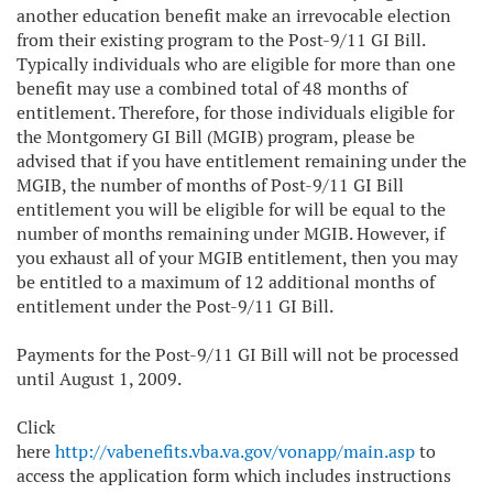
another education benefit make an irrevocable election
from their existing program to the Post-9/11 GI Bill.
Typically individuals who are eligible for more than one
benefit may use a combined total of 48 months of
entitlement. Therefore, for those individuals eligible for
the Montgomery GI Bill (MGIB) program, please be
advised that if you have entitlement remaining under the
MGIB, the number of months of Post-9/11 GI Bill
entitlement you will be eligible for will be equal to the
number of months remaining under MGIB. However, if
you exhaust all of your MGIB entitlement, then you may
be entitled to a maximum of 12 additional months of
entitlement under the Post-9/11 GI Bill.
Payments for the Post-9/11 GI Bill will not be processed
until August 1, 2009.
Click
here
http://vabenefits.vba.va.gov/vonapp/main.asp
to
access the application form which includes instructions