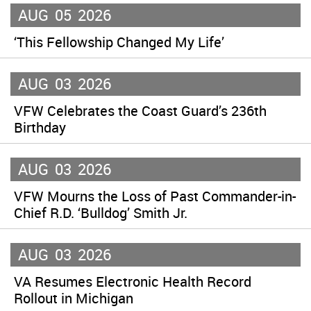
AUG
05
2026
‘This Fellowship Changed My Life’
AUG
03
2026
VFW Celebrates the Coast Guard’s 236th
Birthday
AUG
03
2026
VFW Mourns the Loss of Past Commander-in-
Chief R.D. ‘Bulldog’ Smith Jr.
AUG
03
2026
VA Resumes Electronic Health Record
Rollout in Michigan