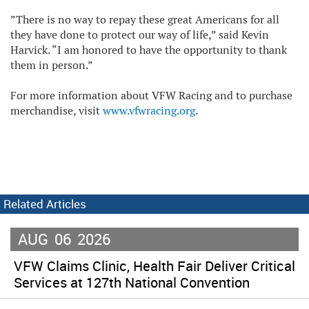
”There is no way to repay these great Americans for all
they have done to protect our way of life,” said Kevin
Harvick. “I am honored to have the opportunity to thank
them in person.”
For more information about VFW Racing and to purchase
merchandise, visit
www.vfwracing.org
.
Related Articles
AUG
06
2026
VFW Claims Clinic, Health Fair Deliver Critical
Services at 127th National Convention