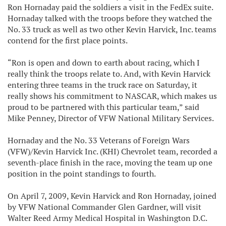
Ron Hornaday paid the soldiers a visit in the FedEx suite.
Hornaday talked with the troops before they watched the
No. 33 truck as well as two other Kevin Harvick, Inc. teams
contend for the first place points.
“Ron is open and down to earth about racing, which I
really think the troops relate to. And, with Kevin Harvick
entering three teams in the truck race on Saturday, it
really shows his commitment to NASCAR, which makes us
proud to be partnered with this particular team,” said
Mike Penney, Director of VFW National Military Services.
Hornaday and the No. 33 Veterans of Foreign Wars
(VFW)/Kevin Harvick Inc. (KHI) Chevrolet team, recorded a
seventh-place finish in the race, moving the team up one
position in the point standings to fourth.
On April 7, 2009, Kevin Harvick and Ron Hornaday, joined
by VFW National Commander Glen Gardner, will visit
Walter Reed Army Medical Hospital in Washington D.C.