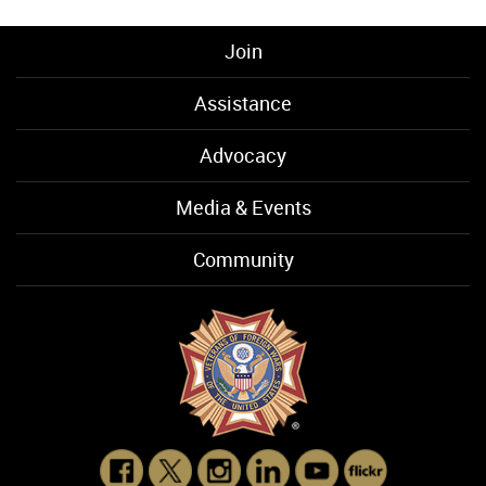
Join
Assistance
Advocacy
Media & Events
Community