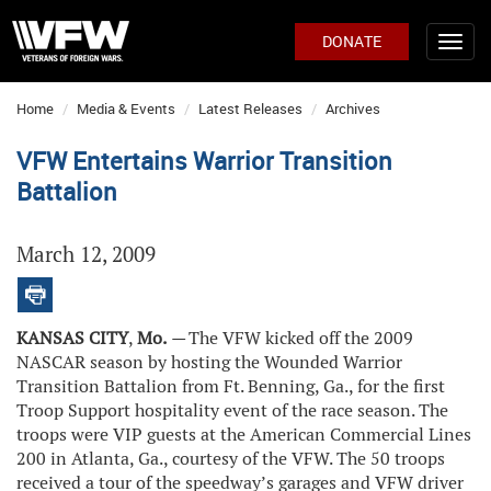
DONATE
Home
Media & Events
Latest Releases
Archives
VFW Entertains Warrior Transition
Battalion
March 12, 2009
KANSAS CITY
,
Mo.
—
The VFW kicked off the 2009
NASCAR season by hosting the Wounded Warrior
Transition Battalion from Ft. Benning, Ga., for the first
Troop Support hospitality event of the race season. The
troops were VIP guests at the American Commercial Lines
200 in Atlanta, Ga., courtesy of the VFW. The 50 troops
received a tour of the speedway’s garages and VFW driver