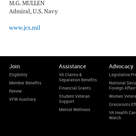
M.G. MULLEN
Admiral, U.S. Navy
www.jcs.mil
Join
Assistance
Advocacy
Eligibility
VA Claims &
Legislative Pri
Separation Benefits
Member Benefits
National Secu
Financial Grants
Foreign Affair
Renew
Student Veteran
Women Veter
VFW Auxiliary
Support
Grassroots Ef
Mental Wellness
VA Health Car
Watch