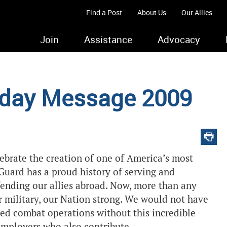
Find a Post
About Us
Our Allies
Join
Assistance
Advocacy
thday Message 2009
ebrate the creation of one of America’s most
Guard has a proud history of serving and
ending our allies abroad. Now, more than any
r military, our Nation strong. We would not have
ned combat operations without this incredible
 employers who also contribute.