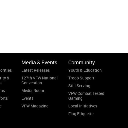
Media & Events
Community
orities
Latest Releases
Youth & Education
rity &
127th VFW National
Troop Support
s
Convention
Still Serving
ans
Media Room
VFW Combat Tested
forts
Events
Gaming
e
VFW Magazine
Local Initiatives
Flag Etiquette