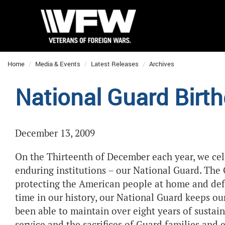
Home
Media & Events
Latest Releases
Archives
National Guard Bir
December 13, 2009
On the Thirteenth of December each year, we cel
enduring institutions – our National Guard. The 
protecting the American people at home and def
time in our history, our National Guard keeps ou
been able to maintain over eight years of sustai
service and the sacrifices of Guard families and