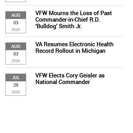
VFW Mourns the Loss of Past
AUG
Commander-in-Chief R.D.
03
‘Bulldog’ Smith Jr.
2026
VA Resumes Electronic Health
AUG
Record Rollout in Michigan
03
2026
VFW Elects Cory Geisler as
JUL
National Commander
29
2026