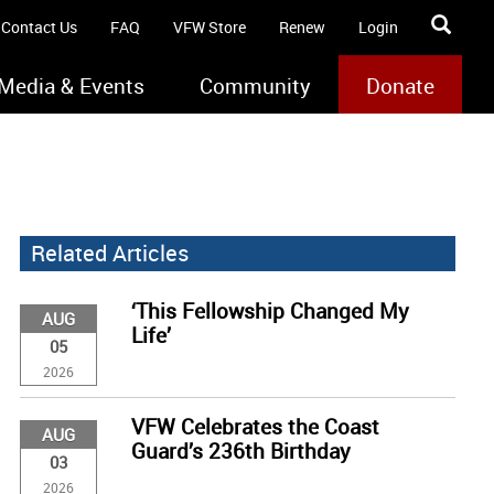
Contact Us
FAQ
VFW Store
Renew
Login
Media & Events
Community
Donate
Related Articles
‘This Fellowship Changed My
AUG
Life’
05
2026
VFW Celebrates the Coast
AUG
Guard’s 236th Birthday
03
2026