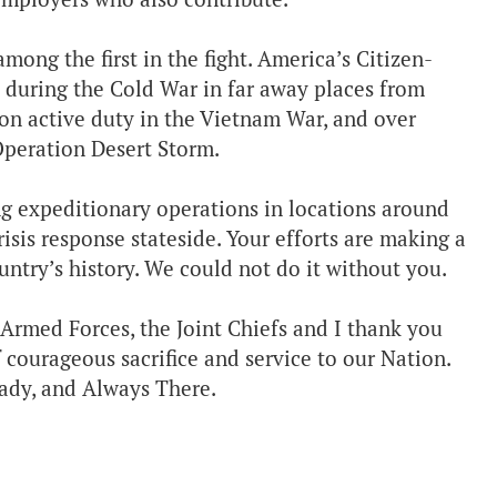
ong the first in the fight. America’s Citizen-
 during the Cold War in far away places from
on active duty in the Vietnam War, and over
 Operation Desert Storm.
ng expeditionary operations in locations around
risis response stateside. Your efforts are making a
ountry’s history. We could not do it without you.
Armed Forces, the Joint Chiefs and I thank you
 courageous sacrifice and service to our Nation.
ady, and Always There.