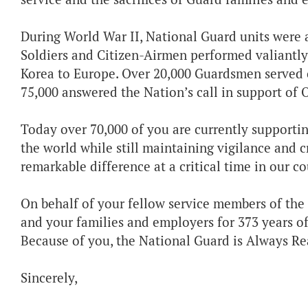
During World War II, National Guard units were am
Soldiers and Citizen-Airmen performed valiantly
Korea to Europe. Over 20,000 Guardsmen served 
75,000 answered the Nation’s call in support of
Today over 70,000 of you are currently supporti
the world while still maintaining vigilance and c
remarkable difference at a critical time in our c
On behalf of your fellow service members of the 
and your families and employers for 373 years of
Because of you, the National Guard is Always Re
Sincerely,