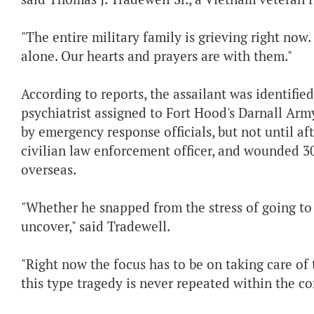
"The entire military family is grieving right now
alone. Our hearts and prayers are with them."
According to reports, the assailant was identifie
psychiatrist assigned to Fort Hood's Darnall Ar
by emergency response officials, but not until af
civilian law enforcement officer, and wounded 3
overseas.
"Whether he snapped from the stress of going to 
uncover," said Tradewell.
"Right now the focus has to be on taking care of 
this type tragedy is never repeated within the con