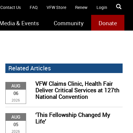
Contact Us
FAQ
VFW Store
Renew
Login
Media & Events
Community
Donate
Related Articles
VFW Claims Clinic, Health Fair
AUG
Deliver Critical Services at 127th
06
National Convention
2026
‘This Fellowship Changed My
AUG
Life’
05
2026