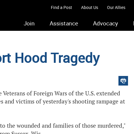
Find a Post
About Us
Our Allies
Join
Assistance
Advocacy
ort Hood Tragedy
 Veterans of Foreign Wars of the U.S. extended
s and victims of yesterday's shooting rampage at
to the wounded and families of those murdered,"
from Sussex, Wis.