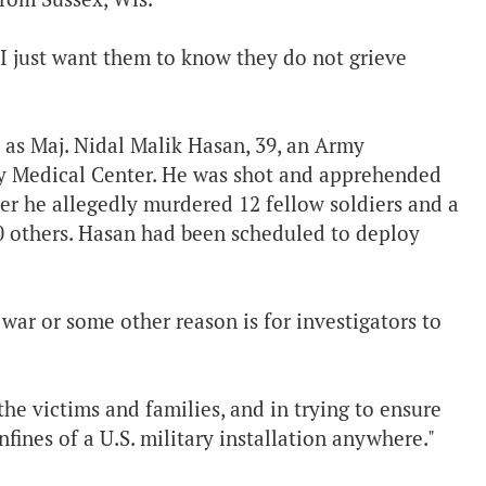
. I just want them to know they do not grieve
d as Maj. Nidal Malik Hasan, 39, an Army
my Medical Center. He was shot and apprehended
ter he allegedly murdered 12 fellow soldiers and a
0 others. Hasan had been scheduled to deploy
war or some other reason is for investigators to
the victims and families, and in trying to ensure
fines of a U.S. military installation anywhere."