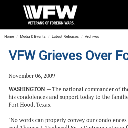
Home
Media & Events
Latest Releases
Archives
VFW Grieves Over F
November 06, 2009
WASHINGTON
—
The national commander of the
his condolences and support today to the familie
Fort Hood, Texas.
"No words can properly convey our condolences 
said Thomas J. Tradewell Sr., a Vietnam veteran 