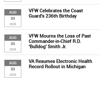
VFW Celebrates the Coast
AUG
Guard’s 236th Birthday
03
2026
VFW Mourns the Loss of Past
AUG
Commander-in-Chief R.D.
03
‘Bulldog’ Smith Jr.
2026
VA Resumes Electronic Health
AUG
Record Rollout in Michigan
03
2026