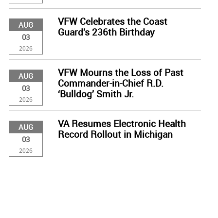
VFW Celebrates the Coast
AUG
Guard’s 236th Birthday
03
2026
VFW Mourns the Loss of Past
AUG
Commander-in-Chief R.D.
03
‘Bulldog’ Smith Jr.
2026
VA Resumes Electronic Health
AUG
Record Rollout in Michigan
03
2026