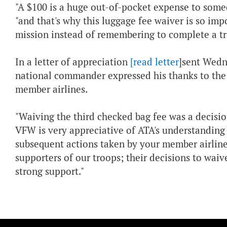
"A $100 is a huge out-of-pocket expense to some
"and that's why this luggage fee waiver is so im
mission instead of remembering to complete a tr
In a letter of appreciation
[read letter
]sent Wedn
national commander expressed his thanks to the as
member airlines.
"Waiving the third checked bag fee was a decisi
VFW is very appreciative of ATA's understanding o
subsequent actions taken by your member airlines
supporters of our troops; their decisions to waiv
strong support."