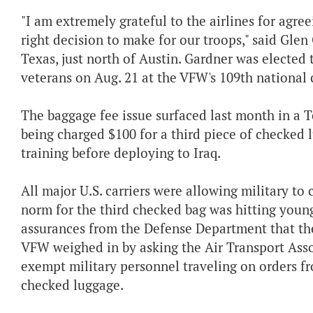
"I am extremely grateful to the airlines for agr
right decision to make for our troops," said Gle
Texas, just north of Austin. Gardner was elected 
veterans on Aug. 21 at the VFW's 109th national 
The baggage fee issue surfaced last month in a 
being charged $100 for a third piece of checked 
training before deploying to Iraq.
All major U.S. carriers were allowing military to 
norm for the third checked bag was hitting young 
assurances from the Defense Department that the
VFW weighed in by asking the Air Transport Asso
exempt military personnel traveling on orders fr
checked luggage.