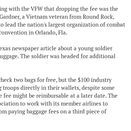
eeing with the VFW that dropping the fee was the
n Gardner, a Vietnam veteran from Round Rock,
to lead the nation's largest organization of combat
convention in Orlando, Fla.
Texas newspaper article about a young soldier
luggage. The soldier was headed for additional
check two bags for free, but the $100 industry
troops directly in their wallets, despite some
 fee might be reimbursable at a later date. The
ciation to work with its member airlines to
om paying baggage fees on a third piece of