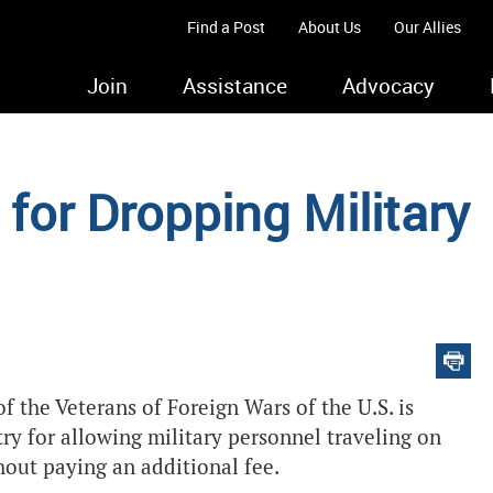
Find a Post
About Us
Our Allies
Join
Assistance
Advocacy
for Dropping Military
the Veterans of Foreign Wars of the U.S. is
try for allowing military personnel traveling on
hout paying an additional fee.