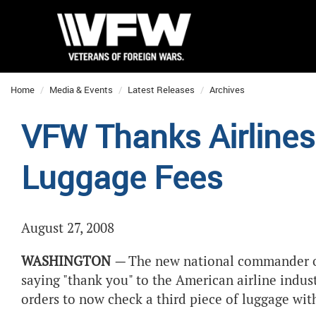
Home
Media & Events
Latest Releases
Archives
VFW Thanks Airlines 
Luggage Fees
August 27, 2008
WASHINGTON
—
The new national commander of 
saying "thank you" to the American airline indus
orders to now check a third piece of luggage wit