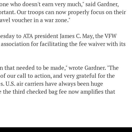
one who doesn't earn very much," said Gardner,
portant. Our troops can now properly focus on their
avel voucher in a war zone."
esday to ATA president James C. May, the VFW
sociation for facilitating the fee waiver with its
on that needed to be made," wrote Gardner. "The
f our call to action, and very grateful for the
. U.S. air carriers have always been huge
e the third checked bag fee now amplifies that