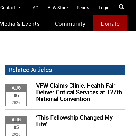
Contact Us
FAQ
VFW Store
Renew
Login
Media & Events
Community
Donate
Related Articles
VFW Claims Clinic, Health Fair
AUG
Deliver Critical Services at 127th
06
National Convention
2026
‘This Fellowship Changed My
AUG
Life’
05
2026