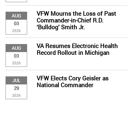
VFW Mourns the Loss of Past
AUG
Commander-in-Chief R.D.
03
‘Bulldog’ Smith Jr.
2026
VA Resumes Electronic Health
AUG
Record Rollout in Michigan
03
2026
VFW Elects Cory Geisler as
JUL
National Commander
29
2026