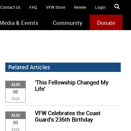
Contact Us
FAQ
VFW Store
Renew
Login
Media & Events
Community
Donate
Related Articles
‘This Fellowship Changed My
AUG
Life’
05
2026
VFW Celebrates the Coast
AUG
Guard’s 236th Birthday
03
2026