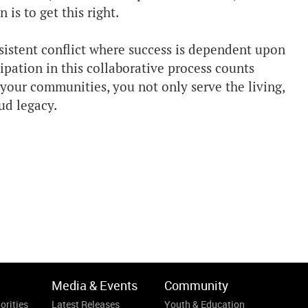
is to get this right.
sistent conflict where success is dependent upon
ipation in this collaborative process counts
your communities, you not only serve the living,
ud legacy.
Media & Events
Community
orities
Latest Releases
Youth & Education