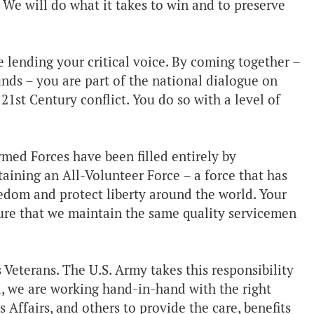
 We will do what it takes to win and to preserve
e lending your critical voice. By coming together –
nds – you are part of the national dialogue on
 21st Century conflict. You do so with a level of
Armed Forces have been filled entirely by
aining an All-Volunteer Force – a force that has
dom and protect liberty around the world. Your
sure that we maintain the same quality servicemen
 Veterans. The U.S. Army takes this responsibility
nd, we are working hand-in-hand with the right
s Affairs, and others to provide the care, benefits