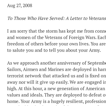
Aug 27, 2008
To Those Who Have Served: A Letter to Veterans
I am sorry that the storm has kept me from conn
and women of the Veterans of Foreign Wars. Each 
freedom of others before your own lives. You are
to salute you and to tell you about your Army.
As we approach another anniversary of September 1
Sailors, Airmen and Marines are deployed in harm
terrorist network that attacked us and is fixed on
away nor will it give up easily. We are engaged i
high. At this hour, a new generation of American 
values and ideals. They are deployed to defeat o
home. Your Army is a hugely resilient, professi