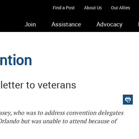
Find a Post
About Us
Our Allies
Join
Assistance
Advocacy
ntion
letter to veterans
Casey, who was to address convention delegates
Orlando but was unable to attend because of