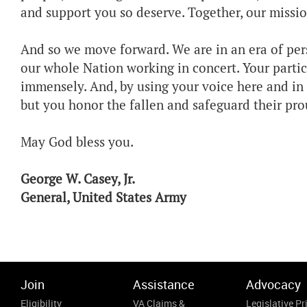
and support you so deserve. Together, our mission 
And so we move forward. We are in an era of per
our whole Nation working in concert. Your partic
immensely. And, by using your voice here and in 
but you honor the fallen and safeguard their pro
May God bless you.
George W. Casey, Jr.
General, United States Army
Join
Assistance
Advocacy
Eligibility
VA Claims &
Legislative Pri