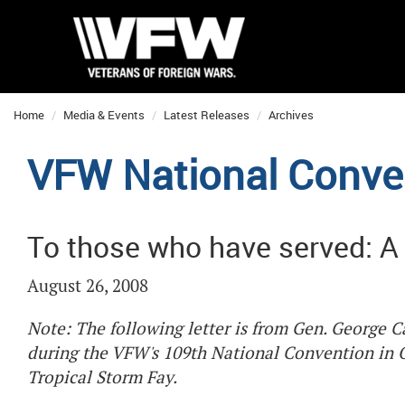
Home
Media & Events
Latest Releases
Archives
VFW National Conve
To those who have served: A 
August 26, 2008
Note: The following letter is from Gen. George 
during the VFW's 109th National Convention in 
Tropical Storm Fay.