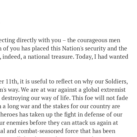
ecting directly with you – the courageous men
of you has placed this Nation's security and the
, indeed, a national treasure. Today, I had wanted
1th, it is useful to reflect on why our Soldiers,
's way. We are at war against a global extremist
 destroying our way of life. This foe will not fade
n a long war and the stakes for our country are
heroes has taken up the fight in defense of our
ur enemies before they can attack us again at
onal and combat-seasoned force that has been