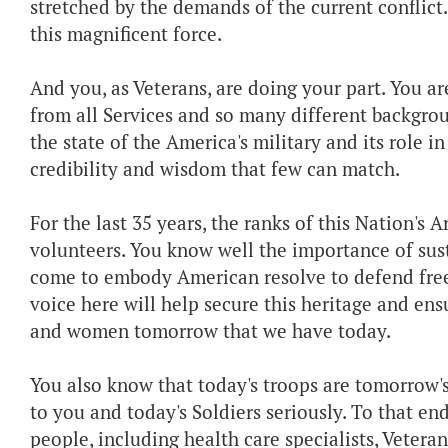
stretched by the demands of the current conflict.
this magnificent force.
And you, as Veterans, are doing your part. You ar
from all Services and so many different backgrou
the state of the America's military and its role in
credibility and wisdom that few can match.
For the last 35 years, the ranks of this Nation's 
volunteers. You know well the importance of sust
come to embody American resolve to defend free
voice here will help secure this heritage and en
and women tomorrow that we have today.
You also know that today's troops are tomorrow's
to you and today's Soldiers seriously. To that e
people, including health care specialists, Veteran