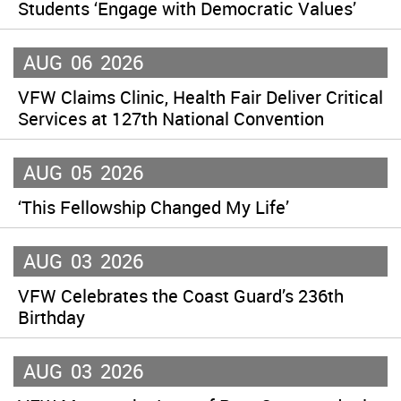
Students ‘Engage with Democratic Values’
AUG
06
2026
VFW Claims Clinic, Health Fair Deliver Critical
Services at 127th National Convention
AUG
05
2026
‘This Fellowship Changed My Life’
AUG
03
2026
VFW Celebrates the Coast Guard’s 236th
Birthday
AUG
03
2026