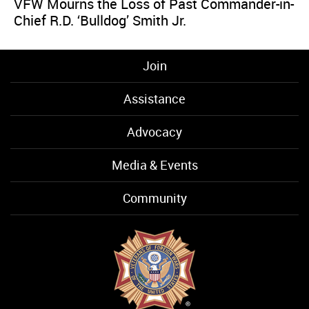
VFW Mourns the Loss of Past Commander-in-
Chief R.D. ‘Bulldog’ Smith Jr.
Join
Assistance
Advocacy
Media & Events
Community