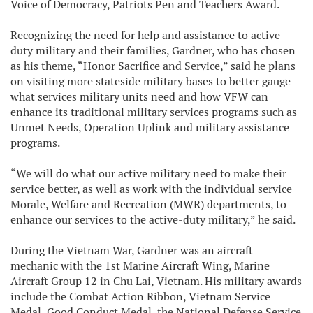
Voice of Democracy, Patriots Pen and Teachers Award.
Recognizing the need for help and assistance to active-
duty military and their families, Gardner, who has chosen
as his theme, “Honor Sacrifice and Service,” said he plans
on visiting more stateside military bases to better gauge
what services military units need and how VFW can
enhance its traditional military services programs such as
Unmet Needs, Operation Uplink and military assistance
programs.
“We will do what our active military need to make their
service better, as well as work with the individual service
Morale, Welfare and Recreation (MWR) departments, to
enhance our services to the active-duty military,” he said.
During the Vietnam War, Gardner was an aircraft
mechanic with the 1st Marine Aircraft Wing, Marine
Aircraft Group 12 in Chu Lai, Vietnam. His military awards
include the Combat Action Ribbon, Vietnam Service
Medal, Good Conduct Medal, the National Defense Service