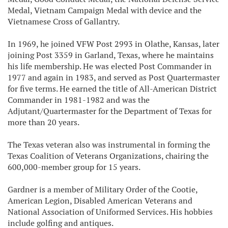
Medal, Vietnam Campaign Medal with device and the
Vietnamese Cross of Gallantry.
In 1969, he joined VFW Post 2993 in Olathe, Kansas, later
joining Post 3359 in Garland, Texas, where he maintains
his life membership. He was elected Post Commander in
1977 and again in 1983, and served as Post Quartermaster
for five terms. He earned the title of All-American District
Commander in 1981-1982 and was the
Adjutant/Quartermaster for the Department of Texas for
more than 20 years.
The Texas veteran also was instrumental in forming the
Texas Coalition of Veterans Organizations, chairing the
600,000-member group for 15 years.
Gardner is a member of Military Order of the Cootie,
American Legion, Disabled American Veterans and
National Association of Uniformed Services. His hobbies
include golfing and antiques.