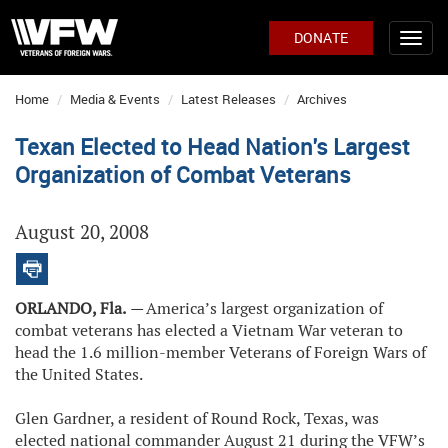
DONATE
Home
Media & Events
Latest Releases
Archives
Texan Elected to Head Nation's Largest
Organization of Combat Veterans
August 20, 2008
ORLANDO, Fla.
—
America’s largest organization of
combat veterans has elected a Vietnam War veteran to
head the 1.6 million-member Veterans of Foreign Wars of
the United States.
Glen Gardner, a resident of Round Rock, Texas, was
elected national commander August 21 during the VFW’s