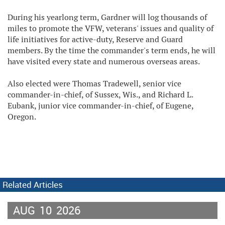
During his yearlong term, Gardner will log thousands of
miles to promote the VFW, veterans' issues and quality of
life initiatives for active-duty, Reserve and Guard
members. By the time the commander's term ends, he will
have visited every state and numerous overseas areas.
Also elected were Thomas Tradewell, senior vice
commander-in-chief, of Sussex, Wis., and Richard L.
Eubank, junior vice commander-in-chief, of Eugene,
Oregon.
Related Articles
AUG
10
2026