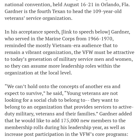
national convention, held August 16-21 in Orlando, Fla.
Gardner is the fourth Texan to head the 109-year-old
veterans’ service organization.
In his acceptance speech, [link to speech below] Gardner,
who served in the Marine Corps from 1966-1970,
reminded the mostly Vietnam-era audience that to
remain a vibrant organization, the VFW must be attractive
to today’s generation of military service men and women,
so they can assume more leadership roles within the
organization at the local level.
“We can’t hold onto the concepts of another era and
expect to survive,” he said, “Young veterans are not
looking for a social club to belong to-- they want to
belong to an organization that provides services to active-
duty military, veterans and their families.” Gardner added
that he would like to add 175,000 new members to the
membership rolls during his leadership year, as well as
increase post participation in the VFW’s core programs: