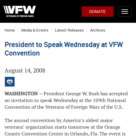
DONATE
Home
Media & Events
Latest Releases
Archives
President to Speak Wednesday at VFW
Convention
August 14, 2008
WASHINGTON
—
President George W. Bush has accepted
an invitation to speak Wednesday at the 109th National
Convention of the Veterans of Foreign Wars of the U.S.
The annual convention by America’s oldest major
veterans’ organization starts tomorrow at the Orange
County Convention Center in Orlando, Fla. The event is