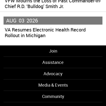
VFW Mourns the Loss of Past Commander-in-
Chief R.D. ‘Bulldog’ Smith Jr.
AUG
03
2026
VA Resumes Electronic Health Record
Rollout in Michigan
Join
Assistance
Advocacy
Media & Events
Community