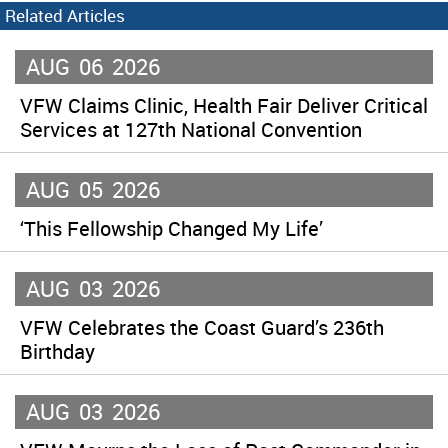
Related Articles
AUG
06
2026
VFW Claims Clinic, Health Fair Deliver Critical
Services at 127th National Convention
AUG
05
2026
‘This Fellowship Changed My Life’
AUG
03
2026
VFW Celebrates the Coast Guard’s 236th
Birthday
AUG
03
2026