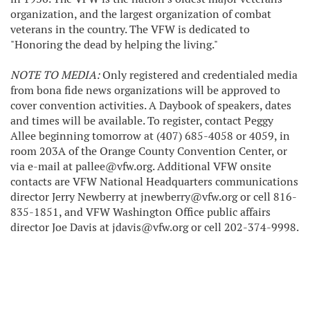
organization, and the largest organization of combat
veterans in the country. The VFW is dedicated to
"Honoring the dead by helping the living."
NOTE TO MEDIA:
Only registered and credentialed media
from bona fide news organizations will be approved to
cover convention activities. A Daybook of speakers, dates
and times will be available. To register, contact Peggy
Allee beginning tomorrow at (407) 685-4058 or 4059, in
room 203A of the Orange County Convention Center, or
via e-mail at pallee@vfw.org. Additional VFW onsite
contacts are VFW National Headquarters communications
director Jerry Newberry at jnewberry@vfw.org or cell 816-
835-1851, and VFW Washington Office public affairs
director Joe Davis at jdavis@vfw.org or cell 202-374-9998.