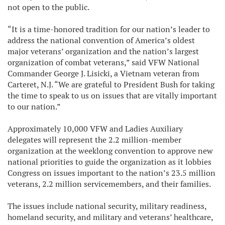
not open to the public.
“It is a time-honored tradition for our nation’s leader to
address the national convention of America’s oldest
major veterans’ organization and the nation’s largest
organization of combat veterans,” said VFW National
Commander George J. Lisicki, a Vietnam veteran from
Carteret, N.J. “We are grateful to President Bush for taking
the time to speak to us on issues that are vitally important
to our nation.”
Approximately 10,000 VFW and Ladies Auxiliary
delegates will represent the 2.2 million-member
organization at the weeklong convention to approve new
national priorities to guide the organization as it lobbies
Congress on issues important to the nation’s 23.5 million
veterans, 2.2 million servicemembers, and their families.
The issues include national security, military readiness,
homeland security, and military and veterans’ healthcare,