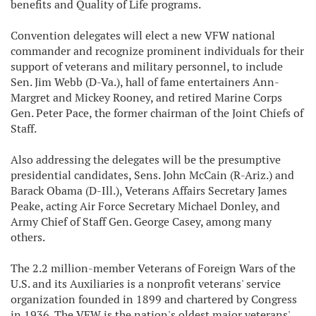
benefits and Quality of Life programs.
Convention delegates will elect a new VFW national
commander and recognize prominent individuals for their
support of veterans and military personnel, to include
Sen. Jim Webb (D-Va.), hall of fame entertainers Ann-
Margret and Mickey Rooney, and retired Marine Corps
Gen. Peter Pace, the former chairman of the Joint Chiefs of
Staff.
Also addressing the delegates will be the presumptive
presidential candidates, Sens. John McCain (R-Ariz.) and
Barack Obama (D-Ill.), Veterans Affairs Secretary James
Peake, acting Air Force Secretary Michael Donley, and
Army Chief of Staff Gen. George Casey, among many
others.
The 2.2 million-member Veterans of Foreign Wars of the
U.S. and its Auxiliaries is a nonprofit veterans' service
organization founded in 1899 and chartered by Congress
in 1936. The VFW is the nation's oldest major veterans'