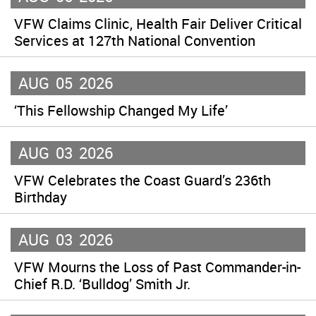
VFW Claims Clinic, Health Fair Deliver Critical
Services at 127th National Convention
AUG
05
2026
‘This Fellowship Changed My Life’
AUG
03
2026
VFW Celebrates the Coast Guard’s 236th
Birthday
AUG
03
2026
VFW Mourns the Loss of Past Commander-in-
Chief R.D. ‘Bulldog’ Smith Jr.