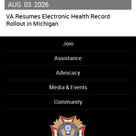
AUG
03
2026
VA Resumes Electronic Health Record
Rollout in Michigan
Join
Assistance
Advocacy
Media & Events
Community