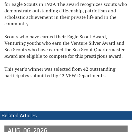
for Eagle Scouts in 1929. The award recognizes scouts who
demonstrate outstanding citizenship, patriotism and
scholastic achievement in their private life and in the
community.
Scouts who have earned their Eagle Scout Award,
Venturing youths who earn the Venture Silver Award and
Sea Scouts who have earned the Sea Scout Quartermaster
Award are eligible to compete for this prestigious award.
This year’s winner was selected from 42 outstanding
participates submitted by 42 VFW Departments.
Related Articles
AUG
06
2026