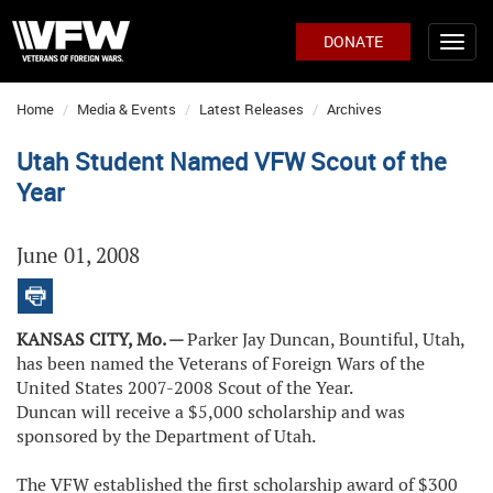
DONATE
Home
Media & Events
Latest Releases
Archives
Utah Student Named VFW Scout of the
Year
June 01, 2008
KANSAS CITY, Mo. —
Parker Jay Duncan, Bountiful, Utah,
has been named the Veterans of Foreign Wars of the
United States 2007-2008 Scout of the Year.
Duncan will receive a $5,000 scholarship and was
sponsored by the Department of Utah.
The VFW established the first scholarship award of $300