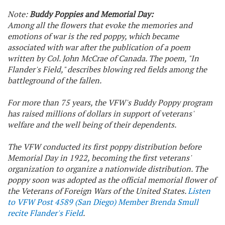
Note:
Buddy Poppies and Memorial Day:
Among all the flowers that evoke the memories and
emotions of war is the red poppy, which became
associated with war after the publication of a poem
written by Col. John McCrae of Canada. The poem, "In
Flander's Field," describes blowing red fields among the
battleground of the fallen.
For more than 75 years, the VFW's Buddy Poppy program
has raised millions of dollars in support of veterans'
welfare and the well being of their dependents.
The VFW conducted its first poppy distribution before
Memorial Day in 1922, becoming the first veterans'
organization to organize a nationwide distribution. The
poppy soon was adopted as the official memorial flower of
the Veterans of Foreign Wars of the United States.
Listen
to VFW Post 4589 (San Diego) Member Brenda Smull
recite Flander's Field
.