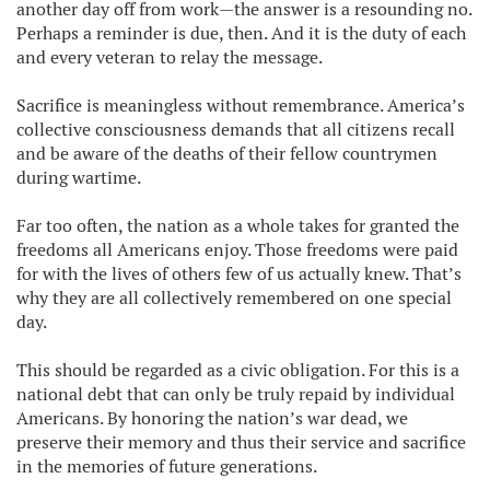
another day off from work—the answer is a resounding no.
Perhaps a reminder is due, then. And it is the duty of each
and every veteran to relay the message.
Sacrifice is meaningless without remembrance. America’s
collective consciousness demands that all citizens recall
and be aware of the deaths of their fellow countrymen
during wartime.
Far too often, the nation as a whole takes for granted the
freedoms all Americans enjoy. Those freedoms were paid
for with the lives of others few of us actually knew. That’s
why they are all collectively remembered on one special
day.
This should be regarded as a civic obligation. For this is a
national debt that can only be truly repaid by individual
Americans. By honoring the nation’s war dead, we
preserve their memory and thus their service and sacrifice
in the memories of future generations.