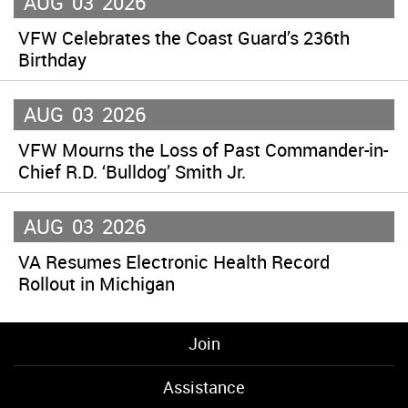
AUG
03
2026
VFW Celebrates the Coast Guard’s 236th
Birthday
AUG
03
2026
VFW Mourns the Loss of Past Commander-in-
Chief R.D. ‘Bulldog’ Smith Jr.
AUG
03
2026
VA Resumes Electronic Health Record
Rollout in Michigan
Join
Assistance