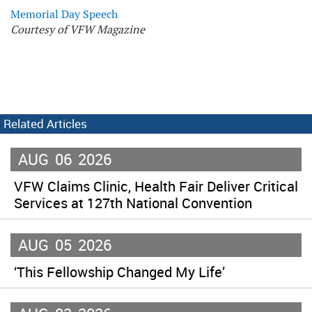
Memorial Day Speech
Courtesy of VFW Magazine
Related Articles
AUG
06
2026
VFW Claims Clinic, Health Fair Deliver Critical
Services at 127th National Convention
AUG
05
2026
‘This Fellowship Changed My Life’