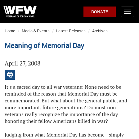
DONATE
Home
Media & Events
Latest Releases
Archives
Meaning of Memorial Day
April 27, 2008
It's a sacred day to all war veterans: None need to be
reminded of the reason that Memorial Day must be
commemorated. But what about the general public, and
more important, future generations? Do most non-
veterans really recognize the importance of the day
honoring their fellow Americans killed in war?
Judging from what Memorial Day has become—simply