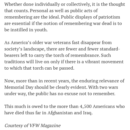
Whether done individually or collectively, it is the thought
that counts. Personal as well as public acts of
remembering are the ideal. Public displays of patriotism
are essential if the notion of remembering war dead is to
be instilled in youth.
As America’s older war veterans fast disappear from
society’s landscape, there are fewer and fewer standard-
bearers left to carry the torch of remembrance. Such
traditions will live on only if there is a vibrant movement
to which that torch can be passed.
Now, more than in recent years, the enduring relevance of
Memorial Day should be clearly evident. With two wars
under way, the public has no excuse not to remember.
This much is owed to the more than 4,500 Americans who
have died thus far in Afghanistan and Iraq.
Courtesy of VFW Magazine