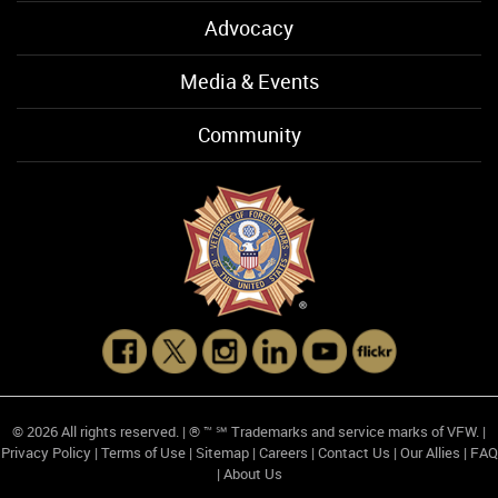
Advocacy
Media & Events
Community
© 2026 All rights reserved. | ® ™ ℠ Trademarks and service marks of VFW. |
Privacy Policy
|
Terms of Use
|
Sitemap
|
Careers
|
Contact Us
|
Our Allies
|
FAQ
|
About Us