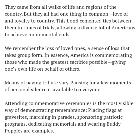
They came from all walks of life and regions of the
country. But they all had one thing in common—love of
and loyalty to country. This bond cemented ties between
them in times of trials, allowing a diverse lot of Americans
to achieve monumental ends.
We remember the loss of loved ones, a sense of loss that
takes group form. In essence, America is commemorating
those who made the greatest sacrifice possible—giving
one’s own life on behalf of others.
Means of paying tribute vary. Pausing for a few moments
of personal silence is available to everyone.
Attending commemorative ceremonies is the most visible
way of demonstrating remembrance: Placing flags at
gravesites, marching in parades, sponsoring patriotic
programs, dedicating memorials and wearing Buddy
Poppies are examples.