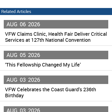
Related Articles
AUG
06
2026
VFW Claims Clinic, Health Fair Deliver Critical
Services at 127th National Convention
AUG
05
2026
‘This Fellowship Changed My Life’
AUG
03
2026
VFW Celebrates the Coast Guard’s 236th
Birthday
AUG
03
2026