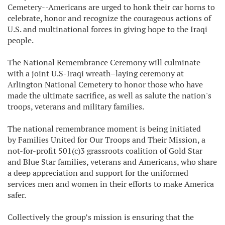
Cemetery--Americans are urged to honk their car horns to
celebrate, honor and recognize the courageous actions of
U.S. and multinational forces in giving hope to the Iraqi
people.
The National Remembrance Ceremony will culminate
with a joint U.S-Iraqi wreath–laying ceremony at
Arlington National Cemetery to honor those who have
made the ultimate sacrifice, as well as salute the nation's
troops, veterans and military families.
The national remembrance moment is being initiated
b
y Families United for Our Troops and Their Mission,
a
not-for-profit 501(c)3 grassroots coalition of Gold Star
and Blue Star families, veterans and Americans, who share
a deep appreciation and support for the uniformed
services men and women in their efforts to make America
safer.
Collectively the group’s mission is ensuring that the