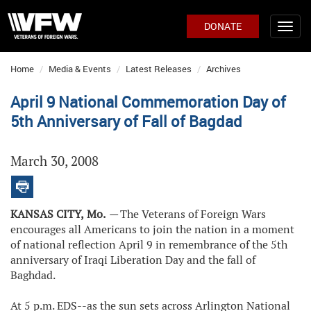
DONATE
Home
Media & Events
Latest Releases
Archives
April 9 National Commemoration Day of
5th Anniversary of Fall of Bagdad
March 30, 2008
KANSAS CITY,
Mo.
—
The Veterans of Foreign Wars
encourages all Americans to join the nation in a moment
of national reflection April 9 in remembrance of the 5th
anniversary of Iraqi Liberation Day and the fall of
Baghdad.
At 5 p.m. EDS--as the sun sets across Arlington National