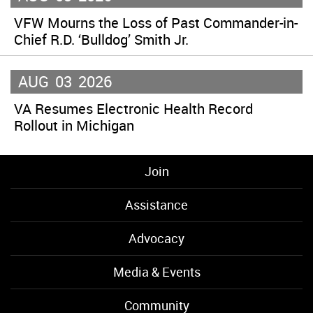
VFW Mourns the Loss of Past Commander-in-
Chief R.D. ‘Bulldog’ Smith Jr.
AUG
03
2026
VA Resumes Electronic Health Record
Rollout in Michigan
Join
Assistance
Advocacy
Media & Events
Community