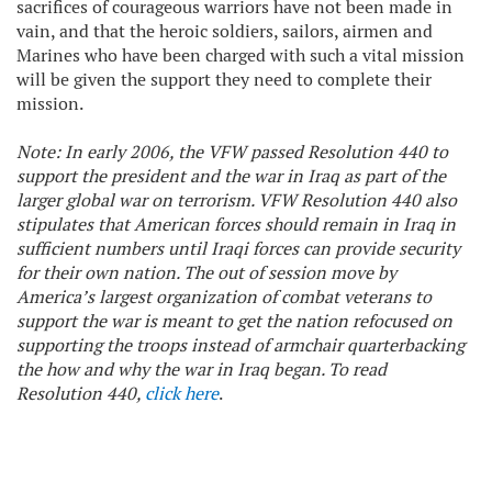
sacrifices of courageous warriors have not been made in
vain, and that the heroic soldiers, sailors, airmen and
Marines who have been charged with such a vital mission
will be given the support they need to complete their
mission.
Note: In early 2006, the VFW passed Resolution 440 to
support the president and the war in Iraq as part of the
larger global war on terrorism. VFW Resolution 440 also
stipulates that American forces should remain in Iraq in
sufficient numbers until Iraqi forces can provide security
for their own nation. The out of session move by
America’s largest organization of combat veterans to
support the war is meant to get the nation refocused on
supporting the troops instead of armchair quarterbacking
the how and why the war in Iraq began. To read
Resolution 440,
click here
.