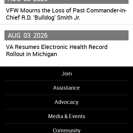
VFW Mourns the Loss of Past Commander-in-
Chief R.D. ‘Bulldog’ Smith Jr.
AUG
03
2026
VA Resumes Electronic Health Record
Rollout in Michigan
Join
Assistance
Advocacy
Media & Events
Community