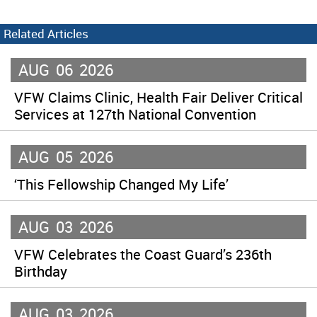
Related Articles
AUG
06
2026
VFW Claims Clinic, Health Fair Deliver Critical
Services at 127th National Convention
AUG
05
2026
‘This Fellowship Changed My Life’
AUG
03
2026
VFW Celebrates the Coast Guard’s 236th
Birthday
AUG
03
2026