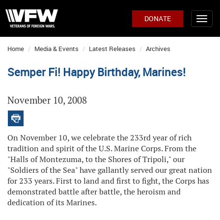
DONATE
Home
Media & Events
Latest Releases
Archives
Semper Fi! Happy Birthday, Marines!
November 10, 2008
On November 10, we celebrate the 233rd year of rich
tradition and spirit of the U.S. Marine Corps. From the
"Halls of Montezuma, to the Shores of Tripoli," our
"Soldiers of the Sea" have gallantly served our great nation
for 233 years. First to land and first to fight, the Corps has
demonstrated battle after battle, the heroism and
dedication of its Marines.