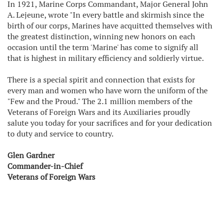
In 1921, Marine Corps Commandant, Major General John
A. Lejeune, wrote "In every battle and skirmish since the
birth of our corps, Marines have acquitted themselves with
the greatest distinction, winning new honors on each
occasion until the term 'Marine' has come to signify all
that is highest in military efficiency and soldierly virtue.
There is a special spirit and connection that exists for
every man and women who have worn the uniform of the
"Few and the Proud." The 2.1 million members of the
Veterans of Foreign Wars and its Auxiliaries proudly
salute you today for your sacrifices and for your dedication
to duty and service to country.
Glen Gardner
Commander-in-Chief
Veterans of Foreign Wars