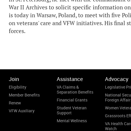
War II Archives to solicit specific information 
is today in Warsaw, Poland, to meet with five Po
on veterans' care and VFW initiatives. His final sto
forces.
Join
Assistance
Advocacy
Eligibility
VA Claims &
Legislative Pri
Separation Benefits
Member Benefits
National Secu
Financial Grants
Foreign Affair
Renew
Student Veteran
Women Veter
VFW Auxiliary
Support
Grassroots Ef
Mental Wellness
VA Health Car
Watch