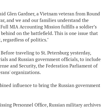
 said Glen Gardner, a Vietnam veteran from Round
war, and we and our families understand the
Full MIA Accounting Mission fulfills a soldier’s
behind on the battlefield. This is one issue that
 regardless of politics."
 Before traveling to St. Petersburg yesterday,
ials and Russian government officials, to include
nse and Security, the Federation Parliament of
rans' organizations.
bined influence to bring the Russian government
ssing Personnel Office, Russian military archives