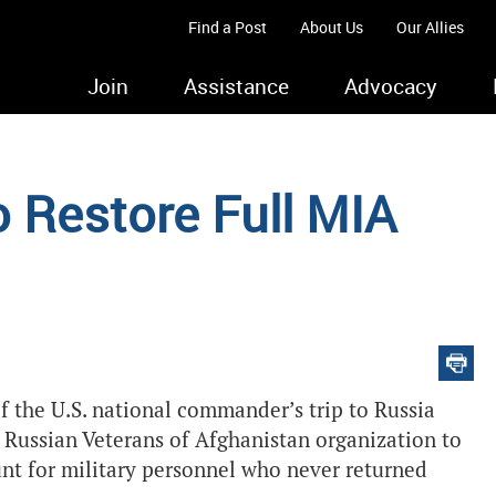
Find a Post
About Us
Our Allies
Join
Assistance
Advocacy
 Restore Full MIA
f the U.S. national commander’s trip to Russia
e Russian Veterans of Afghanistan organization to
ount for military personnel who never returned