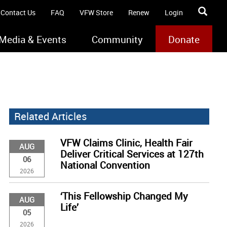
Contact Us
FAQ
VFW Store
Renew
Login
Media & Events
Community
Donate
Related Articles
VFW Claims Clinic, Health Fair
AUG
Deliver Critical Services at 127th
06
National Convention
2026
‘This Fellowship Changed My
AUG
Life’
05
2026