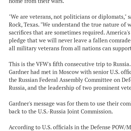
home from their wars.
"We are veterans, not politicians or diplomats,"
Rock, Texas. "We understand the true nature of 
sacrifices that are sometimes required. America's 
pledge that we will never leave a fallen comrade 
all military veterans from all nations can support,
This is the VFW's fifth consecutive trip to Russia.
Gardner had met in Moscow with senior U.S. offic
the Russian Federal Assembly Committee on Defe
Russia, and the leadership of two prominent vete
Gardner's message was for them to use their com
back to the U.S.-Russia Joint Commission.
According to U.S. officials in the Defense POW/Mi