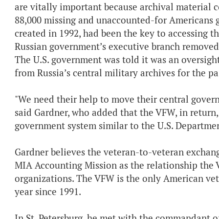
are vitally important because archival material 
88,000 missing and unaccounted-for Americans g
created in 1992, had been the key to accessing tho
Russian government’s executive branch removed
The U.S. government was told it was an oversigh
from Russia’s central military archives for the pa
"We need their help to move their central gover
said Gardner, who added that the VFW, in return, 
government system similar to the U.S. Department
Gardner believes the veteran-to-veteran exchange 
MIA Accounting Mission as the relationship the
organizations. The VFW is the only American vet
year since 1991.
In St. Petersburg, he met with the commandant 