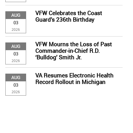
VFW Celebrates the Coast
AUG
Guard’s 236th Birthday
03
2026
VFW Mourns the Loss of Past
AUG
Commander-in-Chief R.D.
03
‘Bulldog’ Smith Jr.
2026
VA Resumes Electronic Health
AUG
Record Rollout in Michigan
03
2026