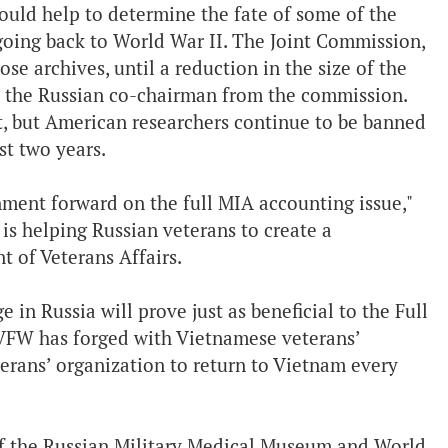
could help to determine the fate of some of the
oing back to World War II. The Joint Commission,
se archives, until a reduction in the size of the
 the Russian co-chairman from the commission.
t, but American researchers continue to be banned
st two years.
nment forward on the full MIA accounting issue,"
is helping Russian veterans to create a
 of Veterans Affairs.
in Russia will prove just as beneficial to the Full
 VFW has forged with Vietnamese veterans’
erans’ organization to return to Vietnam every
of the Russian Military Medical Museum and World