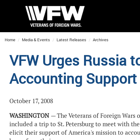
Home
Media & Events
Latest Releases
Archives
VFW Urges Russia to
Accounting Support
October 17, 2008
WASHINGTON
—
The Veterans of Foreign Wars o
included a trip to St. Petersburg to meet with th
elicit their support of America's mission to acc