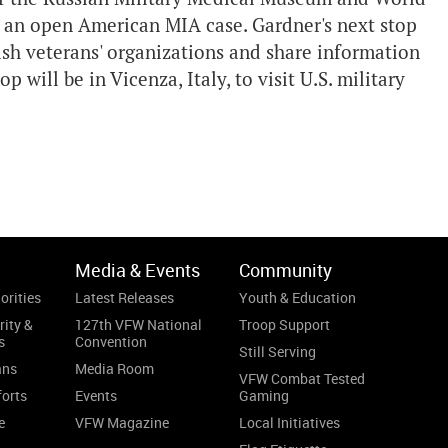
on an open American MIA case. Gardner's next stop
lish veterans' organizations and share information
p will be in Vicenza, Italy, to visit U.S. military
Media & Events
Community
orities
Latest Releases
Youth & Education
rity &
127th VFW National
Troop Support
s
Convention
Still Serving
ans
Media Room
VFW Combat Tested
forts
Events
Gaming
e
VFW Magazine
Local Initiatives