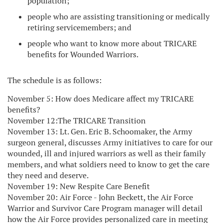
population;
people who are assisting transitioning or medically
retiring servicemembers; and
people who want to know more about TRICARE
benefits for Wounded Warriors.
The schedule is as follows:
November 5: How does Medicare affect my TRICARE
benefits?
November 12:The TRICARE Transition
November 13: Lt. Gen. Eric B. Schoomaker, the Army
surgeon general, discusses Army initiatives to care for our
wounded, ill and injured warriors as well as their family
members, and what soldiers need to know to get the care
they need and deserve.
November 19: New Respite Care Benefit
November 20: Air Force - John Beckett, the Air Force
Warrior and Survivor Care Program manager will detail
how the Air Force provides personalized care in meeting