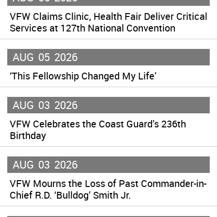
VFW Claims Clinic, Health Fair Deliver Critical
Services at 127th National Convention
AUG
05
2026
‘This Fellowship Changed My Life’
AUG
03
2026
VFW Celebrates the Coast Guard’s 236th
Birthday
AUG
03
2026
VFW Mourns the Loss of Past Commander-in-
Chief R.D. ‘Bulldog’ Smith Jr.