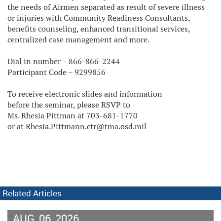
the needs of Airmen separated as result of severe illness
or injuries with Community Readiness Consultants,
benefits counseling, enhanced transitional services,
centralized case management and more.
Dial in number – 866-866-2244
Participant Code – 9299856
To receive electronic slides and information
before the seminar, please RSVP to
Ms. Rhesia Pittman at 703-681-1770
or at Rhesia.Pittmann.ctr@tma.osd.mil
Related Articles
AUG
06
2026