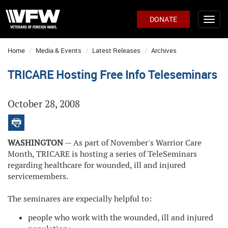
DONATE
Home
Media & Events
Latest Releases
Archives
TRICARE Hosting Free Info Teleseminars
October 28, 2008
WASHINGTON
— As part of November's Warrior Care
Month, TRICARE is hosting a series of TeleSeminars
regarding healthcare for wounded, ill and injured
servicemembers.
The seminares are expecially helpful to:
people who work with the wounded, ill and injured