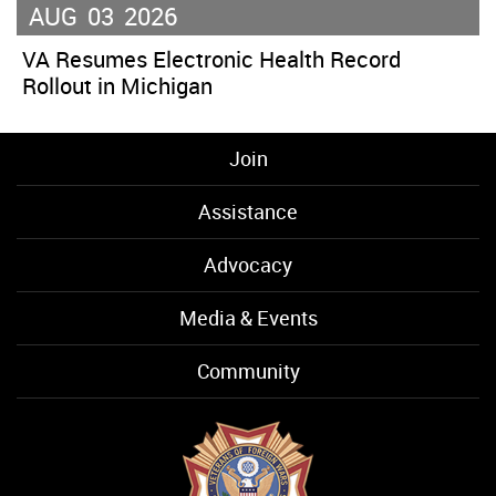
AUG
03
2026
VA Resumes Electronic Health Record
Rollout in Michigan
Join
Assistance
Advocacy
Media & Events
Community