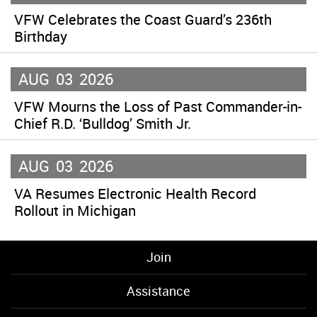
VFW Celebrates the Coast Guard’s 236th
Birthday
AUG
03
2026
VFW Mourns the Loss of Past Commander-in-
Chief R.D. ‘Bulldog’ Smith Jr.
AUG
03
2026
VA Resumes Electronic Health Record
Rollout in Michigan
Join
Assistance