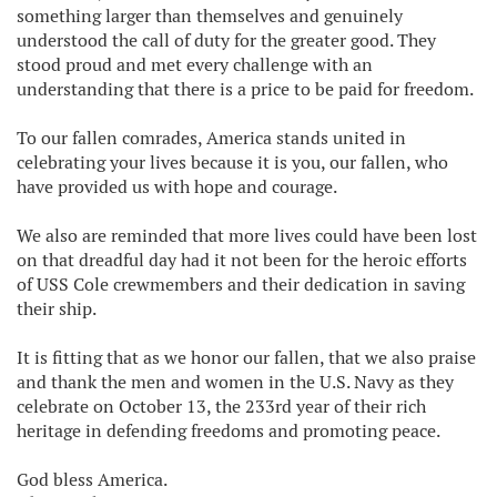
something larger than themselves and genuinely
understood the call of duty for the greater good. They
stood proud and met every challenge with an
understanding that there is a price to be paid for freedom.
To our fallen comrades, America stands united in
celebrating your lives because it is you, our fallen, who
have provided us with hope and courage.
We also are reminded that more lives could have been lost
on that dreadful day had it not been for the heroic efforts
of USS Cole crewmembers and their dedication in saving
their ship.
It is fitting that as we honor our fallen, that we also praise
and thank the men and women in the U.S. Navy as they
celebrate on October 13, the 233rd year of their rich
heritage in defending freedoms and promoting peace.
God bless America.