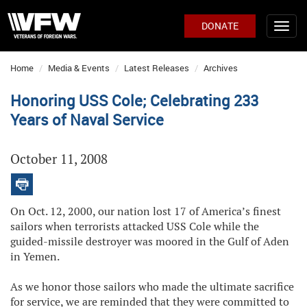
DONATE
Home
Media & Events
Latest Releases
Archives
Honoring USS Cole; Celebrating 233
Years of Naval Service
October 11, 2008
On Oct. 12, 2000, our nation lost 17 of America’s finest
sailors when terrorists attacked USS Cole while the
guided-missile destroyer was moored in the Gulf of Aden
in Yemen.
As we honor those sailors who made the ultimate sacrifice
for service, we are reminded that they were committed to