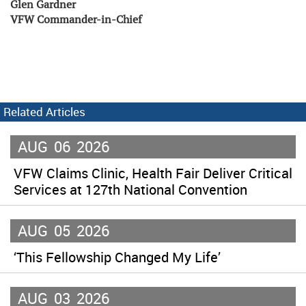
Glen Gardner
VFW Commander-in-Chief
Related Articles
AUG
06
2026
VFW Claims Clinic, Health Fair Deliver Critical
Services at 127th National Convention
AUG
05
2026
‘This Fellowship Changed My Life’
AUG
03
2026