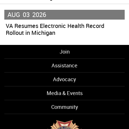
AUG
03
2026
VA Resumes Electronic Health Record
Rollout in Michigan
Join
Assistance
Advocacy
Media & Events
Community