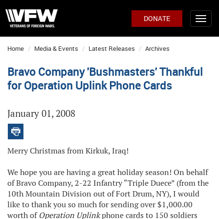
DONATE
Home
Media & Events
Latest Releases
Archives
Bravo Company 'Bushmasters' Thankful
for Operation Uplink Phone Cards
January 01, 2008
Merry Christmas from Kirkuk, Iraq!
We hope you are having a great holiday season! On behalf
of Bravo Company, 2-22 Infantry “Triple Duece” (from the
10th Mountain Division out of Fort Drum, NY), I would
like to thank you so much for sending over $1,000.00
worth of
Operation Uplink
phone cards to 150 soldiers