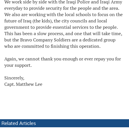
We work side by side with the Iraqi Police and Iraqi Army
everyday to provide security for the people and the area.
We also are working with the local schools to focus on the
future of Iraq (the kids), the city councils and local
government to provide essential services to the people.
This has been a slow process, and one that will take time,
but the Bravo Company Soldiers are a dedicated group
who are committed to finishing this operation.
Again, we cannot thank you enough or ever repay you for
your support.
Sincerely,
Capt. Matthew Lee
Related Articles