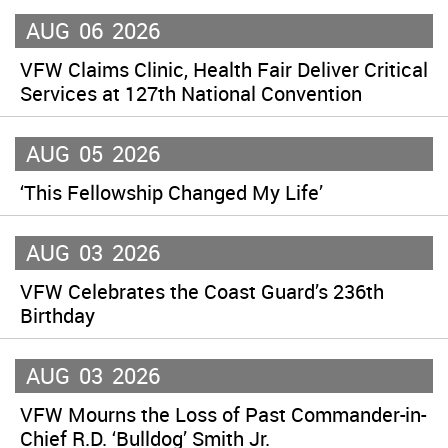
AUG
06
2026
VFW Claims Clinic, Health Fair Deliver Critical
Services at 127th National Convention
AUG
05
2026
‘This Fellowship Changed My Life’
AUG
03
2026
VFW Celebrates the Coast Guard’s 236th
Birthday
AUG
03
2026
VFW Mourns the Loss of Past Commander-in-
Chief R.D. ‘Bulldog’ Smith Jr.