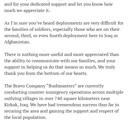
and for your dedicated support and let you know how
much we appreciate it.
As I’m sure you’ve heard deployments are very difficult for
the families of soldiers, especially those who are on their
second, third, or even fourth deployment here to Iraq or
Afghanistan.
There is nothing more useful and more appreciated than
the ability to communicate with our families, and your
support in helping us do that means so much. We truly
thank you from the bottom of our hearts.
The Bravo Company “Bushmasters” are currently
conducting counter-insurgency operations across multiple
outlying villages in over 740 square kilometers near
Kirkuk, Iraq. We have had tremendous success thus far in
securing the area and gaining the support and respect of
the local population.