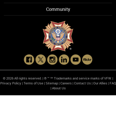
Community
© 2026 All rights reserved. | ® ™ ℠ Trademarks and service marks of VFW. |
Privacy Policy
|
Terms of Use
|
Sitemap
|
Careers
|
Contact Us
|
Our Allies
|
FAQ
|
About Us