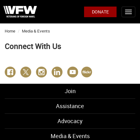
DONATE
Home
Media & Events
Connect With Us
Join
Assistance
Advocacy
Media & Events