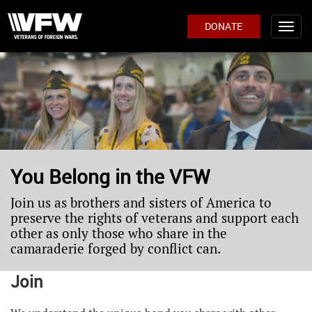
DONATE
You Belong in the VFW
Join us as brothers and sisters of America to
preserve the rights of veterans and support each
other as only those who share in the
camaraderie forged by conflict can.
Join