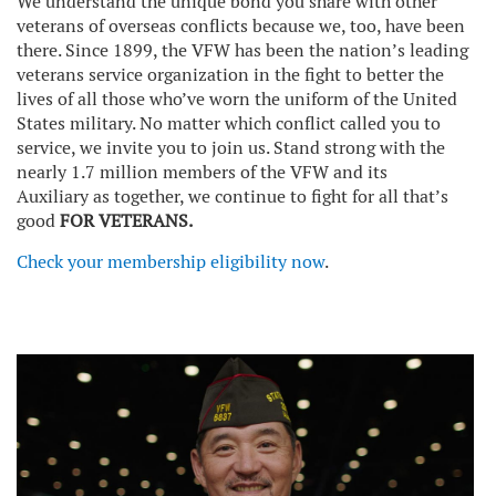
We understand the unique bond you share with other
veterans of overseas conflicts because we, too, have been
there. Since 1899, the VFW has been the nation’s leading
veterans service organization in the fight to better the
lives of all those who’ve worn the uniform of the United
States military. No matter which conflict called you to
service, we invite you to join us. Stand strong with the
nearly 1.7 million members of the VFW and its
Auxiliary as together, we continue to fight for all that’s
good
FOR VETERANS.
Check your membership eligibility now
.