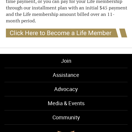
time payment, or you can pay for your Life membership
through our installment plan with an initial $45 payment
and the Life membership amount billed over an 11-
month period.
Join
Assistance
Advocacy
Media & Events
Community