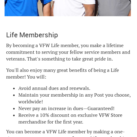
Life Membership
By becoming a VFW Life member, you make a lifetime
commitment to serving your fellow service members and
veterans. That's something to take great pride in.
You'll also enjoy many great benefits of being a Life
member! You will:
Avoid annual dues and renewals.
Maintain your membership in any Post you choose,
worldwide!
Never pay an increase in dues—Guaranteed!
Receive a 10% discount on exclusive
VFW Store
merchandise for the first year.
You can become a VFW Life member by making a one-