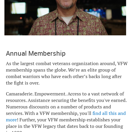
Annual Membership
As the largest combat veterans organization around, VFW
membership spans the globe. We’re an elite group of
combat warriors who have each other’s backs long after
the fight is over.
Camaraderie. Empowerment. Access to a vast network of
resources. Assistance securing the benefits you've earned.
Numerous discounts on a number of products and
services. With a VFW membership, you'll
find all this and
more
! Further, your VFW membership establishes your
place in the VFW legacy that dates back to our founding