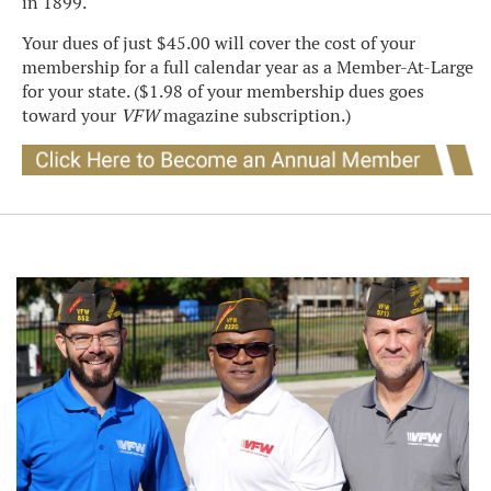
in 1899.
Your dues of just $45.00 will cover the cost of your
membership for a full calendar year as a Member-At-Large
for your state. ($1.98 of your membership dues goes
toward your
VFW
magazine subscription.)