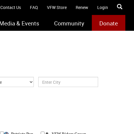
Contact Us
FAQ
VFW Store
Renew
Login
Media & Events
Community
Donate