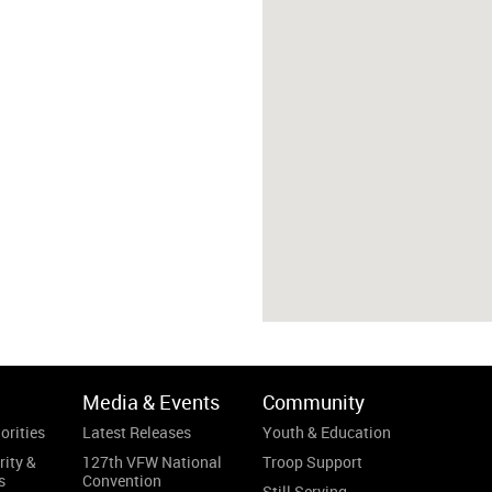
Media & Events
Community
orities
Latest Releases
Youth & Education
rity &
127th VFW National
Troop Support
s
Convention
Still Serving