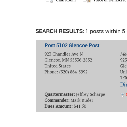
Club Room
Voice of Democrac
SEARCH RESULTS:
1 posts within 5
Post 5102 Glencoe Post
923 Chandler Ave N
Mee
Glencoe, MN 55336-2832
923
United States
Gle
Phone: (320) 864-5992
Uni
7:3
Di
Quartermaster:
Jeffrey Scharpe
Commander:
Mark Ruder
Dues Amount:
$41.50