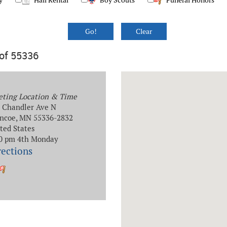
y
Hall Rental
Boy Scouts
Funeral Honors
 of 55336
ting Location & Time
 Chandler Ave N
ncoe, MN 55336-2832
ted States
0 pm 4th Monday
rections