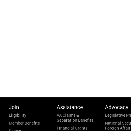
Join
Assistance
Advocacy
Eligibility
VA Claims &
Legislative Pri
Separation Benefits
Member Benefits
National Secu
Financial Grants
Foreign Affair
Renew