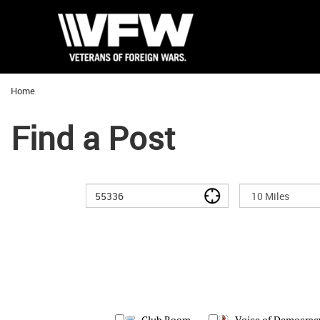
Home
Find a Post