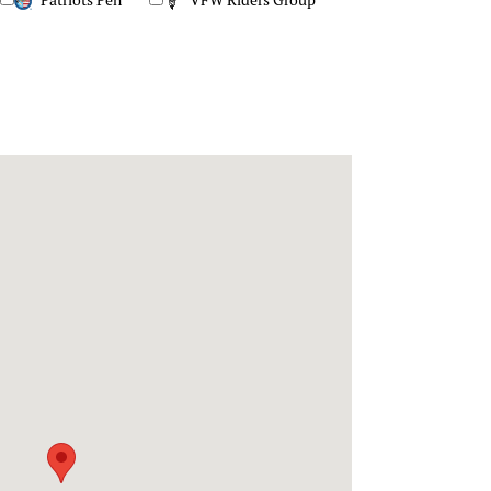
Patriots Pen
VFW Riders Group