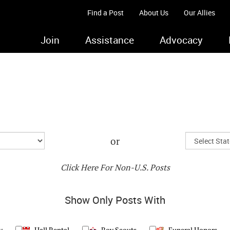
Find a Post
About Us
Our Allies
Join
Assistance
Advocacy
or
Click Here For Non-U.S. Posts
Show Only Posts With