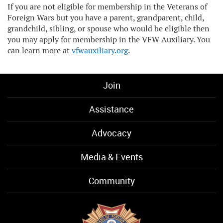
If you are not eligible for membership in the Veterans of
Foreign Wars but you have a parent, grandparent, child,
grandchild, sibling, or spouse who would be eligible then
you may apply for membership in the VFW Auxiliary. You
can learn more at
vfwauxiliary.org
.
Join
Assistance
Advocacy
Media & Events
Community