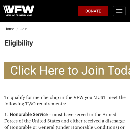
DONATE
Home
Join
Eligibility
To qualify for membership in the VFW you MUST meet the
following TWO requirements:
1:
Honorable Service
– must have served in the Armed
Forces of the United States and either received a discharge
of Honorable or General (Under Honorable Conditions) or