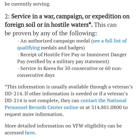
be currently serving.
2:
Service in a war, campaign, or expedition on
foreign soil or in hostile waters*.
This can
be proven by any of the following:
- An authorized campaign medal (
see a full list of
qualifying
medals and badges)
- Receipt of Hostile Fire Pay or Imminent Danger
Pay (verified by a military pay statement)
- Service in Korea for 30 consecutive or 60 non-
consecutive days
*This information is usually available through a veteran’s
DD-214. If other information is needed or if a veteran’s
DD-214 is not complete, they can
contact the National
Personnel Records Center online
or at 314.801.0800 to
request more information.
More detailed information on VFW eligibility can be
accessed
here
.