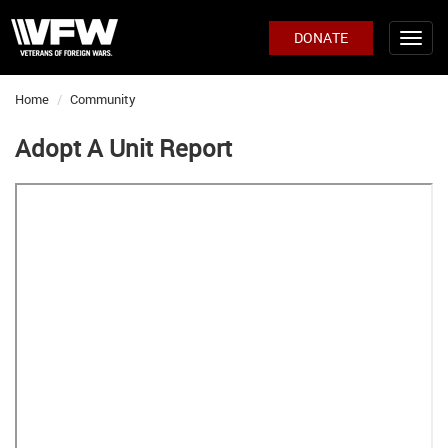
DONATE
Home
Community
Adopt A Unit Report