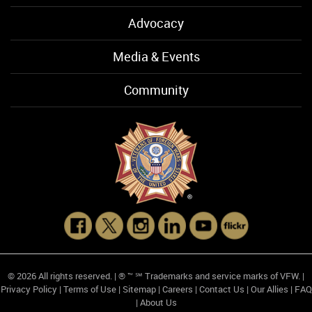
Advocacy
Media & Events
Community
© 2026 All rights reserved. | ® ™ ℠ Trademarks and service marks of VFW. |
Privacy Policy
|
Terms of Use
|
Sitemap
|
Careers
|
Contact Us
|
Our Allies
|
FAQ
|
About Us