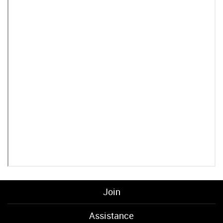
Join
Assistance