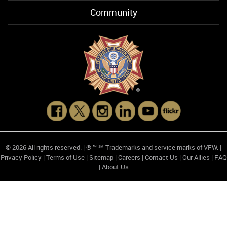
Community
© 2026 All rights reserved. | ® ™ ℠ Trademarks and service marks of VFW. |
Privacy Policy
|
Terms of Use
|
Sitemap
|
Careers
|
Contact Us
|
Our Allies
|
FAQ
|
About Us