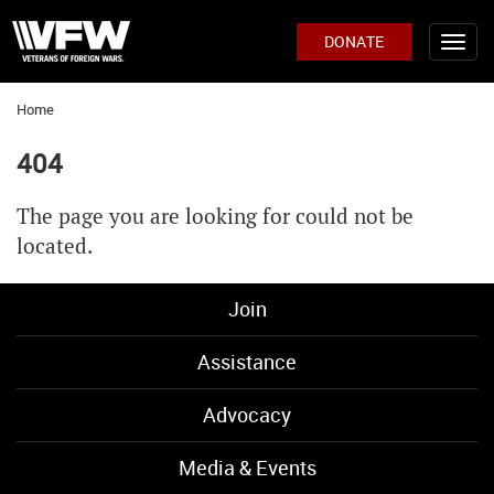
DONATE
Home
404
The page you are looking for could not be
located.
Join
Assistance
Advocacy
Media & Events