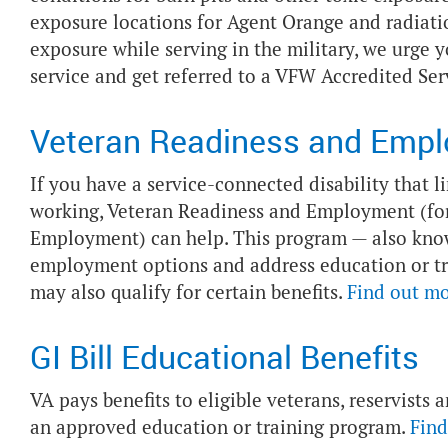
exposure locations for Agent Orange and radiatio
exposure while serving in the military, we urge 
service and get referred to a VFW Accredited Ser
Veteran Readiness and Emp
If you have a service-connected disability that l
working, Veteran Readiness and Employment (for
Employment) can help. This program — also kno
employment options and address education or tr
may also qualify for certain benefits.
Find out m
GI Bill Educational Benefits
VA pays benefits to eligible veterans, reservists
an approved education or training program.
Find