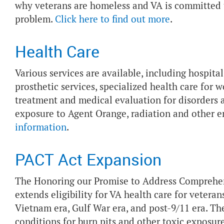
why veterans are homeless and VA is committed t
problem.
Click here to find out more
.
Health Care
Various services are available, including hospita
prosthetic services, specialized health care fo
treatment and medical evaluation for disorders as
exposure to Agent Orange, radiation and other 
information
.
PACT Act Expansion
The Honoring our Promise to Address Comprehen
extends eligibility for VA health care for vetera
Vietnam era, Gulf War era, and post-9/11 era. 
conditions for burn pits and other toxic exposu