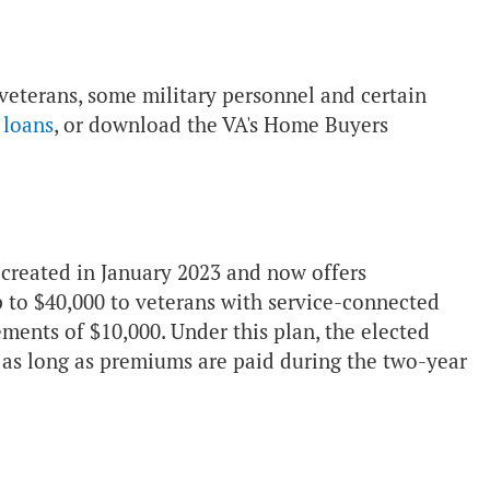
 veterans, some military personnel and certain
 loans
, or download the VA's Home Buyers
s created in January 2023 and now offers
 to $40,000 to veterans with service-connected
rements of $10,000. Under this plan, the elected
t as long as premiums are paid during the two-year