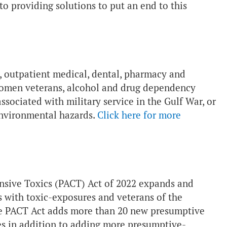
o providing solutions to put an end to this
l, outpatient medical, dental, pharmacy and
r women veterans, alcohol and drug dependency
sociated with military service in the Gulf War, or
environmental hazards.
Click here for more
sive Toxics (PACT) Act of 2022 expands and
ns with toxic-exposures and veterans of the
The PACT Act adds more than 20 new presumptive
res in addition to adding more presumptive-