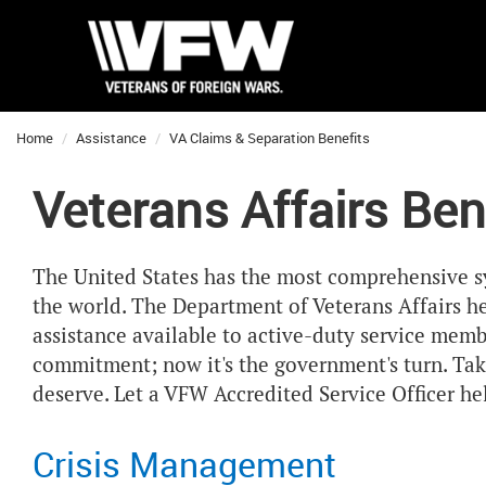
Home
Assistance
VA Claims & Separation Benefits
Veterans Affairs Ben
The United States has the most comprehensive sy
the world. The Department of Veterans Affairs he
assistance available to active-duty service membe
commitment; now it's the government's turn. Tak
deserve. Let a VFW Accredited Service Officer he
Crisis Management