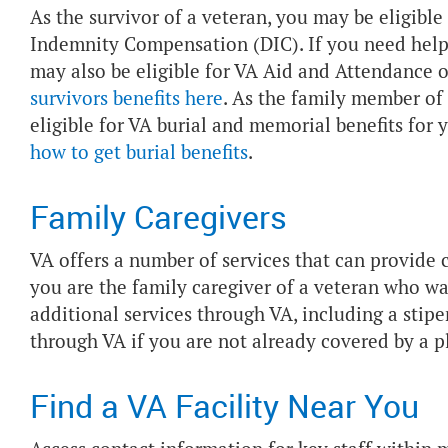
As the survivor of a veteran, you may be eligib
Indemnity Compensation (DIC). If you need help 
may also be eligible for VA Aid and Attendance 
survivors benefits here
. As the family member of
eligible for VA burial and memorial benefits for 
how to get burial benefits
.
Family Caregivers
VA offers a number of services that can provide ca
you are the family caregiver of a veteran who wa
additional services through VA, including a sti
through VA if you are not already covered by a p
Find a VA Facility Near You