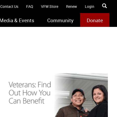
Contact Us
FAQ
VFW Store
Renew
Login
Media & Events
Community
Donate