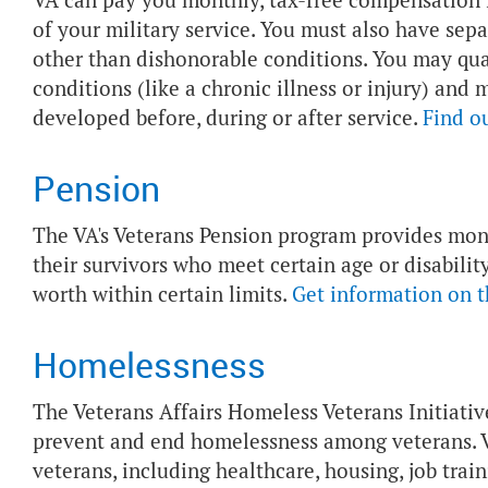
VA can pay you monthly, tax-free compensation if
of your military service. You must also have sep
other than dishonorable conditions. You may quali
conditions (like a chronic illness or injury) and
developed before, during or after service.
Find o
Pension
The VA's Veterans Pension program provides mo
their survivors who meet certain age or disabil
worth within certain limits.
Get information on 
Homelessness
The Veterans Affairs Homeless Veterans Initiati
prevent and end homelessness among veterans. V
veterans, including healthcare, housing, job trai