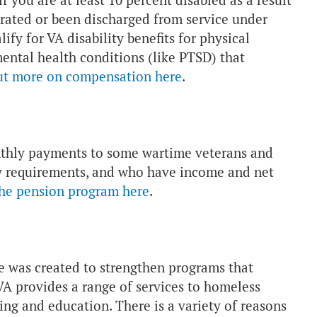
 you are at least 10 percent disabled as a result
arated or been discharged from service under
fy for VA disability benefits for physical
 mental health conditions (like PTSD) that
ut more on compensation here
.
nthly payments to some wartime veterans and
ity requirements, and who have income and net
the pension program here
.
ve was created to strengthen programs that
A provides a range of services to homeless
ning and education. There is a variety of reasons