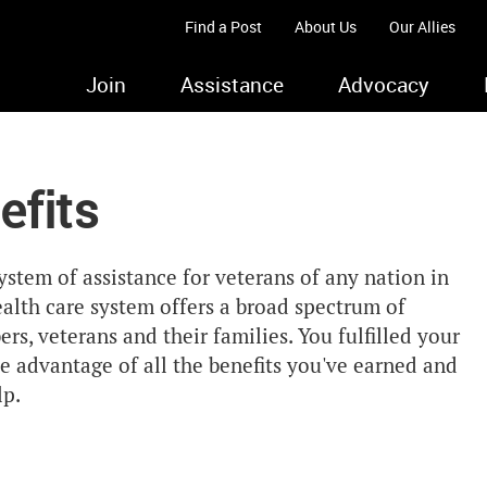
Find a Post
About Us
Our Allies
Join
Assistance
Advocacy
efits
stem of assistance for veterans of any nation in
alth care system offers a broad spectrum of
rs, veterans and their families. You fulfilled your
e advantage of all the benefits you've earned and
lp.