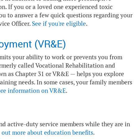
n. If you or a loved one experienced toxic
you to answer a few quick questions regarding your
vice Officer.
See if you're eligible
.
loyment (VR&E)
imits your ability to work or prevents you from
merly called Vocational Rehabilitation and
wn as Chapter 31 or VR&E — helps you explore
aining needs. In some cases, your family members
ore information on VR&E
.
 and active-duty service members while they are in
 out more about education benefits
.