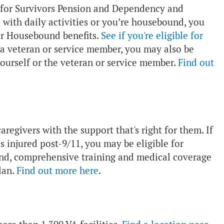
le for Survivors Pension and Dependency and
with daily activities or you’re housebound, you
or Housebound benefits.
See if you're eligible for
 a veteran or service member, you may also be
yourself or the veteran or service member.
Find out
regivers with the support that's right for them. If
s injured post-9/11, you may be eligible for
pend, comprehensive training and medical coverage
lan.
Find out more here
.