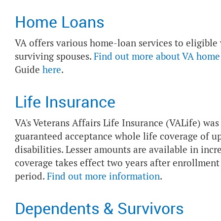
Home Loans
VA offers various home-loan services to eligible
surviving spouses.
Find out more about VA home
Guide
here
.
Life Insurance
VA's Veterans Affairs Life Insurance (VALife) wa
guaranteed acceptance whole life coverage of up
disabilities. Lesser amounts are available in inc
coverage takes effect two years after enrollmen
period.
Find out more information
.
Dependents & Survivors