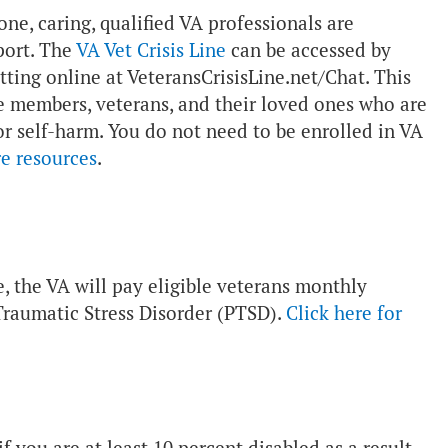
one, caring, qualified VA professionals are
port. The
VA Vet Crisis Line
can be accessed by
atting online at VeteransCrisisLine.net/Chat. This
vice members, veterans, and their loved ones who are
 or self-harm. You do not need to be enrolled in VA
re resources
.
e, the VA will pay eligible veterans monthly
Traumatic Stress Disorder (PTSD).
Click here for