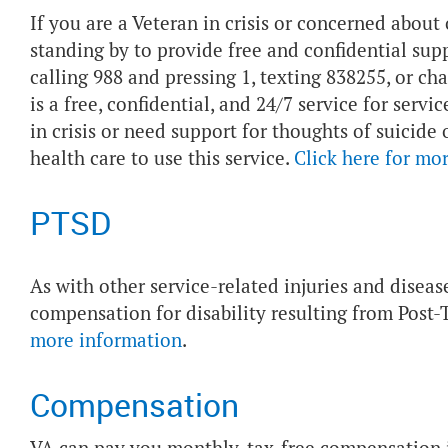
If you are a Veteran in crisis or concerned about 
standing by to provide free and confidential sup
calling 988 and pressing 1, texting 838255, or ch
is a free, confidential, and 24/7 service for ser
in crisis or need support for thoughts of suicide
health care to use this service.
Click here for mo
PTSD
As with other service-related injuries and diseas
compensation for disability resulting from Post-
more information
.
Compensation