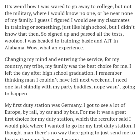
It’s weird how I was scared to go away to college, but not
the military, where I would know no one, or be near none
of my family. I guess I figured I would see my classmates
in training or something, just like high school, but I didn’t
know that then. So signed up and passed all the tests,
woohoo. I was headed to training; basic and AIT in
Alabama. Wow, what an experience.
Changing my mind and entering the service, for my
country, my tribe, my family was the best choice for me. I
left the day after high school graduation. I remember
thinking man I couldn’t have left next weekend. I need
one last shindig with my party buddies, nope wasn’t going
to happen.
My first duty station was Germany. I got to see a lot of
Europe, by rail, by car and by bus. For me it was a great
first choice for my duty station, which the recruiter said I
would pick where I wanted to go for my first duty station. I
thought man there’s no way there going to just send me to
live in Germany, boy was I wrong.