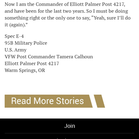
Now I am the Commander of Elliott Palmer Post 4217,
and have been for the last two years. So I must be doing
something right or the only one to say, “Yeah, sure I’ll do
it (again).”
Spec E-4
95B Military Police
U.S. Army
VFW Post Commander Tamera Calhoun
Elliott Palmer Post 4217
Warm Springs, OR
Join