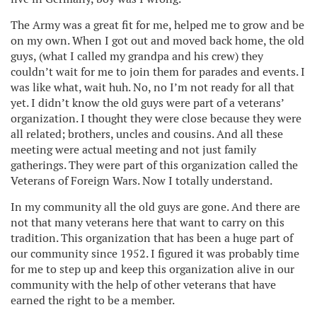
The Army was a great fit for me, helped me to grow and be
on my own. When I got out and moved back home, the old
guys, (what I called my grandpa and his crew) they
couldn’t wait for me to join them for parades and events. I
was like what, wait huh. No, no I’m not ready for all that
yet. I didn’t know the old guys were part of a veterans’
organization. I thought they were close because they were
all related; brothers, uncles and cousins. And all these
meeting were actual meeting and not just family
gatherings. They were part of this organization called the
Veterans of Foreign Wars. Now I totally understand.
In my community all the old guys are gone. And there are
not that many veterans here that want to carry on this
tradition. This organization that has been a huge part of
our community since 1952. I figured it was probably time
for me to step up and keep this organization alive in our
community with the help of other veterans that have
earned the right to be a member.