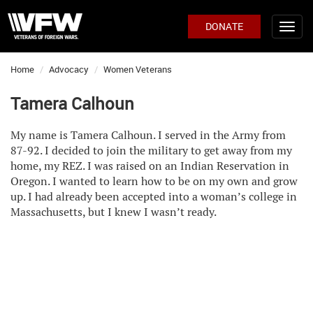
DONATE
Home
Advocacy
Women Veterans
Tamera Calhoun
My name is Tamera Calhoun. I served in the Army from
87-92. I decided to join the military to get away from my
home, my REZ. I was raised on an Indian Reservation in
Oregon. I wanted to learn how to be on my own and grow
up. I had already been accepted into a woman’s college in
Massachusetts, but I knew I wasn’t ready.