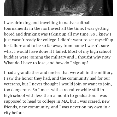
I was drinking and travelling to native softball
tournaments in the northwest all the time. I was getting
bored and drinking was taking up all my time. So I knew I
just wasn’t ready for college. I didn’t want to set myself up
for failure and to be so far away from home I wasn’t sure
what I would have done if I failed. Most of my high school
buddies were joining the military and I thought why not?
What do I have to lose, and how do I sign up?
I had a grandfather and uncles that were all in the military.
I saw the honor they had, and the community had for our
veterans, but I never thought I would join or want to join,
too dangerous. So I meet with a recruiter while still in
high school with less than a month to graduation. I was
supposed to head to college in MA, but I was scared, new
friends, new community, and I was never on my own in a
city before.