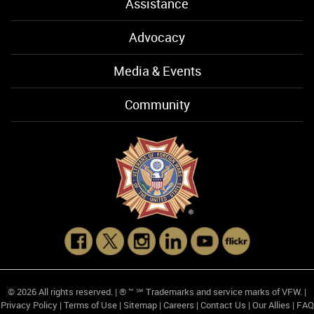
Assistance
Advocacy
Media & Events
Community
© 2026 All rights reserved. | ® ™ ℠ Trademarks and service marks of VFW. |
Privacy Policy
|
Terms of Use
|
Sitemap
|
Careers
|
Contact Us
|
Our Allies
|
FAQ