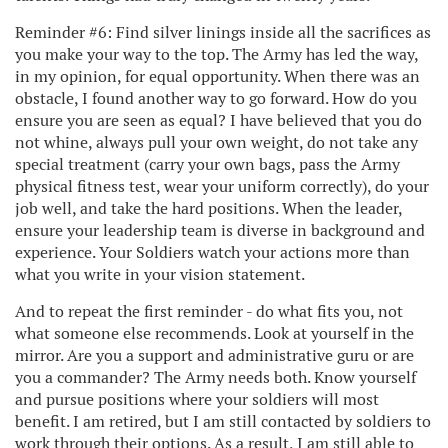
Reminder #6: Find silver linings inside all the sacrifices as
you make your way to the top. The Army has led the way,
in my opinion, for equal opportunity. When there was an
obstacle, I found another way to go forward. How do you
ensure you are seen as equal? I have believed that you do
not whine, always pull your own weight, do not take any
special treatment (carry your own bags, pass the Army
physical fitness test, wear your uniform correctly), do your
job well, and take the hard positions. When the leader,
ensure your leadership team is diverse in background and
experience. Your Soldiers watch your actions more than
what you write in your vision statement.
And to repeat the first reminder - do what fits you, not
what someone else recommends. Look at yourself in the
mirror. Are you a support and administrative guru or are
you a commander? The Army needs both. Know yourself
and pursue positions where your soldiers will most
benefit. I am retired, but I am still contacted by soldiers to
work through their options. As a result, I am still able to