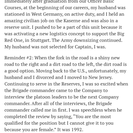
Immediately after graduation from our Officer Basic
Courses, at the beginning of our careers, my husband was
stationed in West Germany, on active duty, and I held an
amazing civilian job on the Kaserne and was also in a
reserve unit. I pushed to be a part of this unit because it
was activating a new logistics concept to support the Big
Red One, in Stuttgart. The Army downsizing continued.
My husband was not selected for Captain, I was.
Reminder #2: When the fork in the road is a shiny new
road to the right and a dirt road to the left, the dirt road is
a good option. Moving back to the U.S., unfortunately, my
husband and I divorced and I moved to New Jersey.
Continuing to serve in the Reserves, I was so excited when
the Brigade commander came to the Company to
interview the platoon leaders to be the next Company
commander. After all of the interviews, the Brigade
commander called me in first. I was speechless when he
completed the review by saying, “You are the most
qualified for the position but I cannot give it to you
because you are female.” It was 1992.