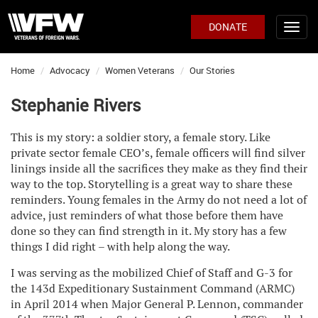
DONATE
Home
Advocacy
Women Veterans
Our Stories
Stephanie Rivers
This is my story: a soldier story, a female story. Like
private sector female CEO’s, female officers will find silver
linings inside all the sacrifices they make as they find their
way to the top. Storytelling is a great way to share these
reminders. Young females in the Army do not need a lot of
advice, just reminders of what those before them have
done so they can find strength in it. My story has a few
things I did right – with help along the way.
I was serving as the mobilized Chief of Staff and G-3 for
the 143d Expeditionary Sustainment Command (ARMC)
in April 2014 when Major General P. Lennon, commander