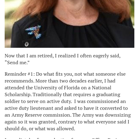
Now that I am retired, I realized I often eagerly said,
“Send me.”
Reminder #1: Do what fits you, not what someone else
recommends. More than two decades earlier, I had
attended the University of Florida on a National
Scholarship. Traditionally that requires a graduating
soldier to serve on active duty. I was commissioned an
active duty lieutenant and asked to have it converted to
an Army Reserve commission. The Army was downsizing
again so it was granted, contrary to what everyone said I
should do, or what was allowed.