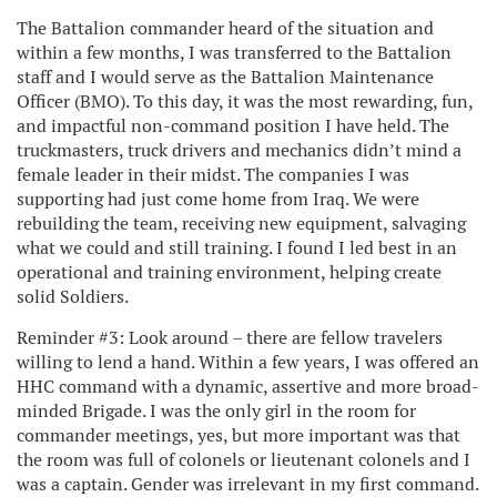
The Battalion commander heard of the situation and
within a few months, I was transferred to the Battalion
staff and I would serve as the Battalion Maintenance
Officer (BMO). To this day, it was the most rewarding, fun,
and impactful non-command position I have held. The
truckmasters, truck drivers and mechanics didn’t mind a
female leader in their midst. The companies I was
supporting had just come home from Iraq. We were
rebuilding the team, receiving new equipment, salvaging
what we could and still training. I found I led best in an
operational and training environment, helping create
solid Soldiers.
Reminder #3: Look around – there are fellow travelers
willing to lend a hand. Within a few years, I was offered an
HHC command with a dynamic, assertive and more broad-
minded Brigade. I was the only girl in the room for
commander meetings, yes, but more important was that
the room was full of colonels or lieutenant colonels and I
was a captain. Gender was irrelevant in my first command.