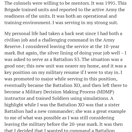
The colonels were willing to be mentors. It was 1995. This
Brigade trained units and reported to the active Army the
readiness of the units. It was both an operational and
training environment. I was serving in my strong suit.
My personal life had taken a back seat since I had both a
civilian job and a challenging command in the Army
Reserve. I considered leaving the service at the 10-year
mark. But again, the silver lining of doing your job well – I
was asked to serve as a Battalion S3. The situation was a
good one; this new unit was nearer my home, and it was a
key position on my military resume if I were to stay in. I
was promoted to major while serving in this position,
eventually became the Battalion XO, and then left there to
become a Military Decision Making Process (MDMP)
instructor and trained Soldiers using simulations. A
highlight while I was the Battalion XO was that a sister
Battalion had a new commander; she was a great example
to me of what was possible as I was still considering
leaving the military before the 20-year mark. It was then
that I decided that I wanted to command a Battalion