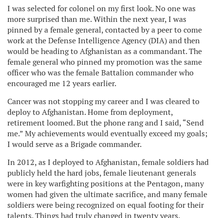
I was selected for colonel on my first look. No one was
more surprised than me. Within the next year, I was
pinned by a female general, contacted by a peer to come
work at the Defense Intelligence Agency (DIA) and then
would be heading to Afghanistan as a commandant. The
female general who pinned my promotion was the same
officer who was the female Battalion commander who
encouraged me 12 years earlier.
Cancer was not stopping my career and I was cleared to
deploy to Afghanistan. Home from deployment,
retirement loomed. But the phone rang and I said, “Send
me.” My achievements would eventually exceed my goals;
I would serve as a Brigade commander.
In 2012, as I deployed to Afghanistan, female soldiers had
publicly held the hard jobs, female lieutenant generals
were in key warfighting positions at the Pentagon, many
women had given the ultimate sacrifice, and many female
soldiers were being recognized on equal footing for their
talents. Things had truly changed in twenty years.