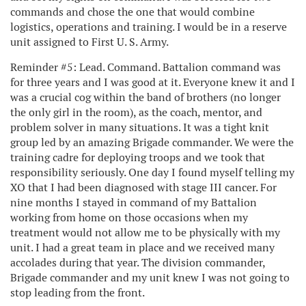
commands and chose the one that would combine
logistics, operations and training. I would be in a reserve
unit assigned to First U. S. Army.
Reminder #5: Lead. Command. Battalion command was
for three years and I was good at it. Everyone knew it and I
was a crucial cog within the band of brothers (no longer
the only girl in the room), as the coach, mentor, and
problem solver in many situations. It was a tight knit
group led by an amazing Brigade commander. We were the
training cadre for deploying troops and we took that
responsibility seriously. One day I found myself telling my
XO that I had been diagnosed with stage III cancer. For
nine months I stayed in command of my Battalion
working from home on those occasions when my
treatment would not allow me to be physically with my
unit. I had a great team in place and we received many
accolades during that year. The division commander,
Brigade commander and my unit knew I was not going to
stop leading from the front.