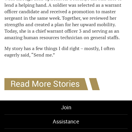
lend a helping hand. A soldier was selected as a warrant
officer candidate and received a promotion to master
sergeant in the same week. Together, we reviewed her
strengths and created a plan for her upward mobility.
Today, she is a chief warrant officer 3 and serving as an
amazing human resources technician on general staffs.
My story has a few things I did right – mostly, I often
eagerly said, “Send me.”
Join
Assistance