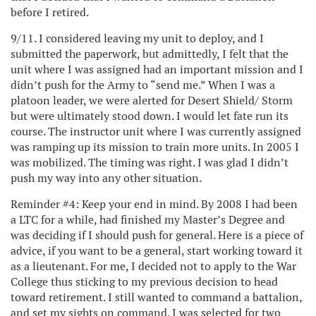
before I retired.
9/11. I considered leaving my unit to deploy, and I
submitted the paperwork, but admittedly, I felt that the
unit where I was assigned had an important mission and I
didn’t push for the Army to “send me.” When I was a
platoon leader, we were alerted for Desert Shield/ Storm
but were ultimately stood down. I would let fate run its
course. The instructor unit where I was currently assigned
was ramping up its mission to train more units. In 2005 I
was mobilized. The timing was right. I was glad I didn’t
push my way into any other situation.
Reminder #4: Keep your end in mind. By 2008 I had been
a LTC for a while, had finished my Master’s Degree and
was deciding if I should push for general. Here is a piece of
advice, if you want to be a general, start working toward it
as a lieutenant. For me, I decided not to apply to the War
College thus sticking to my previous decision to head
toward retirement. I still wanted to command a battalion,
and set my sights on command. I was selected for two