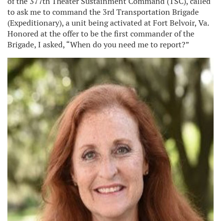
of the 377th Theater Sustainment Command (TSC), called
to ask me to command the 3rd Transportation Brigade
(Expeditionary), a unit being activated at Fort Belvoir, Va.
Honored at the offer to be the first commander of the
Brigade, I asked, “When do you need me to report?”