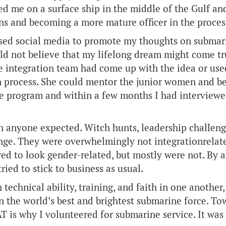
d me on a surface ship in the middle of the Gulf an
ns and becoming a more mature officer in the process
 used social media to promote my thoughts on subma
ld not believe that my lifelong dream might come t
 integration team had come up with the idea or used
process. She could mentor the junior women and be a
 the program and within a few months I had intervi
n anyone expected. Witch hunts, leadership challeng
ange. They were overwhelmingly not integrationrela
wed to look gender-related, but mostly were not. By 
ied to stick to business as usual.
 technical ability, training, and faith in one another
in the world’s best and brightest submarine force. T
T is why I volunteered for submarine service. It was