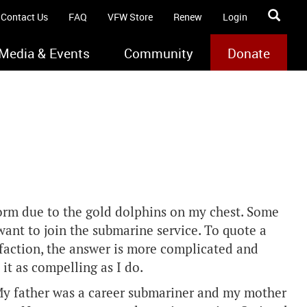
Contact Us
FAQ
VFW Store
Renew
Login
Media & Events
Community
Donate
orm due to the gold dolphins on my chest. Some
ant to join the submarine service. To quote a
faction, the answer is more complicated and
 it as compelling as I do.
. My father was a career submariner and my mother