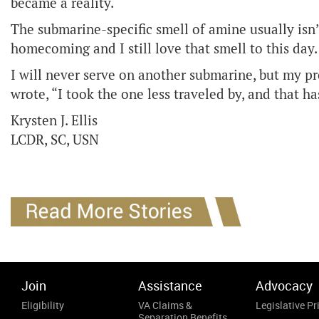
became a reality.
The submarine-specific smell of amine usually isn
homecoming and I still love that smell to this day
I will never serve on another submarine, but my pr
wrote, “I took the one less traveled by, and that h
Krysten J. Ellis
LCDR, SC, USN
Join
Assistance
Advocacy
Eligibility
VA Claims &
Legislative Pri
Separation Benefits