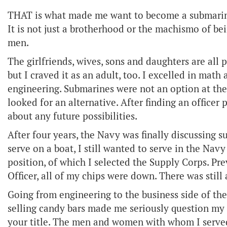
THAT is what made me want to become a submarine
It is not just a brotherhood or the machismo of bei
men.
The girlfriends, wives, sons and daughters are all p
but I craved it as an adult, too. I excelled in ma
engineering. Submarines were not an option at the
looked for an alternative. After finding an officer
about any future possibilities.
After four years, the Navy was finally discussing 
serve on a boat, I still wanted to serve in the Nav
position, of which I selected the Supply Corps. Pr
Officer, all of my chips were down. There was still
Going from engineering to the business side of the
selling candy bars made me seriously question my de
your title. The men and women with whom I served