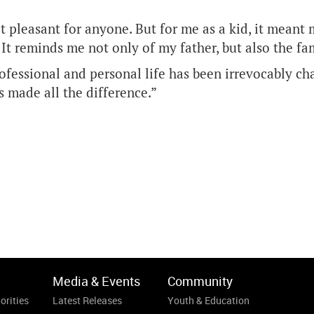
’t pleasant for anyone. But for me as a kid, it mea
. It reminds me not only of my father, but also the f
ofessional and personal life has been irrevocably ch
as made all the difference.”
Media & Events
Community
orities
Latest Releases
Youth & Education