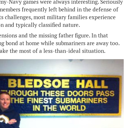
Army-Navy games were always interesting. Seriously
members frequently left behind in the defense of
ts challenges, most military families experience
n and typically classified nature.
ions and the missing father figure. In that
trong bond at home while submariners are away too.
ke the most of a less-than-ideal situation.