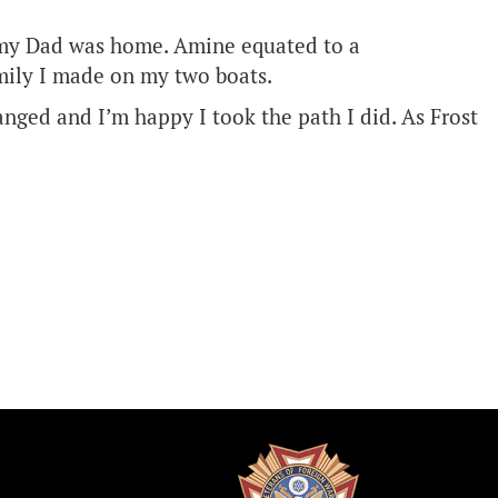
nt my Dad was home. Amine equated to a
amily I made on my two boats.
anged and I’m happy I took the path I did. As Frost