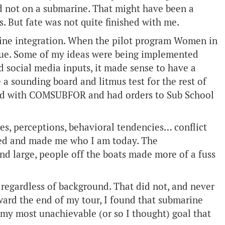
d not on a submarine. That might have been a
. But fate was not quite finished with me.
rine integration. When the pilot program Women in
rue. Some of my ideas were being implemented
 social media inputs, it made sense to have a
 sounding board and litmus test for the rest of
ewed with COMSUBFOR and had orders to Sub School
es, perceptions, behavioral tendencies… conflict
ted and made me who I am today. The
and large, people off the boats made more of a fuss
, regardless of background. That did not, and never
oward the end of my tour, I found that submarine
 my most unachievable (or so I thought) goal that