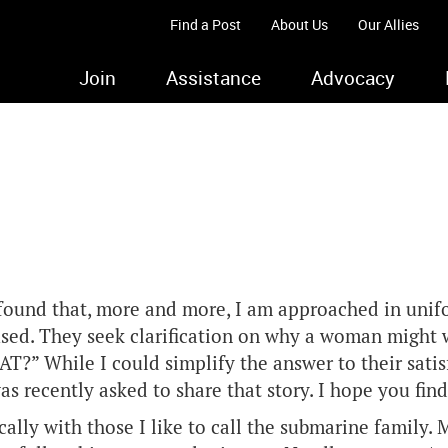
Find a Post
About Us
Our Allies
Join
Assistance
Advocacy
 found that, more and more, I am approached in unif
used. They seek clarification on why a woman might w
?” While I could simplify the answer to their satis
as recently asked to share that story. I hope you find
ally with those I like to call the submarine family