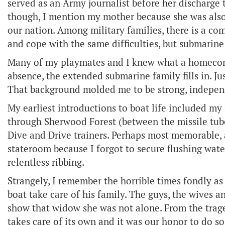
served as an Army journalist before her discharge 
though, I mention my mother because she was also 
our nation. Among military families, there is a co
and cope with the same difficulties, but submarine 
Many of my playmates and I knew what a homecomin
absence, the extended submarine family fills in. Ju
That background molded me to be strong, independe
My earliest introductions to boat life included my 
through Sherwood Forest (between the missile tubes
Dive and Drive trainers. Perhaps most memorable, a
stateroom because I forgot to secure flushing wate
relentless ribbing.
Strangely, I remember the horrible times fondly as w
boat take care of his family. The guys, the wives an
show that widow she was not alone. From the trag
takes care of its own and it was our honor to do so