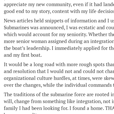
appreciate my new community, even if it had lande
good end to my story, content with my life decisio
News articles held snippets of information and I
Submarines was announced, I was ecstatic and cou
which would account for my seniority. Whether the
more senior woman assigned during an integration 
the boat’s leadership. I immediately applied for
and my first boat.
It would be a long road with more rough spots tha
and resolution that I would not and could not ch
organizational culture hurdles, at times, were ske
over the changes, while the individual commands tr
The traditions of the submarine force are rooted in
will, change from something like integration, not 
family I had been looking for. I found a home. THA