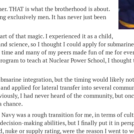
r. THAT is what the brotherhood is about.
ng exclusively men. It has never just been
art of that magic. I experienced it as a child,
th and science, so I thought I could apply for submar
 time and many of my peers made fun of me for even 
 program to teach at Nuclear Power School, I thought
submarine integration, but the timing would likely n
y and applied for lateral transfer into several comm
eviously, I had never heard of the community, but on
 a chance.
 Navy was a rough transition for me, in terms of cul
cision-making abilities, but I finally put it in pers
, nuke or supply rating, were the reason I went to 