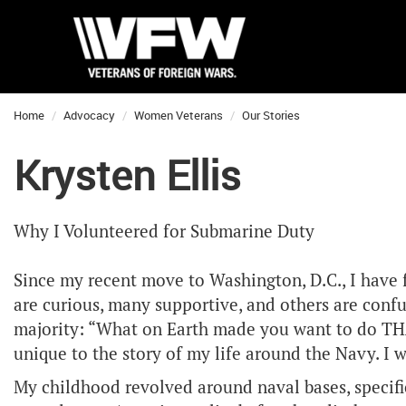
Home
Advocacy
Women Veterans
Our Stories
Krysten Ellis
Why I Volunteered for Submarine Duty
Since my recent move to Washington, D.C., I have
are curious, many supportive, and others are conf
majority: “What on Earth made you want to do THAT
unique to the story of my life around the Navy. I w
My childhood revolved around naval bases, specific