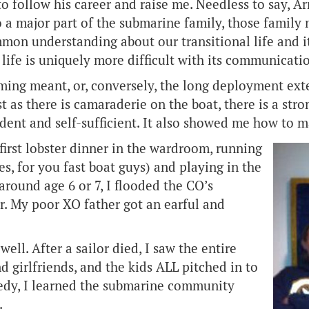
to follow his career and raise me. Needless to say, 
a major part of the submarine family, those family 
mmon understanding about our transitional life and i
life is uniquely more difficult with its communicatio
g meant, or, conversely, the long deployment extens
st as there is camaraderie on the boat, there is a s
nt and self-sufficient. It also showed me how to ma
first lobster dinner in the wardroom, running
, for you fast boat guys) and playing in the
round age 6 or 7, I flooded the CO’s
r. My poor XO father got an earful and
ell. After a sailor died, I saw the entire
d girlfriends, and the kids ALL pitched in to
edy, I learned the submarine community
.