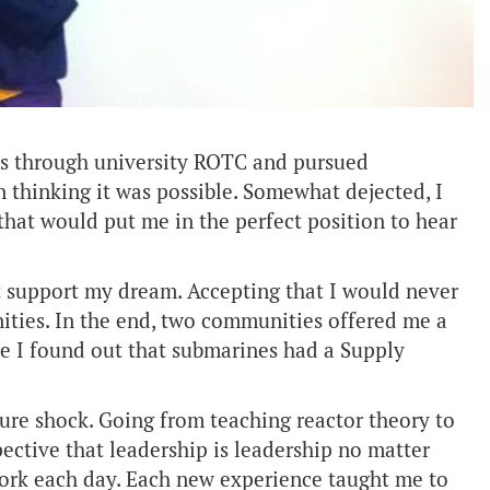
ines through university ROTC and pursued
thinking it was possible. Somewhat dejected, I
 that would put me in the perfect position to hear
ot support my dream. Accepting that I would never
unities. In the end, two communities offered me a
ce I found out that submarines had a Supply
ture shock. Going from teaching reactor theory to
pective that leadership is leadership no matter
work each day. Each new experience taught me to