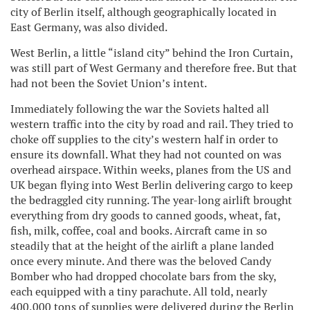
city of Berlin itself, although geographically located in
East Germany, was also divided.
West Berlin, a little “island city” behind the Iron Curtain,
was still part of West Germany and therefore free. But that
had not been the Soviet Union’s intent.
Immediately following the war the Soviets halted all
western traffic into the city by road and rail. They tried to
choke off supplies to the city’s western half in order to
ensure its downfall. What they had not counted on was
overhead airspace. Within weeks, planes from the US and
UK began flying into West Berlin delivering cargo to keep
the bedraggled city running. The year-long airlift brought
everything from dry goods to canned goods, wheat, fat,
fish, milk, coffee, coal and books. Aircraft came in so
steadily that at the height of the airlift a plane landed
once every minute. And there was the beloved Candy
Bomber who had dropped chocolate bars from the sky,
each equipped with a tiny parachute. All told, nearly
400,000 tons of supplies were delivered during the Berlin