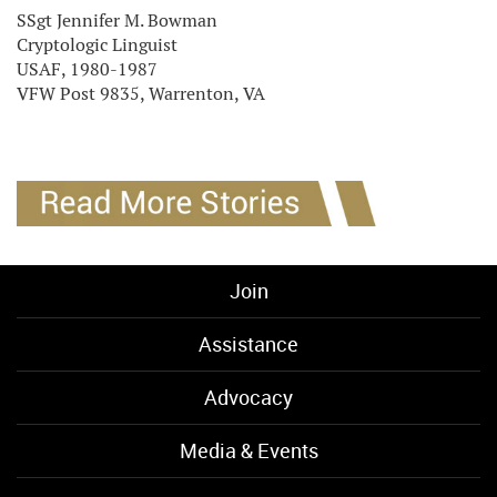
SSgt Jennifer M. Bowman
Cryptologic Linguist
USAF, 1980-1987
VFW Post 9835, Warrenton, VA
Join
Assistance
Advocacy
Media & Events