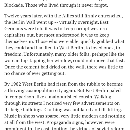
Blockade. Those who lived through it never forgot.
Twelve years later, with the Allies still firmly entrenched,
the Berlin Wall went up -- virtually overnight. East
Germans were told it was to keep corrupt western
capitalists out, but most understood it was to keep
themselves in. Those who were able, quickly grabbed what
they could and had fled to West Berlin, to loved ones, to
freedom. Unfortunately, many older folks, perhaps like the
woman tap-tapping her window, could not move that fast.
Once the cement had dried on the wall, there was little to
no chance of ever getting out.
By 1982 West Berlin had risen from the rubble to become
a thriving cosmopolitan city again. But East Berlin paled
in comparison, like a malnourished cousin. Walking
through its streets I noticed very few advertisements on
its beige buildings. Clothing was outdated and ill-fitting.
Music in shops was sparse, very little modern and nothing
at all from the west. Propaganda signs, however, were
prominent in the east, touting the virtues of soviet reform.