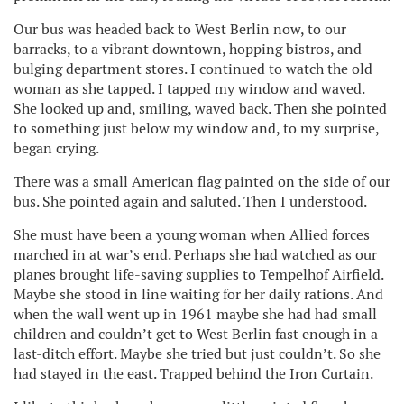
Our bus was headed back to West Berlin now, to our
barracks, to a vibrant downtown, hopping bistros, and
bulging department stores. I continued to watch the old
woman as she tapped. I tapped my window and waved.
She looked up and, smiling, waved back. Then she pointed
to something just below my window and, to my surprise,
began crying.
There was a small American flag painted on the side of our
bus. She pointed again and saluted. Then I understood.
She must have been a young woman when Allied forces
marched in at war’s end. Perhaps she had watched as our
planes brought life-saving supplies to Tempelhof Airfield.
Maybe she stood in line waiting for her daily rations. And
when the wall went up in 1961 maybe she had had small
children and couldn’t get to West Berlin fast enough in a
last-ditch effort. Maybe she tried but just couldn’t. So she
had stayed in the east. Trapped behind the Iron Curtain.