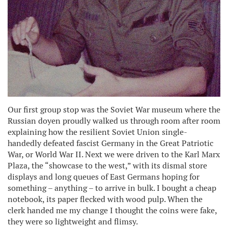
Our first group stop was the Soviet War museum where the
Russian doyen proudly walked us through room after room
explaining how the resilient Soviet Union single-
handedly defeated fascist Germany in the Great Patriotic
War, or World War II. Next we were driven to the Karl Marx
Plaza, the “showcase to the west,” with its dismal store
displays and long queues of East Germans hoping for
something – anything – to arrive in bulk. I bought a cheap
notebook, its paper flecked with wood pulp. When the
clerk handed me my change I thought the coins were fake,
they were so lightweight and flimsy.