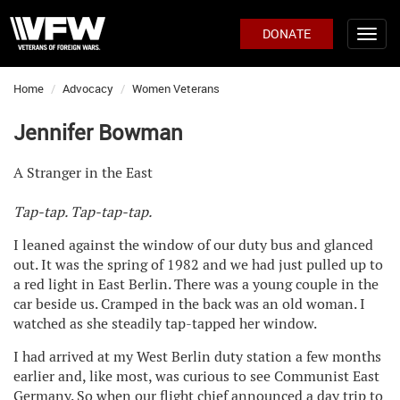
DONATE
Home
Advocacy
Women Veterans
Jennifer Bowman
A Stranger in the East
Tap-tap. Tap-tap-tap.
I leaned against the window of our duty bus and glanced
out. It was the spring of 1982 and we had just pulled up to
a red light in East Berlin. There was a young couple in the
car beside us. Cramped in the back was an old woman. I
watched as she steadily tap-tapped her window.
I had arrived at my West Berlin duty station a few months
earlier and, like most, was curious to see Communist East
Germany. So when our flight chief announced a day trip to