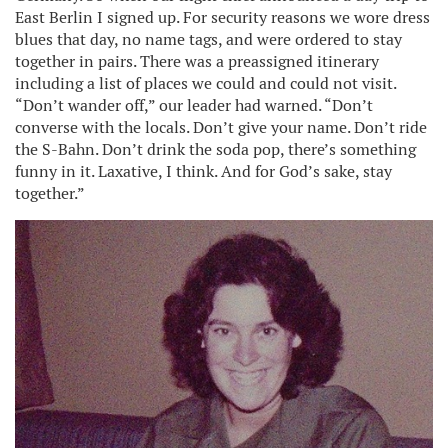
East Berlin I signed up. For security reasons we wore dress
blues that day, no name tags, and were ordered to stay
together in pairs. There was a preassigned itinerary
including a list of places we could and could not visit.
“Don’t wander off,” our leader had warned. “Don’t
converse with the locals. Don’t give your name. Don’t ride
the S-Bahn. Don’t drink the soda pop, there’s something
funny in it. Laxative, I think. And for God’s sake, stay
together.”