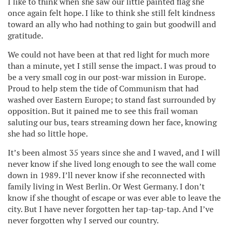
I like to think when she saw our little painted flag she
once again felt hope. I like to think she still felt kindness
toward an ally who had nothing to gain but goodwill and
gratitude.
We could not have been at that red light for much more
than a minute, yet I still sense the impact. I was proud to
be a very small cog in our post-war mission in Europe.
Proud to help stem the tide of Communism that had
washed over Eastern Europe; to stand fast surrounded by
opposition. But it pained me to see this frail woman
saluting our bus, tears streaming down her face, knowing
she had so little hope.
It’s been almost 35 years since she and I waved, and I will
never know if she lived long enough to see the wall come
down in 1989. I’ll never know if she reconnected with
family living in West Berlin. Or West Germany. I don’t
know if she thought of escape or was ever able to leave the
city. But I have never forgotten her tap-tap-tap. And I’ve
never forgotten why I served our country.