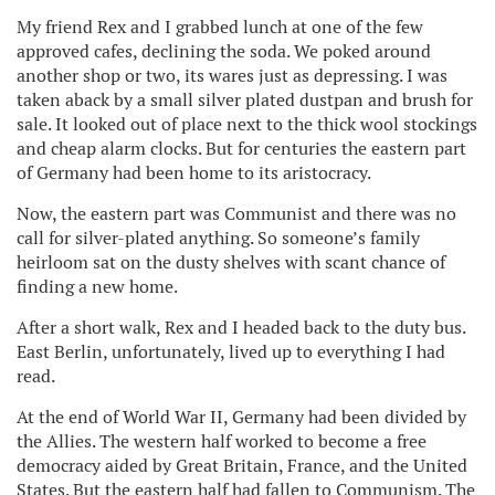
My friend Rex and I grabbed lunch at one of the few
approved cafes, declining the soda. We poked around
another shop or two, its wares just as depressing. I was
taken aback by a small silver plated dustpan and brush for
sale. It looked out of place next to the thick wool stockings
and cheap alarm clocks. But for centuries the eastern part
of Germany had been home to its aristocracy.
Now, the eastern part was Communist and there was no
call for silver-plated anything. So someone’s family
heirloom sat on the dusty shelves with scant chance of
finding a new home.
After a short walk, Rex and I headed back to the duty bus.
East Berlin, unfortunately, lived up to everything I had
read.
At the end of World War II, Germany had been divided by
the Allies. The western half worked to become a free
democracy aided by Great Britain, France, and the United
States. But the eastern half had fallen to Communism. The