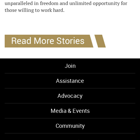
unparalleled in freedom and unlimited opportunity for
those willing to work hard.
Join
Assistance
Advocacy
Media & Events
Community