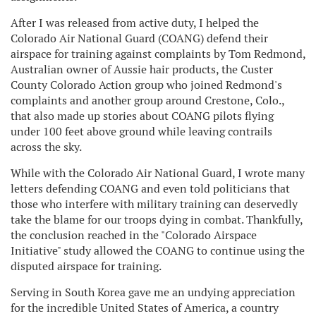
After I was released from active duty, I helped the
Colorado Air National Guard (COANG) defend their
airspace for training against complaints by Tom Redmond,
Australian owner of Aussie hair products, the Custer
County Colorado Action group who joined Redmond's
complaints and another group around Crestone, Colo.,
that also made up stories about COANG pilots flying
under 100 feet above ground while leaving contrails
across the sky.
While with the Colorado Air National Guard, I wrote many
letters defending COANG and even told politicians that
those who interfere with military training can deservedly
take the blame for our troops dying in combat. Thankfully,
the conclusion reached in the "Colorado Airspace
Initiative" study allowed the COANG to continue using the
disputed airspace for training.
Serving in South Korea gave me an undying appreciation
for the incredible United States of America, a country