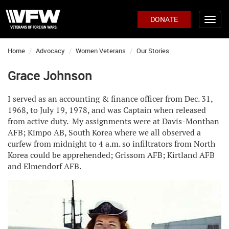
DONATE
Home
Advocacy
Women Veterans
Our Stories
Grace Johnson
I served as an accounting & finance officer from Dec. 31,
1968, to July 19, 1978, and was Captain when released
from active duty. My assignments were at Davis-Monthan
AFB; Kimpo AB, South Korea where we all observed a
curfew from midnight to 4 a.m. so infiltrators from North
Korea could be apprehended; Grissom AFB; Kirtland AFB
and Elmendorf AFB.