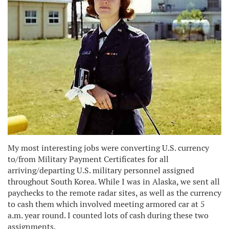
My most interesting jobs were converting U.S. currency
to/from Military Payment Certificates for all
arriving/departing U.S. military personnel assigned
throughout South Korea. While I was in Alaska, we sent all
paychecks to the remote radar sites, as well as the currency
to cash them which involved meeting armored car at 5
a.m. year round. I counted lots of cash during these two
assignments.