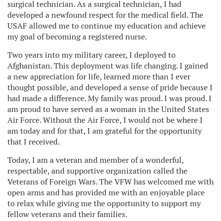
surgical technician. As a surgical technician, I had
developed a newfound respect for the medical field. The
USAF allowed me to continue my education and achieve
my goal of becoming a registered nurse.
Two years into my military career, I deployed to
Afghanistan. This deployment was life changing. I gained
a new appreciation for life, learned more than I ever
thought possible, and developed a sense of pride because I
had made a difference. My family was proud. I was proud. I
am proud to have served as a woman in the United States
Air Force. Without the Air Force, I would not be where I
am today and for that, I am grateful for the opportunity
that I received.
Today, I am a veteran and member of a wonderful,
respectable, and supportive organization called the
Veterans of Foreign Wars. The VFW has welcomed me with
open arms and has provided me with an enjoyable place
to relax while giving me the opportunity to support my
fellow veterans and their families.