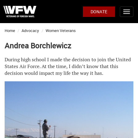
DONATE
Home
Advocacy
Women Veterans
Andrea Borchlewicz
During high school I made the decision to join the United
States Air Force. At the time, I didn’t know that this
decision would impact my life the way it has.