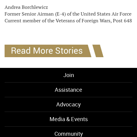
Andrea Borchlewicz
Former Senior Airman (E-4) of the United States Air Force
Current member of the Veterans of Foreign Wars, Post 648
Join
Assistance
Advocacy
Media & Events
Community