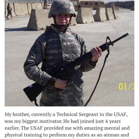
My brother, currently a Technical Sergeant in the USAF,
was my biggest motivator. He had joined just 4 years
earlier. The USAF provided me with amazing mental and
physical training to perform my duties as an airman and