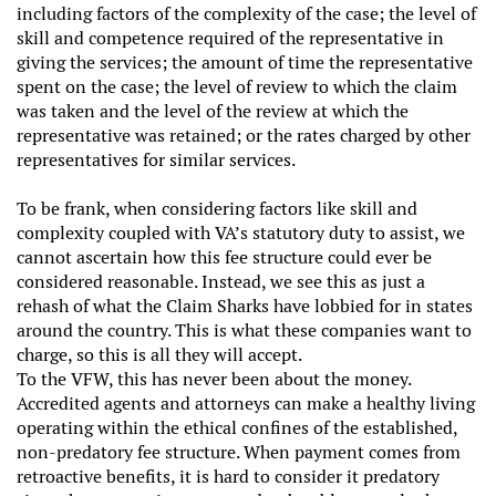
including factors of the complexity of the case; the level of
skill and competence required of the representative in
giving the services; the amount of time the representative
spent on the case; the level of review to which the claim
was taken and the level of the review at which the
representative was retained; or the rates charged by other
representatives for similar services.
To be frank, when considering factors like skill and
complexity coupled with VA’s statutory duty to assist, we
cannot ascertain how this fee structure could ever be
considered reasonable. Instead, we see this as just a
rehash of what the Claim Sharks have lobbied for in states
around the country. This is what these companies want to
charge, so this is all they will accept.
To the VFW, this has never been about the money.
Accredited agents and attorneys can make a healthy living
operating within the ethical confines of the established,
non-predatory fee structure. When payment comes from
retroactive benefits, it is hard to consider it predatory