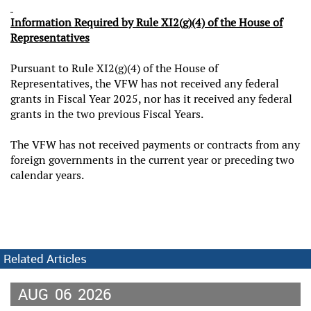
Information Required by Rule XI2(g)(4) of the House of
Representatives
Pursuant to Rule XI2(g)(4) of the House of
Representatives, the VFW has not received any federal
grants in Fiscal Year 2025, nor has it received any federal
grants in the two previous Fiscal Years.
The VFW has not received payments or contracts from any
foreign governments in the current year or preceding two
calendar years.
Related Articles
AUG
06
2026