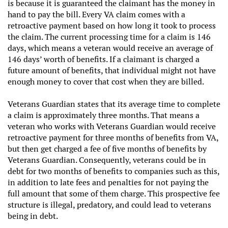
is because it is guaranteed the claimant has the money in
hand to pay the bill. Every VA claim comes with a
retroactive payment based on how long it took to process
the claim. The current processing time for a claim is 146
days, which means a veteran would receive an average of
146 days’ worth of benefits. If a claimant is charged a
future amount of benefits, that individual might not have
enough money to cover that cost when they are billed.
Veterans Guardian states that its average time to complete
a claim is approximately three months. That means a
veteran who works with Veterans Guardian would receive
retroactive payment for three months of benefits from VA,
but then get charged a fee of five months of benefits by
Veterans Guardian. Consequently, veterans could be in
debt for two months of benefits to companies such as this,
in addition to late fees and penalties for not paying the
full amount that some of them charge. This prospective fee
structure is illegal, predatory, and could lead to veterans
being in debt.