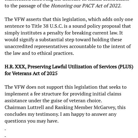
to the passage of the
Honoring our PACT Act of 2022
.
The VFW asserts that this legislation, which adds only one
sentence to Title 38 U.S.C. is a sound policy proposal that
simply institutes a penalty for breaking current law. It
would signify a substantial step toward holding these
unaccredited representatives accountable to the intent of
the law and to ethical practices.
H.R. XXX, Preserving Lawful Utilization of Services (PLUS)
for Veterans Act of 2025
The VFW does not support this legislation that seeks to
implement a fee structure for providing initial claims
assistance under the guise of veteran choice.
Chairman Luttrell and Ranking Member McGarvey, this
concludes my testimony. I am happy to answer any
questions you may have.