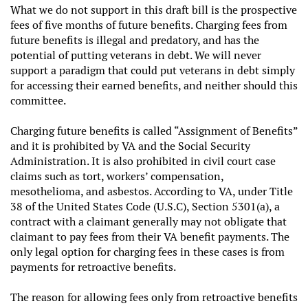
What we do not support in this draft bill is the prospective
fees of five months of future benefits. Charging fees from
future benefits is illegal and predatory, and has the
potential of putting veterans in debt. We will never
support a paradigm that could put veterans in debt simply
for accessing their earned benefits, and neither should this
committee.
Charging future benefits is called “Assignment of Benefits”
and it is prohibited by VA and the Social Security
Administration. It is also prohibited in civil court case
claims such as tort, workers’ compensation,
mesothelioma, and asbestos. According to VA, under Title
38 of the United States Code (U.S.C), Section 5301(a), a
contract with a claimant generally may not obligate that
claimant to pay fees from their VA benefit payments. The
only legal option for charging fees in these cases is from
payments for retroactive benefits.
The reason for allowing fees only from retroactive benefits