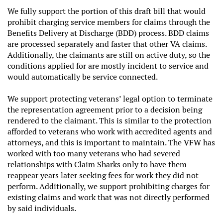
We fully support the portion of this draft bill that would
prohibit charging service members for claims through the
Benefits Delivery at Discharge (BDD) process. BDD claims
are processed separately and faster that other VA claims.
Additionally, the claimants are still on active duty, so the
conditions applied for are mostly incident to service and
would automatically be service connected.
We support protecting veterans’ legal option to terminate
the representation agreement prior to a decision being
rendered to the claimant. This is similar to the protection
afforded to veterans who work with accredited agents and
attorneys, and this is important to maintain. The VFW has
worked with too many veterans who had severed
relationships with Claim Sharks only to have them
reappear years later seeking fees for work they did not
perform. Additionally, we support prohibiting charges for
existing claims and work that was not directly performed
by said individuals.