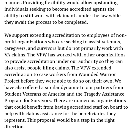
manner. Providing flexibility would allow upstanding
individuals seeking to become accredited agents the
ability to still work with claimants under the law while
they await the process to be completed.
We support extending accreditation to employees of non-
profit organizations who are seeking to assist veterans,
caregivers, and survivors but do not primarily work with
VA claims. The VFW has worked with other organizations
to provide accreditation under our authority so they can
also assist people filing claims. The VFW extended
accreditation to case workers from Wounded Warrior
Project before they were able to do so on their own. We
have also offered a similar dynamic to our partners from
Student Veterans of America and the Tragedy Assistance
Program for Survivors. There are numerous organizations
that could benefit from having accredited staff on board to
help with claims assistance for the beneficiaries they
represent. This proposal would be a step in the right
direction.