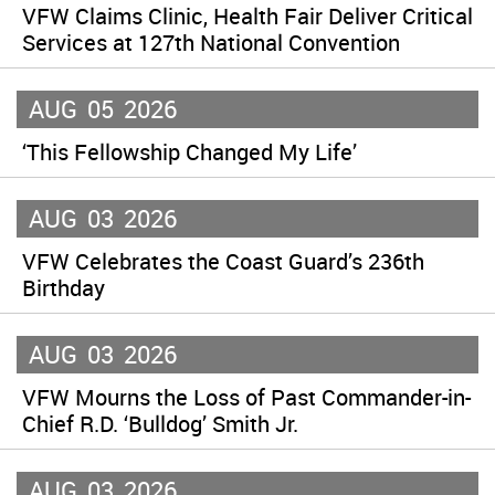
VFW Claims Clinic, Health Fair Deliver Critical
Services at 127th National Convention
AUG
05
2026
‘This Fellowship Changed My Life’
AUG
03
2026
VFW Celebrates the Coast Guard’s 236th
Birthday
AUG
03
2026
VFW Mourns the Loss of Past Commander-in-
Chief R.D. ‘Bulldog’ Smith Jr.
AUG
03
2026