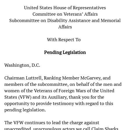
United States House of Representatives
Committee on Veterans’ Affairs
Subcommittee on Disability Assistance and Memorial
Affairs
With Respect To
Pending Legislation
Washington, D.C.
Chairman Luttrell, Ranking Member McGarvey, and
members of the subcommittee, on behalf of the men and
women of the Veterans of Foreign Wars of the United
States (VFW) and its Auxiliary, thank you for the
opportunity to provide testimony with regard to this
pending legislation.
The VFW continues to lead the charge against
unaccredited, unscrupulous actors we call Claim Sharks