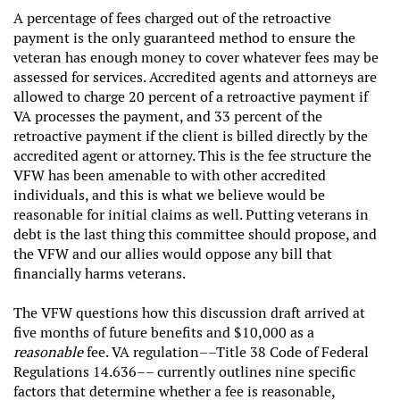
A percentage of fees charged out of the retroactive
payment is the only guaranteed method to ensure the
veteran has enough money to cover whatever fees may be
assessed for services. Accredited agents and attorneys are
allowed to charge 20 percent of a retroactive payment if
VA processes the payment, and 33 percent of the
retroactive payment if the client is billed directly by the
accredited agent or attorney. This is the fee structure the
VFW has been amenable to with other accredited
individuals, and this is what we believe would be
reasonable for initial claims as well. Putting veterans in
debt is the last thing this committee should propose, and
the VFW and our allies would oppose any bill that
financially harms veterans.
The VFW questions how this discussion draft arrived at
five months of future benefits and $10,000 as a
reasonable
fee. VA regulation––Title 38 Code of Federal
Regulations 14.636–– currently outlines nine specific
factors that determine whether a fee is reasonable,