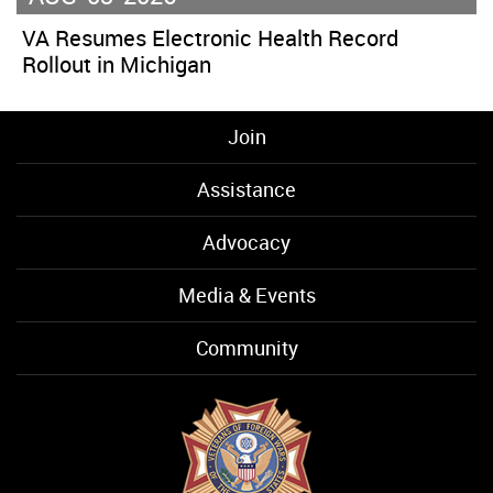
VA Resumes Electronic Health Record
Rollout in Michigan
Join
Assistance
Advocacy
Media & Events
Community