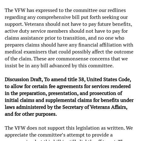
The VFW has expressed to the committee our redlines
regarding any comprehensive bill put forth seeking our
support. Veterans should not have to pay future benefits,
active duty service members should not have to pay for
claims assistance prior to transition, and no one who
prepares claims should have any financial affiliation with
medical examiners that could possibly affect the outcome
of the claim. These are commonsense concerns that we
insist be in any bill advanced by this committee.
Discussion Draft, To amend title 38, United States Code,
to allow for certain fee agreements for services rendered
in the preparation, presentation, and prosecution of
initial claims and supplemental claims for benefits under
laws administered by the Secretary of Veterans Affairs,
and for other purposes.
The VFW does not support this legislation as written. We
appreciate the committee’s attempt to provide a