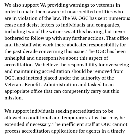
We also support VA providing warnings to veterans in
order to make them aware of unaccredited entities who
are in violation of the law. The VA OGC has sent numerous
cease and desist letters to individuals and companies,
including two of the witnesses at this hearing, but never
bothered to follow up with any further actions. That office
and the staff who work there abdicated responsibility for
the past decade concerning this issue. The OGC has been
unhelpful and unresponsive about this aspect of
accreditation. We believe the responsibility for overseeing
and maintaining accreditation should be removed from
OGC, and instead placed under the authority of the
Veterans Benefits Administration and tasked to an
appropriate office that can competently carry out this
mission.
We support individuals seeking accreditation to be
allowed a conditional and temporary status that may be
extended if necessary. The inefficient staff at OGC cannot
process accreditation applications for agents in a timely