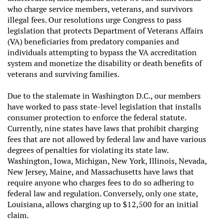
who charge service members, veterans, and survivors
illegal fees. Our resolutions urge Congress to pass
legislation that protects Department of Veterans Affairs
(VA) beneficiaries from predatory companies and
individuals attempting to bypass the VA accreditation
system and monetize the disability or death benefits of
veterans and surviving families.
Due to the stalemate in Washington D.C., our members
have worked to pass state-level legislation that installs
consumer protection to enforce the federal statute.
Currently, nine states have laws that prohibit charging
fees that are not allowed by federal law and have various
degrees of penalties for violating its state law.
Washington, Iowa, Michigan, New York, Illinois, Nevada,
New Jersey, Maine, and Massachusetts have laws that
require anyone who charges fees to do so adhering to
federal law and regulation. Conversely, only one state,
Louisiana, allows charging up to $12,500 for an initial
claim.