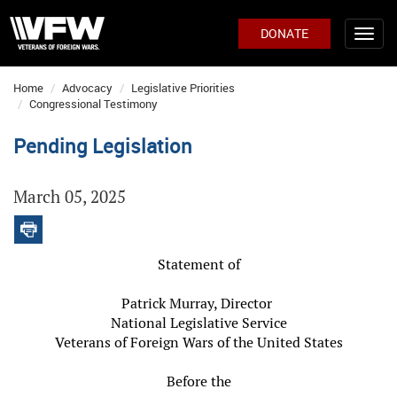
DONATE
Home
Advocacy
Legislative Priorities
Congressional Testimony
Pending Legislation
March 05, 2025
Statement of
Patrick Murray, Director
National Legislative Service
Veterans of Foreign Wars of the United States
Before the