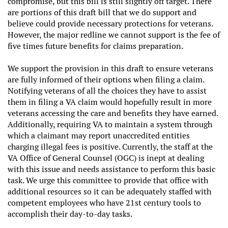
compromise, but this bill is still slightly off target. There
are portions of this draft bill that we do support and
believe could provide necessary protections for veterans.
However, the major redline we cannot support is the fee of
five times future benefits for claims preparation.
We support the provision in this draft to ensure veterans
are fully informed of their options when filing a claim.
Notifying veterans of all the choices they have to assist
them in filing a VA claim would hopefully result in more
veterans accessing the care and benefits they have earned.
Additionally, requiring VA to maintain a system through
which a claimant may report unaccredited entities
charging illegal fees is positive. Currently, the staff at the
VA Office of General Counsel (OGC) is inept at dealing
with this issue and needs assistance to perform this basic
task. We urge this committee to provide that office with
additional resources so it can be adequately staffed with
competent employees who have 21st century tools to
accomplish their day-to-day tasks.