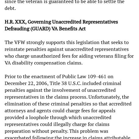
since the veteran is guaranteed to be able to settle the
debt.
H.R. XXX, Governing Unaccredited Representatives
Defrauding (GUARD) VA Benefits Act
The VFW strongly supports this legislation that seeks to
reinstate penalties against unaccredited representatives
who charge unauthorized fees for aiding veterans filing for
VA disability compensation claims.
Prior to the enactment of Public Law 109-461 on
December 22, 2006, Title 38 U.S.C. included criminal
penalties against the involvement of unaccredited
representatives in the claims process. Unfortunately, the
elimination of these criminal penalties so that accredited
attorneys and agents could charge fees for appeals
provided a loophole through which unaccredited
representatives could illegally charge for claims
preparation without penalty. This problem was
exacerbated following the increase in claims attributable