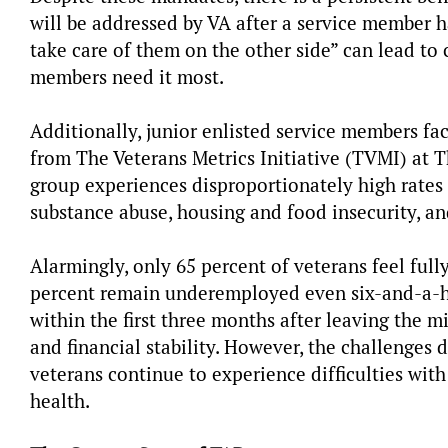
will be addressed by VA after a service member ha
take care of them on the other side” can lead to 
members need it most.
Additionally, junior enlisted service members fac
from The Veterans Metrics Initiative (TVMI) at T
group experiences disproportionately high rates 
substance abuse, housing and food insecurity, an
Alarmingly, only 65 percent of veterans feel full
percent remain underemployed even six-and-a-hal
within the first three months after leaving the 
and financial stability. However, the challenges 
veterans continue to experience difficulties wit
health.