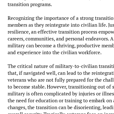
transition programs.
Recognizing the importance of a strong transitio
members as they reintegrate into civilian life. Just
resilience, an effective transition process empo
careers, communities, and personal endeavors. A
military can become a thriving, productive membe
and experience into the civilian workforce.
The critical nature of military-to-civilian transi
that, if navigated well, can lead to the reintegr
veterans who are not fully prepared for the chall
to become stable. However, transitioning out of 
military is often complicated by injuries or illne
the need for education or training to embark on 
changes, the transition can be disorienting, lea