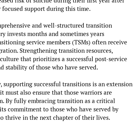
ased risk of suicide during their first year after
r focused support during this time.
mprehensive and well-structured transition
tary invests months and sometimes years
ransitioning service members (TSMs) often receive
ration. Strengthening transition resources,
culture that prioritizes a successful post-service
nd stability of those who have served.
, supporting successful transitions is an extension
 it must also ensure that those warriors are
 By fully embracing transition as a critical
 its commitment to those who have served by
o thrive in the next chapter of their lives.