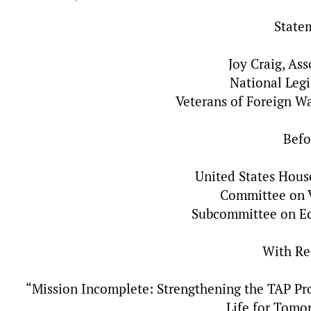
State
Joy Craig, As
National Legi
Veterans of Foreign W
Befo
United States Hous
Committee on V
Subcommittee on E
With Re
“Mission Incomplete: Strengthening the TAP Pro
Life for Tomo