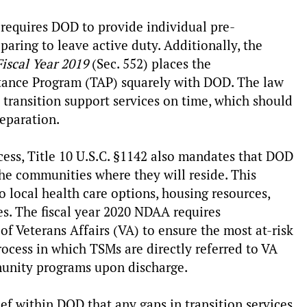
2 requires DOD to provide individual pre-
aring to leave active duty. Additionally, the
Fiscal Year 2019
(Sec. 552) places the
istance Program (TAP) squarely with DOD. The law
 transition support services on time, which should
separation.
ocess, Title 10 U.S.C. §1142 also mandates that DOD
he communities where they will reside. This
 local health care options, housing resources,
s. The fiscal year 2020 NDAA requires
 Veterans Affairs (VA) to ensure the most at-risk
cess in which TSMs are directly referred to VA
munity programs upon discharge.
ief within DOD that any gaps in transition services