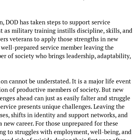
n, DOD has taken steps to support service
 as military training instills discipline, skills, and
wers veterans to apply those strengths in new
 well-prepared service member leaving the
r of society who brings leadership, adaptability,
tion cannot be understated. It is a major life event
ation of productive members of society. But new
enges ahead can just as easily falter and struggle
service presents unique challenges. Leaving the
sses, shifts in identity and support networks, and
a new career. For those unprepared for these
ding to struggles with employment, well-being, and