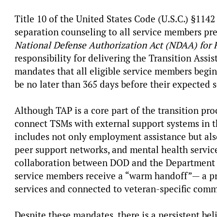
Title 10 of the United States Code (U.S.C.) §114
separation counseling to all service members prep
National Defense Authorization Act (NDAA) for 
responsibility for delivering the Transition Ass
mandates that all eligible service members begin
be no later than 365 days before their expected 
Although TAP is a core part of the transition pr
connect TSMs with external support systems in t
includes not only employment assistance but also
peer support networks, and mental health service
collaboration between DOD and the Department of
service members receive a “warm handoff”— a pro
services and connected to veteran-specific com
Despite these mandates, there is a persistent bel