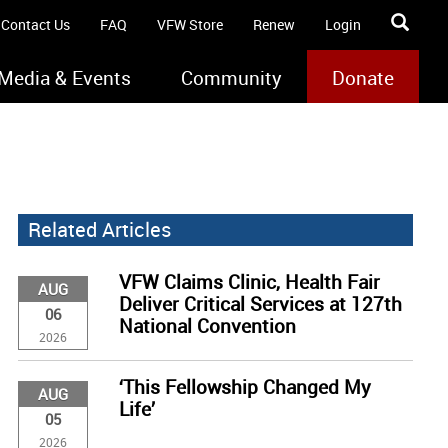
Contact Us
FAQ
VFW Store
Renew
Login
Media & Events
Community
Donate
Related Articles
VFW Claims Clinic, Health Fair
AUG
Deliver Critical Services at 127th
06
National Convention
2026
‘This Fellowship Changed My
AUG
Life’
05
2026