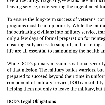
overall security. Tragically, veterans face an incre
leaving service, underscoring the urgent need fo
To ensure the long-term success of veterans, co
programs must be a top priority. While the mili
indoctrinating civilians into military service, t
only a few days of formal preparation for reinteg
ensuring early access to support, and fostering a 
life are all essential to maintaining the health a
While DOD’s primary mission is national security
of that mission. The military builds warriors, but
prepared to succeed beyond their time in uniform.
component of military service, DOD can solidify
helping them not only to leave the military, but t
DOD’s Legal Obligations