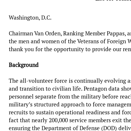
Washington, D.C.
Chairman Van Orden, Ranking Member Pappas,
a
the men and women of the Veterans of Foreign Wa
thank you for the opportunity to provide our rem
Background
The all-volunteer force is continually evolving 
and transition to civilian life. Pentagon data sh
personnel separate from the military before reachi
military’s structured approach to force managem
recruits to sustain operational readiness and for
fact that nearly 200,000 service members exit th
ensuring the Department of Defense (DOD) deliver