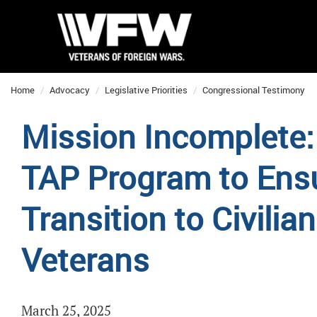
Home
Advocacy
Legislative Priorities
Congressional Testimony
Mission Incomplete:
TAP Program to Ens
Transition to Civilia
Veterans
March 25, 2025