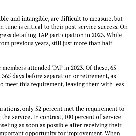
ble and intangible, are difficult to measure, but
time is critical to their post-service success. On
ress detailing TAP participation in 2023. While
om previous years, still just more than half
e members attended TAP in 2023. Of these, 65
 365 days before separation or retirement, as
 to meet this requirement, leaving them with less
ations, only 52 percent met the requirement to
the service. In contrast, 100 percent of service
ling as soon as possible after receiving their
n important opportunity for improvement. When