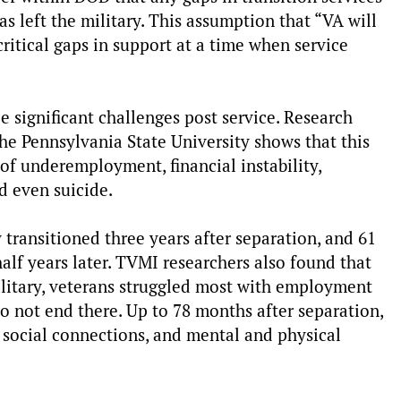
s left the military. This assumption that “VA will
critical gaps in support at a time when service
e significant challenges post service. Research
he Pennsylvania State University shows that this
of underemployment, financial instability,
d even suicide.
y transitioned three years after separation, and 61
f years later. TVMI researchers also found that
military, veterans struggled most with employment
do not end there. Up to 78 months after separation,
h social connections, and mental and physical