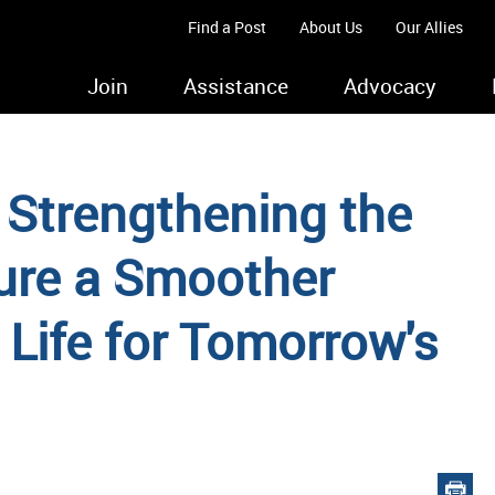
Find a Post
About Us
Our Allies
Join
Assistance
Advocacy
 Strengthening the
ure a Smoother
n Life for Tomorrow's