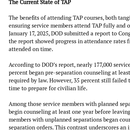
The Current State of TAP
The benefits of attending TAP courses, both tangi
ensuring service members attend TAP fully and on 
January 17, 2025, DOD submitted a report to Cong
the report showed progress in attendance rates fr
attended on time.
According to DOD’s report, nearly 177,000 servic
percent began pre-separation counseling at least
required by law. However, 35 percent still failed
time to prepare for civilian life.
Among those service members with planned separ
begin counseling at least one year before leaving 
members with unplanned separations began counse
separation orders. This contrast underscores a