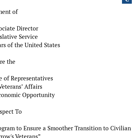
ment of
sociate Director
slative Service
ars of the United States
re the
e of Representatives
eterans’ Affairs
conomic Opportunity
spect To
gram to Ensure a Smoother Transition to Civilian
rrow's Veterans”