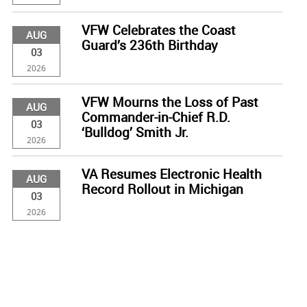
VFW Celebrates the Coast
AUG
Guard’s 236th Birthday
03
2026
VFW Mourns the Loss of Past
AUG
Commander-in-Chief R.D.
03
‘Bulldog’ Smith Jr.
2026
VA Resumes Electronic Health
AUG
Record Rollout in Michigan
03
2026