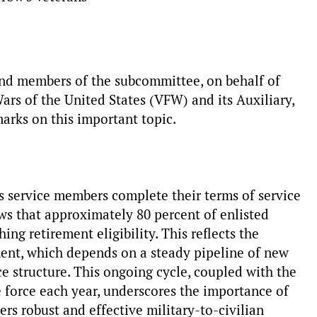
nd members of the subcommittee, on behalf of
rs of the United States (VFW) and its Auxiliary,
arks on this important topic.
as service members complete their terms of service
ows that approximately 80 percent of enlisted
ng retirement eligibility. This reflects the
ent, which depends on a steady pipeline of new
ce structure. This ongoing cycle, coupled with the
e force each year, underscores the importance of
s robust and effective military-to-civilian