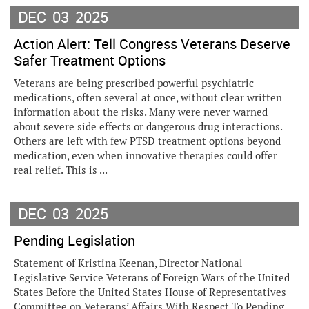
DEC
03
2025
Action Alert: Tell Congress Veterans Deserve
Safer Treatment Options
Veterans are being prescribed powerful psychiatric
medications, often several at once, without clear written
information about the risks. Many were never warned
about severe side effects or dangerous drug interactions.
Others are left with few PTSD treatment options beyond
medication, even when innovative therapies could offer
real relief. This is ...
DEC
03
2025
Pending Legislation
Statement of Kristina Keenan, Director National
Legislative Service Veterans of Foreign Wars of the United
States Before the United States House of Representatives
Committee on Veterans’ Affairs With Respect To Pending