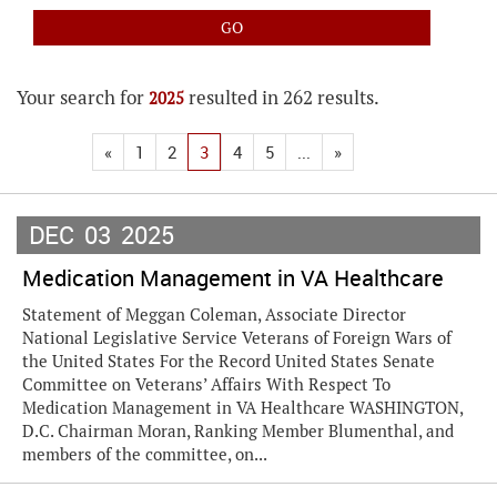
Your search for
resulted in 262 results.
2025
«
1
2
3
4
5
...
»
DEC
03
2025
Medication Management in VA Healthcare
Statement of Meggan Coleman, Associate Director
National Legislative Service Veterans of Foreign Wars of
the United States For the Record United States Senate
Committee on Veterans’ Affairs With Respect To
Medication Management in VA Healthcare WASHINGTON,
D.C. Chairman Moran, Ranking Member Blumenthal, and
members of the committee, on...