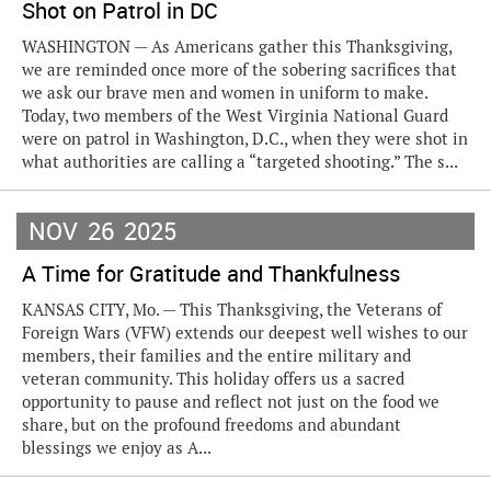
Shot on Patrol in DC
WASHINGTON — As Americans gather this Thanksgiving,
we are reminded once more of the sobering sacrifices that
we ask our brave men and women in uniform to make.
Today, two members of the West Virginia National Guard
were on patrol in Washington, D.C., when they were shot in
what authorities are calling a “targeted shooting.” The s...
NOV
26
2025
A Time for Gratitude and Thankfulness
KANSAS CITY, Mo. — This Thanksgiving, the Veterans of
Foreign Wars (VFW) extends our deepest well wishes to our
members, their families and the entire military and
veteran community. This holiday offers us a sacred
opportunity to pause and reflect not just on the food we
share, but on the profound freedoms and abundant
blessings we enjoy as A...