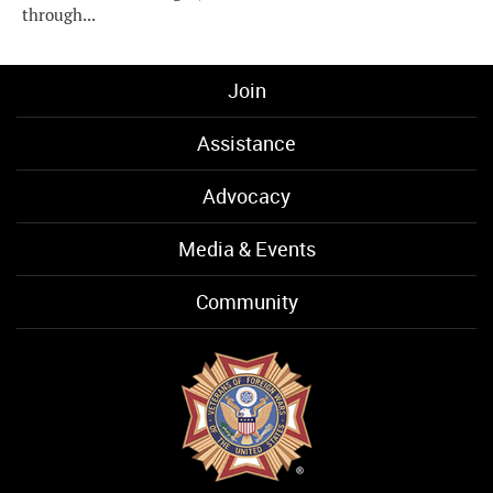
through...
Join
Assistance
Advocacy
Media & Events
Community