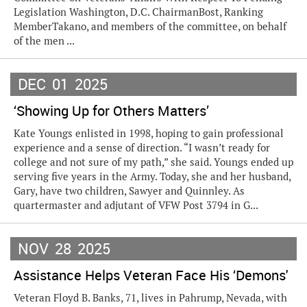
Legislation Washington, D.C. ChairmanBost, Ranking
MemberTakano, and members of the committee, on behalf
of the men ...
DEC
01
2025
‘Showing Up for Others Matters’
Kate Youngs enlisted in 1998, hoping to gain professional
experience and a sense of direction. “I wasn’t ready for
college and not sure of my path,” she said. Youngs ended up
serving five years in the Army. Today, she and her husband,
Gary, have two children, Sawyer and Quinnley. As
quartermaster and adjutant of VFW Post 3794 in G...
NOV
28
2025
Assistance Helps Veteran Face His ‘Demons'
Veteran Floyd B. Banks, 71, lives in Pahrump, Nevada, with