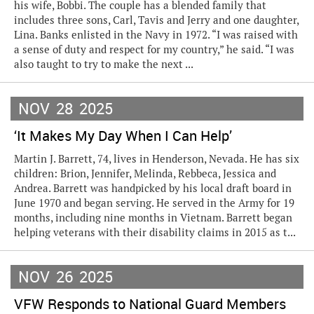
his wife, Bobbi. The couple has a blended family that
includes three sons, Carl, Tavis and Jerry and one daughter,
Lina. Banks enlisted in the Navy in 1972. “I was raised with
a sense of duty and respect for my country,” he said. “I was
also taught to try to make the next ...
NOV
28
2025
‘It Makes My Day When I Can Help’
Martin J. Barrett, 74, lives in Henderson, Nevada. He has six
children: Brion, Jennifer, Melinda, Rebbeca, Jessica and
Andrea. Barrett was handpicked by his local draft board in
June 1970 and began serving. He served in the Army for 19
months, including nine months in Vietnam. Barrett began
helping veterans with their disability claims in 2015 as t...
NOV
26
2025
VFW Responds to National Guard Members