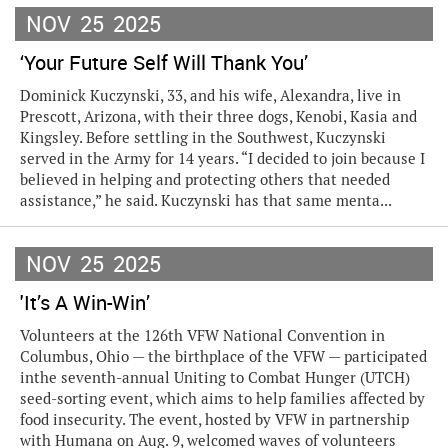
NOV
25
2025
‘Your Future Self Will Thank You’
Dominick Kuczynski, 33, and his wife, Alexandra, live in
Prescott, Arizona, with their three dogs, Kenobi, Kasia and
Kingsley. Before settling in the Southwest, Kuczynski
served in the Army for 14 years. “I decided to join because I
believed in helping and protecting others that needed
assistance,” he said. Kuczynski has that same menta...
NOV
25
2025
'It’s A Win-Win’
Volunteers at the 126th VFW National Convention in
Columbus, Ohio — the birthplace of the VFW — participated
inthe seventh-annual Uniting to Combat Hunger (UTCH)
seed-sorting event, which aims to help families affected by
food insecurity. The event, hosted by VFW in partnership
with Humana on Aug. 9, welcomed waves of volunteers