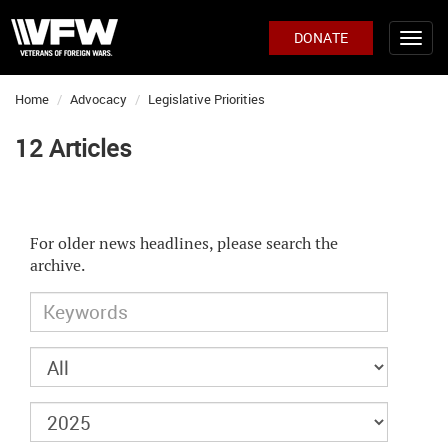
DONATE
Home
Advocacy
Legislative Priorities
12 Articles
For older news headlines, please search the
archive.