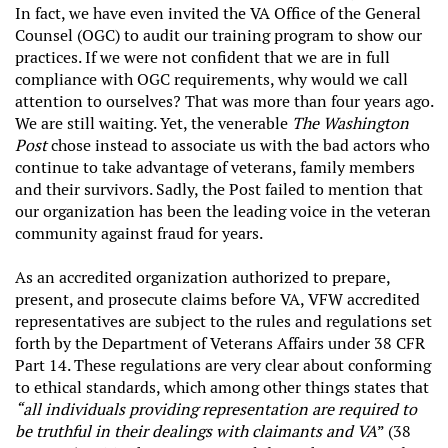
In fact, we have even invited the VA Office of the General
Counsel (OGC) to audit our training program to show our
practices. If we were not confident that we are in full
compliance with OGC requirements, why would we call
attention to ourselves? That was more than four years ago.
We are still waiting. Yet, the venerable
The Washington
Post
chose instead to associate us with the bad actors who
continue to take advantage of veterans, family members
and their survivors. Sadly, the Post failed to mention that
our organization has been the leading voice in the veteran
community against fraud for years.
As an accredited organization authorized to prepare,
present, and prosecute claims before VA, VFW accredited
representatives are subject to the rules and regulations set
forth by the Department of Veterans Affairs under 38 CFR
Part 14. These regulations are very clear about conforming
to ethical standards, which among other things states that
“all individuals providing representation are required to
be truthful in their dealings with claimants and VA
” (38