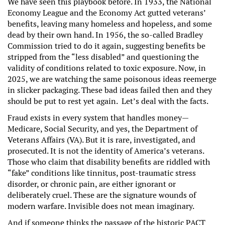
We have seen this playbook before. In 1933, the National
Economy League and the Economy Act gutted veterans’
benefits, leaving many homeless and hopeless, and some
dead by their own hand. In 1956, the so-called Bradley
Commission tried to do it again, suggesting benefits be
stripped from the “less disabled” and questioning the
validity of conditions related to toxic exposure. Now, in
2025, we are watching the same poisonous ideas reemerge
in slicker packaging. These bad ideas failed then and they
should be put to rest yet again. Let’s deal with the facts.
Fraud exists in every system that handles money—
Medicare, Social Security, and yes, the Department of
Veterans Affairs (VA). But it is rare, investigated, and
prosecuted. It is not the identity of America’s veterans.
Those who claim that disability benefits are riddled with
“fake” conditions like tinnitus, post-traumatic stress
disorder, or chronic pain, are either ignorant or
deliberately cruel. These are the signature wounds of
modern warfare. Invisible does not mean imaginary.
And if someone thinks the passage of the historic PACT