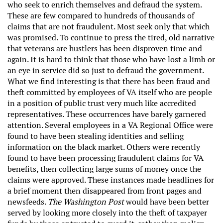
who seek to enrich themselves and defraud the system.
These are few compared to hundreds of thousands of
claims that are not fraudulent. Most seek only that which
was promised. To continue to press the tired, old narrative
that veterans are hustlers has been disproven time and
again. It is hard to think that those who have lost a limb or
an eye in service did so just to defraud the government.
What we find interesting is that there has been fraud and
theft committed by employees of VA itself who are people
in a position of public trust very much like accredited
representatives. These occurrences have barely garnered
attention. Several employees in a VA Regional Office were
found to have been stealing identities and selling
information on the black market. Others were recently
found to have been processing fraudulent claims for VA
benefits, then collecting large sums of money once the
claims were approved. These instances made headlines for
a brief moment then disappeared from front pages and
newsfeeds.
The Washington Post
would have been better
served by looking more closely into the theft of taxpayer