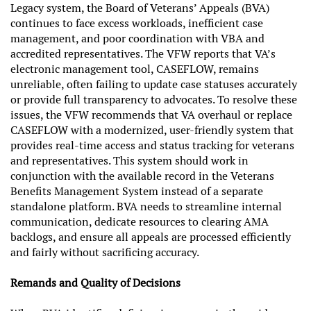
Legacy system, the Board of Veterans’ Appeals (BVA)
continues to face excess workloads, inefficient case
management, and poor coordination with VBA and
accredited representatives. The VFW reports that VA’s
electronic management tool, CASEFLOW, remains
unreliable, often failing to update case statuses accurately
or provide full transparency to advocates. To resolve these
issues, the VFW recommends that VA overhaul or replace
CASEFLOW with a modernized, user-friendly system that
provides real-time access and status tracking for veterans
and representatives. This system should work in
conjunction with the available record in the Veterans
Benefits Management System instead of a separate
standalone platform. BVA needs to streamline internal
communication, dedicate resources to clearing AMA
backlogs, and ensure all appeals are processed efficiently
and fairly without sacrificing accuracy.
Remands and Quality of Decisions