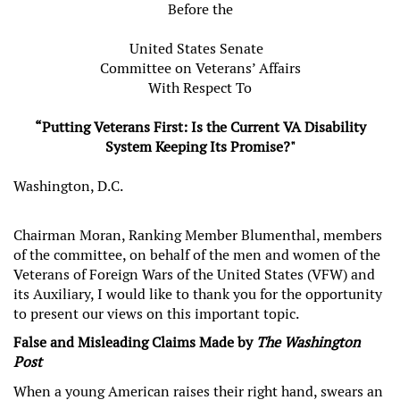
Before the
United States Senate
Committee on Veterans’ Affairs
With Respect To
“Putting Veterans First: Is the Current VA Disability
System Keeping Its Promise?"
Washington, D.C.
Chairman Moran, Ranking Member Blumenthal, members
of the committee, on behalf of the men and women of the
Veterans of Foreign Wars of the United States (VFW) and
its Auxiliary, I would like to thank you for the opportunity
to present our views on this important topic.
False and Misleading Claims Made by
The Washington
Post
When a young American raises their right hand, swears an