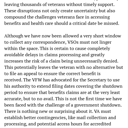
leaving thousands of veterans without timely support.
These disruptions not only create uncertainty but also
compound the challenges veterans face in accessing
benefits and health care should a critical date be missed.
Although we have now been allowed a very short window
to collect any correspondence, VSOs must not linger
within the space. This is certain to cause completely
avoidable delays in claims processing and greatly
increases the risk of a claim being unnecessarily denied.
This potentially leaves the veteran with no alternative but
to file an appeal to ensure the correct benefit is
received. The VFW has advocated for the Secretary to use
his authority to extend filing dates covering the shutdown
period to ensure that benefits claims are at the very least
accurate, but to no avail. This is not the first time we have
been faced with the challenge of a government shutdown.
There is nothing new or surprising about it. VA must
establish better contingencies, like mail collection and
processing, and potential access hours for accredited