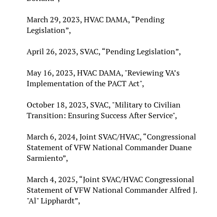
March 29, 2023, HVAC DAMA, “Pending
Legislation”,
April 26, 2023, SVAC, “Pending Legislation”,
May 16, 2023, HVAC DAMA, "Reviewing VA’s
Implementation of the PACT Act",
October 18, 2023, SVAC, "Military to Civilian
Transition: Ensuring Success After Service",
March 6, 2024, Joint SVAC/HVAC, “Congressional
Statement of VFW National Commander Duane
Sarmiento”,
March 4, 2025, “Joint SVAC/HVAC Congressional
Statement of VFW National Commander Alfred J.
"Al" Lipphardt”,