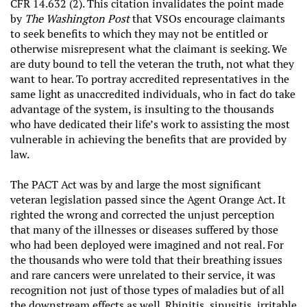
CFR 14.632 (2). This citation invalidates the point made
by
The Washington Post
that VSOs encourage claimants
to seek benefits to which they may not be entitled or
otherwise misrepresent what the claimant is seeking. We
are duty bound to tell the veteran the truth, not what they
want to hear. To portray accredited representatives in the
same light as unaccredited individuals, who in fact do take
advantage of the system, is insulting to the thousands
who have dedicated their life’s work to assisting the most
vulnerable in achieving the benefits that are provided by
law.
The PACT Act was by and large the most significant
veteran legislation passed since the Agent Orange Act. It
righted the wrong and corrected the unjust perception
that many of the illnesses or diseases suffered by those
who had been deployed were imagined and not real. For
the thousands who were told that their breathing issues
and rare cancers were unrelated to their service, it was
recognition not just of those types of maladies but of all
the downstream effects as well. Rhinitis, sinusitis, irritable