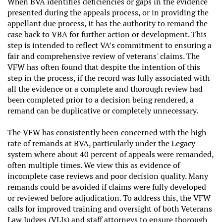
When BVA identifies deficiencies or gaps in the evidence
presented during the appeals process, or in providing the
appellant due process, it has the authority to remand the
case back to VBA for further action or development. This
step is intended to reflect VA’s commitment to ensuring a
fair and comprehensive review of veterans' claims. The
VFW has often found that despite the intention of this
step in the process, if the record was fully associated with
all the evidence or a complete and thorough review had
been completed prior to a decision being rendered, a
remand can be duplicative or completely unnecessary.
The VFW has consistently been concerned with the high
rate of remands at BVA, particularly under the Legacy
system where about 40 percent of appeals were remanded,
often multiple times. We view this as evidence of
incomplete case reviews and poor decision quality. Many
remands could be avoided if claims were fully developed
or reviewed before adjudication. To address this, the VFW
calls for improved training and oversight of both Veterans
Law Judges (VLJs) and staff attorneys to ensure thorough