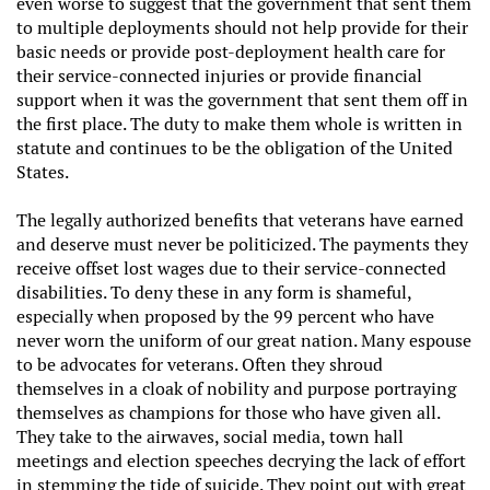
even worse to suggest that the government that sent them
to multiple deployments should not help provide for their
basic needs or provide post-deployment health care for
their service-connected injuries or provide financial
support when it was the government that sent them off in
the first place. The duty to make them whole is written in
statute and continues to be the obligation of the United
States.
The legally authorized benefits that veterans have earned
and deserve must never be politicized. The payments they
receive offset lost wages due to their service-connected
disabilities. To deny these in any form is shameful,
especially when proposed by the 99 percent who have
never worn the uniform of our great nation. Many espouse
to be advocates for veterans. Often they shroud
themselves in a cloak of nobility and purpose portraying
themselves as champions for those who have given all.
They take to the airwaves, social media, town hall
meetings and election speeches decrying the lack of effort
in stemming the tide of suicide. They point out with great