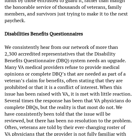
funds by those entrusted to guard it, rather than malign
the honorable service of thousands of veterans, family
members, and survivors just trying to make it to the next
paycheck.
Disabilities Benefits Questionnaires
We consistently hear from our network of more than
2,300 accredited representatives that the Disability
Benefits Questionnaire (DBQ) system needs an upgrade.
Many VA medical providers refuse to provide medical
opinions or complete DBQ’s that are needed as part of a
veteran’s claim for benefits, often stating that they are
prohibited or that it is a conflict of interest. When this
issue has been raised with VA, it is met with little reaction.
Several times the response has been that VA physicians do
complete DBQs, but the reality is that most do not. We
have consistently been told that the issue will be
reviewed, but there has been no resolution to the problem.
Often, veterans are told by their ever-changing roster of
VA physicians that the provider is not fully familiar with