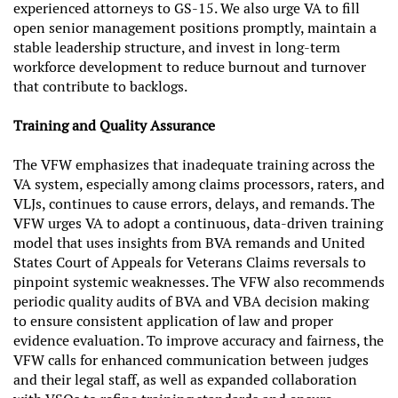
experienced attorneys to GS-15. We also urge VA to fill
open senior management positions promptly, maintain a
stable leadership structure, and invest in long-term
workforce development to reduce burnout and turnover
that contribute to backlogs.
Training and Quality Assurance
The VFW emphasizes that inadequate training across the
VA system, especially among claims processors, raters, and
VLJs, continues to cause errors, delays, and remands. The
VFW urges VA to adopt a continuous, data-driven training
model that uses insights from BVA remands and United
States Court of Appeals for Veterans Claims reversals to
pinpoint systemic weaknesses. The VFW also recommends
periodic quality audits of BVA and VBA decision making
to ensure consistent application of law and proper
evidence evaluation. To improve accuracy and fairness, the
VFW calls for enhanced communication between judges
and their legal staff, as well as expanded collaboration