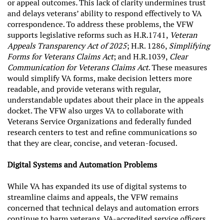
or appeal outcomes. This lack of clarity undermines trust
and delays veterans’ ability to respond effectively to VA
correspondence. To address these problems, the VFW
supports legislative reforms such as
H.R.1741,
Veteran
Appeals Transparency Act of 2025
; H.R. 1286,
Simplifying
Forms for Veterans Claims Act
; and H.R.1039,
Clear
Communication for Veterans Claims Act
. These measures
would simplify VA forms, make decision letters more
readable, and provide veterans with regular,
understandable updates about their place in the appeals
docket. The VFW also urges VA to collaborate with
Veterans Service Organizations and federally funded
research centers to test and refine communications so
that they are clear, concise, and veteran-focused.
Digital Systems and Automation Problems
While VA has expanded its use of digital systems to
streamline claims and appeals, the VFW remains
concerned that technical delays and automation errors
continue to harm veterans. VA-accredited service officers