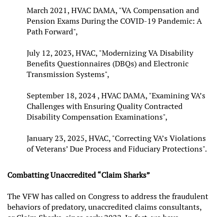
March 2021, HVAC DAMA, "VA Compensation and
Pension Exams During the COVID-19 Pandemic: A
Path Forward",
July 12, 2023, HVAC, "Modernizing VA Disability
Benefits Questionnaires (DBQs) and Electronic
Transmission Systems",
September 18, 2024 , HVAC DAMA, "Examining VA’s
Challenges with Ensuring Quality Contracted
Disability Compensation Examinations",
January 23, 2025, HVAC, "Correcting VA’s Violations
of Veterans’ Due Process and Fiduciary Protections".
Combatting Unaccredited “Claim Sharks”
The VFW has called on Congress to address the fraudulent
behaviors of predatory, unaccredited claims consultants,