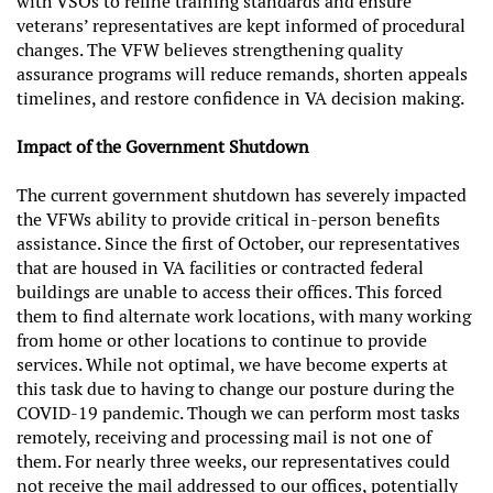
with VSOs to refine training standards and ensure
veterans’ representatives are kept informed of procedural
changes. The VFW believes strengthening quality
assurance programs will reduce remands, shorten appeals
timelines, and restore confidence in VA decision making.
Impact of the Government Shutdown
The current government shutdown has severely impacted
the VFWs ability to provide critical in-person benefits
assistance. Since the first of October, our representatives
that are housed in VA facilities or contracted federal
buildings are unable to access their offices. This forced
them to find alternate work locations, with many working
from home or other locations to continue to provide
services. While not optimal, we have become experts at
this task due to having to change our posture during the
COVID-19 pandemic. Though we can perform most tasks
remotely, receiving and processing mail is not one of
them. For nearly three weeks, our representatives could
not receive the mail addressed to our offices, potentially