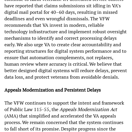
have reported that claims submissions sit idling in VA’s
digital mail portal for 40–60 days, resulting in missed
deadlines and even wrongful dismissals. The VFW
recommends that VA invest in modern, reliable
technology infrastructure and implement robust oversight
mechanisms to identify and correct processing delays
early. We also urge VA to create clear accountability and
reporting structures for digital system performance and to
ensure that automation complements, not replaces,
human review where accuracy is critical. We believe that
better designed digital systems will reduce delays, prevent
data loss, and protect veterans from avoidable denials.
Appeals Modernization and Persistent Delays
The VFW continues to support the intent and framework
of Public Law 115-55, the
Appeals Modernization Act
(AMA) that simplified and accelerated the VA appeals
process. We remain concerned that the system continues
to fall short of its promise. Despite progress since the