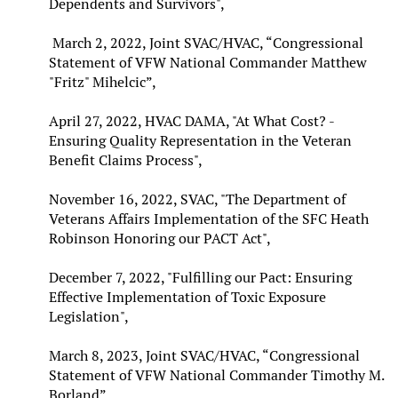
Dependents and Survivors",
March 2, 2022, Joint SVAC/HVAC, “Congressional
Statement of VFW National Commander Matthew
"Fritz" Mihelcic”,
April 27, 2022, HVAC DAMA, "At What Cost? -
Ensuring Quality Representation in the Veteran
Benefit Claims Process",
November 16, 2022, SVAC, "The Department of
Veterans Affairs Implementation of the SFC Heath
Robinson Honoring our PACT Act",
December 7, 2022, "Fulfilling our Pact: Ensuring
Effective Implementation of Toxic Exposure
Legislation",
March 8, 2023, Joint SVAC/HVAC, “Congressional
Statement of VFW National Commander Timothy M.
Borland”,