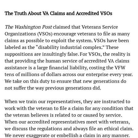
The Truth About VA Claims and Accredited VSOs
The Washington Post
claimed that Veterans Service
Organizations (VSOs) encourage veterans to file as many
claims as possible to exploit the system. VSOs have been
labeled as the “disability industrial complex.” These
suppositions are insultingly false. For VSOs, the reality is
that providing the human service of accredited VA claims
assistance is a large financial liability, costing the VFW
tens of millions of dollars across our enterprise every year.
We take on this duty to ensure that new generations do
not suffer the way previous generations did.
When we train our representatives, they are instructed to
work with the veteran to file a claim for any condition that
the veteran believes is related to or caused by service.
When our accredited representatives meet with veterans,
we discuss the regulations and always file an ethical claim.
We never exaggerate or embellish a claim in any manner.