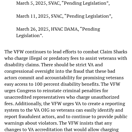
March 5, 2025, SVAC, “Pending Legislation”,
March 11, 2025, SVAC, “Pending Legislation”,
March 26, 2025, HVAC DAMA, “Pending
Legislation”.
The VFW continues to lead efforts to combat Claim Sharks
who charge illegal or predatory fees to assist veterans with
disability claims. There should be strict VA and
congressional oversight into the fraud that these bad
actors commit and accountability for promising veterans
easy access to 100 percent disability benefits. The VFW
urges Congress to reinstate criminal penalties for
unaccredited representatives who charge unauthorized
fees. Additionally, the VFW urges VA to create a reporting
system to the VA OIG so veterans can easily identify and
report fraudulent actors, and to continue to provide public
warnings about violators. The VFW insists that any
changes to VA accreditation that would allow charging