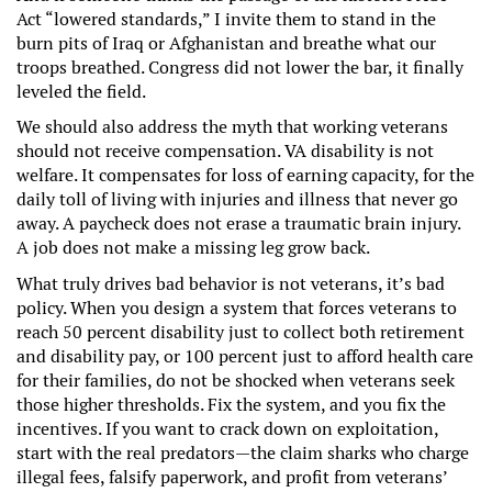
Act “lowered standards,” I invite them to stand in the
burn pits of Iraq or Afghanistan and breathe what our
troops breathed. Congress did not lower the bar, it finally
leveled the field.
We should also address the myth that working veterans
should not receive compensation. VA disability is not
welfare. It compensates for loss of earning capacity, for the
daily toll of living with injuries and illness that never go
away. A paycheck does not erase a traumatic brain injury.
A job does not make a missing leg grow back.
What truly drives bad behavior is not veterans, it’s bad
policy. When you design a system that forces veterans to
reach 50 percent disability just to collect both retirement
and disability pay, or 100 percent just to afford health care
for their families, do not be shocked when veterans seek
those higher thresholds. Fix the system, and you fix the
incentives. If you want to crack down on exploitation,
start with the real predators—the claim sharks who charge
illegal fees, falsify paperwork, and profit from veterans’