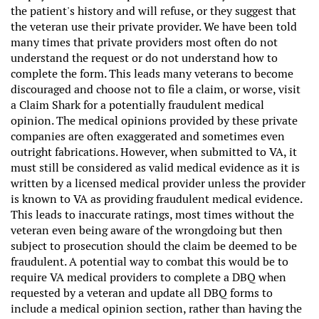
the patient's history and will refuse, or they suggest that
the veteran use their private provider. We have been told
many times that private providers most often do not
understand the request or do not understand how to
complete the form. This leads many veterans to become
discouraged and choose not to file a claim, or worse, visit
a Claim Shark for a potentially fraudulent medical
opinion. The medical opinions provided by these private
companies are often exaggerated and sometimes even
outright fabrications. However, when submitted to VA, it
must still be considered as valid medical evidence as it is
written by a licensed medical provider unless the provider
is known to VA as providing fraudulent medical evidence.
This leads to inaccurate ratings, most times without the
veteran even being aware of the wrongdoing but then
subject to prosecution should the claim be deemed to be
fraudulent. A potential way to combat this would be to
require VA medical providers to complete a DBQ when
requested by a veteran and update all DBQ forms to
include a medical opinion section, rather than having the