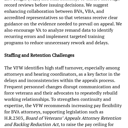
record reviews before issuing decisions. We suggest
enhancing collaboration between BVA, VBA, and
accredited representatives so that veterans receive clear
guidance on the evidence needed to prevail on appeal. We
also encourage VA to analyze remand data to identify
recurring errors and implement targeted training
programs to reduce unnecessary rework and delays.
Staffing and Retention Challenges
The VFW identifies high staff turnover, especially among
attorneys and hearing coordinators, as a key factor in the
delays and inconsistencies within the appeals process.
Frequent personnel changes disrupt communication and
force veterans and their advocates to repeatedly rebuild
working relationships. To strengthen continuity and
expertise, the VFW recommends increasing pay flexibility
for BVA attorneys, supporting legislation such as
H.R.2303,
Board of Veterans’ Appeals Attorney Retention
and Backlog Reduction Act
, to raise the pay ceiling for