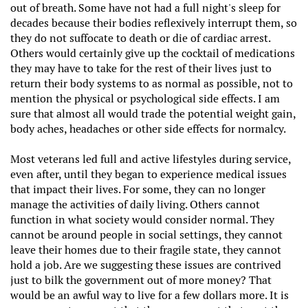
out of breath. Some have not had a full night's sleep for
decades because their bodies reflexively interrupt them, so
they do not suffocate to death or die of cardiac arrest.
Others would certainly give up the cocktail of medications
they may have to take for the rest of their lives just to
return their body systems to as normal as possible, not to
mention the physical or psychological side effects. I am
sure that almost all would trade the potential weight gain,
body aches, headaches or other side effects for normalcy.
Most veterans led full and active lifestyles during service,
even after, until they began to experience medical issues
that impact their lives. For some, they can no longer
manage the activities of daily living. Others cannot
function in what society would consider normal. They
cannot be around people in social settings, they cannot
leave their homes due to their fragile state, they cannot
hold a job. Are we suggesting these issues are contrived
just to bilk the government out of more money? That
would be an awful way to live for a few dollars more. It is