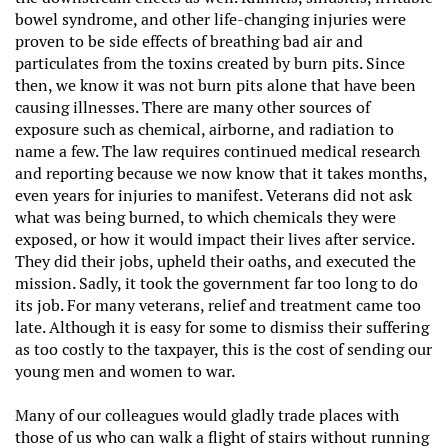
bowel syndrome, and other life-changing injuries were
proven to be side effects of breathing bad air and
particulates from the toxins created by burn pits. Since
then, we know it was not burn pits alone that have been
causing illnesses. There are many other sources of
exposure such as chemical, airborne, and radiation to
name a few. The law requires continued medical research
and reporting because we now know that it takes months,
even years for injuries to manifest. Veterans did not ask
what was being burned, to which chemicals they were
exposed, or how it would impact their lives after service.
They did their jobs, upheld their oaths, and executed the
mission. Sadly, it took the government far too long to do
its job. For many veterans, relief and treatment came too
late. Although it is easy for some to dismiss their suffering
as too costly to the taxpayer, this is the cost of sending our
young men and women to war.
Many of our colleagues would gladly trade places with
those of us who can walk a flight of stairs without running