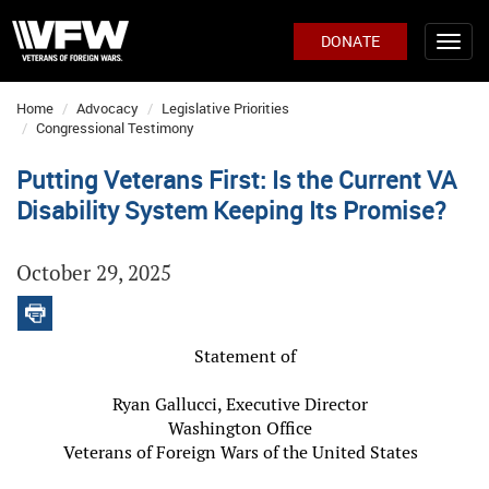
DONATE
Home
Advocacy
Legislative Priorities
Congressional Testimony
Putting Veterans First: Is the Current VA
Disability System Keeping Its Promise?
October 29, 2025
Statement of
Ryan Gallucci, Executive Director
Washington Office
Veterans of Foreign Wars of the United States