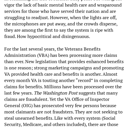
vigor the lack of basic mental health care and wraparound
services for those who have served their nation and are
struggling to readjust. However, when the lights are off,
the microphones are put away, and the crowds disperse,
they are among the first to say the system is ripe with
fraud. How hypocritical and disingenuous.
For the last several years, the Veterans Benefits
Administration (VBA) has been processing more claims
than ever. New legislation that provides enhanced benefits
is one reason; strong marketing campaigns and promoting
VA provided health care and benefits is another. Almost
every month VA is touting another “record” in completing
claims for benefits. Millions have been processed over the
last few years.
The Washington Post
suggests that many
claims are fraudulent. Yet the VA Office of Inspector
General (OIG) has prosecuted very few persons because
most claimants are not fraudsters. They are not seeking to
steal unearned benefits. Like with every system (Social
Security, Medicare, and others included), there are those