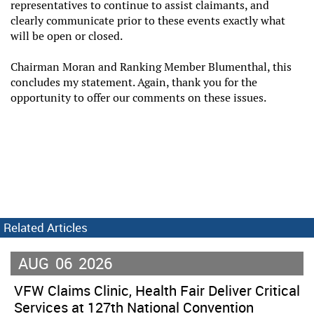
representatives to continue to assist claimants, and
clearly communicate prior to these events exactly what
will be open or closed.
Chairman Moran and Ranking Member Blumenthal, this
concludes my statement. Again, thank you for the
opportunity to offer our comments on these issues.
Related Articles
AUG
06
2026
VFW Claims Clinic, Health Fair Deliver Critical
Services at 127th National Convention