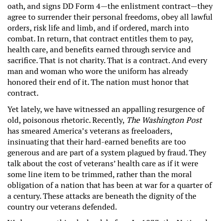
oath, and signs DD Form 4—the enlistment contract—they
agree to surrender their personal freedoms, obey all lawful
orders, risk life and limb, and if ordered, march into
combat. In return, that contract entitles them to pay,
health care, and benefits earned through service and
sacrifice. That is not charity. That is a contract. And every
man and woman who wore the uniform has already
honored their end of it. The nation must honor that
contract.
Yet lately, we have witnessed an appalling resurgence of
old, poisonous rhetoric. Recently,
The Washington Post
has smeared America’s veterans as freeloaders,
insinuating that their hard-earned benefits are too
generous and are part of a system plagued by fraud. They
talk about the cost of veterans’ health care as if it were
some line item to be trimmed, rather than the moral
obligation of a nation that has been at war for a quarter of
a century. These attacks are beneath the dignity of the
country our veterans defended.