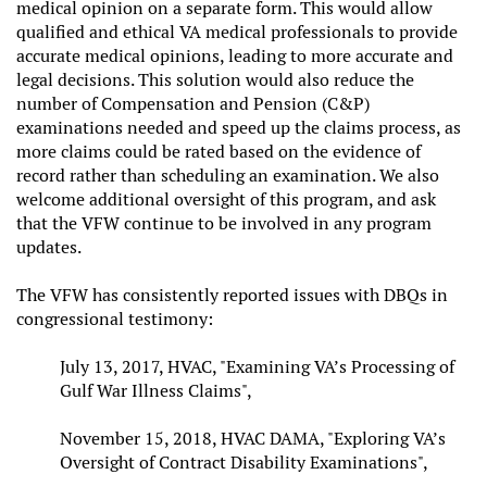
medical opinion on a separate form. This would allow
qualified and ethical VA medical professionals to provide
accurate medical opinions, leading to more accurate and
legal decisions. This solution would also reduce the
number of Compensation and Pension (C&P)
examinations needed and speed up the claims process, as
more claims could be rated based on the evidence of
record rather than scheduling an examination. We also
welcome additional oversight of this program, and ask
that the VFW continue to be involved in any program
updates.
The VFW has consistently reported issues with DBQs in
congressional testimony:
July 13, 2017, HVAC, "Examining VA’s Processing of
Gulf War Illness Claims",
November 15, 2018, HVAC DAMA, "Exploring VA’s
Oversight of Contract Disability Examinations",