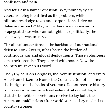
confusion and pain.
And let’s ask a harder question: Why now? Why are
veterans being identified as the problem, while
billionaires dodge taxes and corporations thrive on
defense contracts? Maybe it is because it is easier to
scapegoat those who cannot fight back politically, the
same way it was in 1933.
The all-volunteer force is the backbone of our national
defense. For 25 years, it has borne the burden of
continuous war and global deployments. Those volunteers
kept their promise. They served with honor. Now the
country must keep its word.
The VFW calls on Congress, the Administration, and every
American citizen to Honor the Contract. Do not balance
the budget on the backs of veterans. Do not rewrite history
to make our heroes into freeloaders. And do not forget
that the benefits our veterans receive today built the
American middle class after World War II. They made this
country stronger.