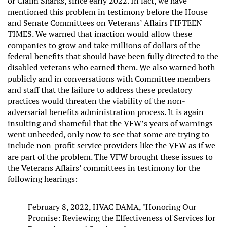
or Claim Sharks, since early 2022. In fact, we have
mentioned this problem in testimony before the House
and Senate Committees on Veterans’ Affairs FIFTEEN
TIMES. We warned that inaction would allow these
companies to grow and take millions of dollars of the
federal benefits that should have been fully directed to the
disabled veterans who earned them. We also warned both
publicly and in conversations with Committee members
and staff that the failure to address these predatory
practices would threaten the viability of the non-
adversarial benefits administration process. It is again
insulting and shameful that the VFW’s years of warnings
went unheeded, only now to see that some are trying to
include non-profit service providers like the VFW as if we
are part of the problem. The VFW brought these issues to
the Veterans Affairs’ committees in testimony for the
following hearings:
February 8, 2022, HVAC DAMA, "Honoring Our
Promise: Reviewing the Effectiveness of Services for