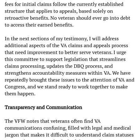
fees for initial claims follow the currently established
structure that applies to appeals, based solely on
retroactive benefits. No veteran should ever go into debt
to access their earned benefits.
In the next sections of my testimony, I will address
additional aspects of the VA claims and appeals process
that need improvement to better serve veterans. I urge
this committee to support legislation that streamlines
claims processing, updates the DBQ process, and
strengthens accountability measures within VA. We have
repeatedly brought these issues to the attention of VA and
Congress, and we stand ready to work together to make
them happen.
Transparency and Communication
The VFW notes that veterans often find VA
communications confusing, filled with legal and medical
jargon that makes it difficult to understand claim statuses