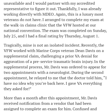
unavailable and I would partner with my accredited
representative to figure it out. Thankfully, I was already
working directly with MDEO. Again, this is a luxury most
veterans do not have. I arranged to complete my exam at
the walk-in claims clinic that the VFW hosted at our
national convention. The exam was completed on Sunday,
July 25, and I had a final rating by Thursday, August 1.
Tragically, mine is not an isolated incident. Recently, the
VFW worked with Marine Corps veteran Dean Davis on a
supplemental claim, challenging a prior VA denial for
aggravation of a pre-service traumatic brain injury. In the
supplemental process, Mr. Davis was ordered to appear for
two appointments with a neurologist. During the second
appointment, he relayed to me that the doctor told him, “I
have no idea why you’re back here. I gave VA everything
they asked for!”
More than a month after this appointment, Mr. Davis
received notification from a vendor that had been
assigned to complete an exam for him. Confused and