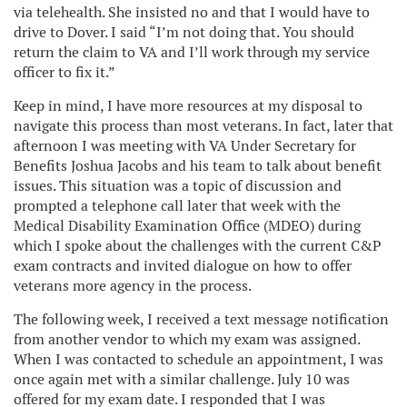
via telehealth. She insisted no and that I would have to
drive to Dover. I said “I’m not doing that. You should
return the claim to VA and I’ll work through my service
officer to fix it.”
Keep in mind, I have more resources at my disposal to
navigate this process than most veterans. In fact, later that
afternoon I was meeting with VA Under Secretary for
Benefits Joshua Jacobs and his team to talk about benefit
issues. This situation was a topic of discussion and
prompted a telephone call later that week with the
Medical Disability Examination Office (MDEO) during
which I spoke about the challenges with the current C&P
exam contracts and invited dialogue on how to offer
veterans more agency in the process.
The following week, I received a text message notification
from another vendor to which my exam was assigned.
When I was contacted to schedule an appointment, I was
once again met with a similar challenge. July 10 was
offered for my exam date. I responded that I was