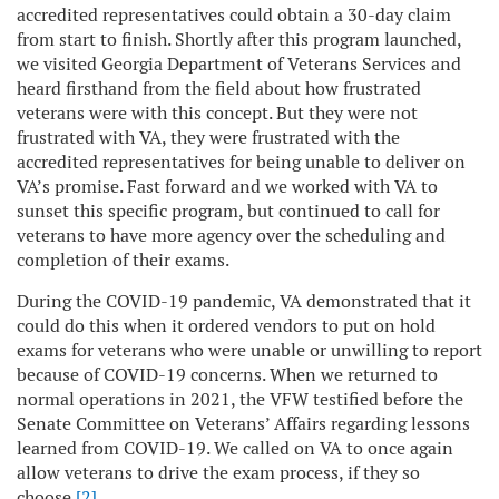
accredited representatives could obtain a 30-day claim
from start to finish. Shortly after this program launched,
we visited Georgia Department of Veterans Services and
heard firsthand from the field about how frustrated
veterans were with this concept. But they were not
frustrated with VA, they were frustrated with the
accredited representatives for being unable to deliver on
VA’s promise. Fast forward and we worked with VA to
sunset this specific program, but continued to call for
veterans to have more agency over the scheduling and
completion of their exams.
During the COVID-19 pandemic, VA demonstrated that it
could do this when it ordered vendors to put on hold
exams for veterans who were unable or unwilling to report
because of COVID-19 concerns. When we returned to
normal operations in 2021, the VFW testified before the
Senate Committee on Veterans’ Affairs regarding lessons
learned from COVID-19. We called on VA to once again
allow veterans to drive the exam process, if they so
choose.
[2]