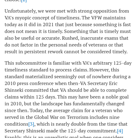
Unfortunately, we were met with strong opposition from
VA’s myopic concept of timeliness. The VFW maintains
today as it did in 2021 that just because something is fast
does not mean it is timely. Something that is timely must
also be useful or accurate. Rushed, inaccurate exams that
do not factor in the personal needs of veterans or that
result in persistent rework cannot be considered timely.
This subcommittee is familiar with VA’s arbitrary 125-day
timeliness standard to process claims. However, this
standard materialized seemingly out of nowhere during a
2010 press conference when then-VA Secretary Eric
Shinseki committed that VA should be able to complete
claims within 125 days. This may have been a noble goal
in 2010, but the landscape has fundamentally changed
since then. Today, the average claim for a veteran who
served in the Global War on Terrorism includes nine
conditions
[3]
, which is nearly double from the time that
Secretary Shinseki made the 125-day commitment.
[4]
Frankly, this is an unrealistic goal when one considers