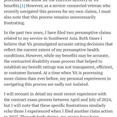
benefits.
[1]
However, as a service-connected veteran who
recently navigated this process for my own claims, I must
also note that this process remains unnecessarily
frustrating.
In the past two years, I have filed two presumptive claims
related to my service in Southwest Asia. Both times I
believe that VA promulgated accurate rating decisions that
reflect the current extent of my presumptive health
conditions. However, while my benefits may be accurate,
the contracted disability exam process that helped to
establish my benefit ratings was not transparent, efficient,
or customer focused. At a time when VA is processing
more claims than ever before, my personal experiences in
navigating this process are sadly not isolated.
I will recount in detail my most recent experience with
the contract exam process between April and July of 2024,
but I will note that these specific frustrations similarly
echo those I experienced when I filed another claim action
in 2023. Through both claims, my exams have been