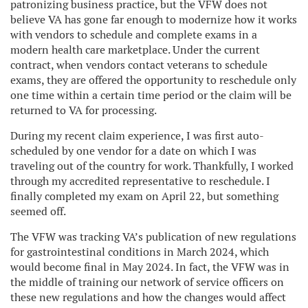
patronizing business practice, but the VFW does not
believe VA has gone far enough to modernize how it works
with vendors to schedule and complete exams in a
modern health care marketplace. Under the current
contract, when vendors contact veterans to schedule
exams, they are offered the opportunity to reschedule only
one time within a certain time period or the claim will be
returned to VA for processing.
During my recent claim experience, I was first auto-
scheduled by one vendor for a date on which I was
traveling out of the country for work. Thankfully, I worked
through my accredited representative to reschedule. I
finally completed my exam on April 22, but something
seemed off.
The VFW was tracking VA’s publication of new regulations
for gastrointestinal conditions in March 2024, which
would become final in May 2024. In fact, the VFW was in
the middle of training our network of service officers on
these new regulations and how the changes would affect