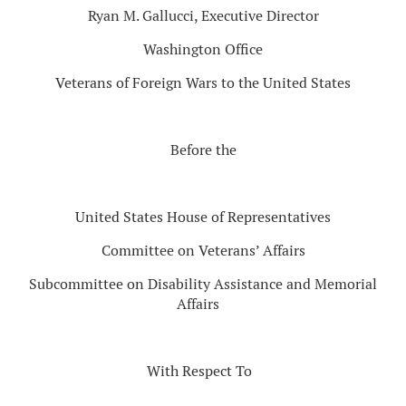
Ryan M. Gallucci, Executive Director
Washington Office
Veterans of Foreign Wars to the United States
Before the
United States House of Representatives
Committee on Veterans’ Affairs
Subcommittee on Disability Assistance and Memorial
Affairs
With Respect To