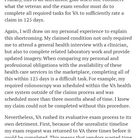
what the veteran and the exam vendor must do to
complete all required tasks for VA to sufficiently rate a
claim in 125 days.
Again, I will draw on my personal experience to explain
this shortcoming. My claimed condition not only required
me to attend a general health interview with a clinician,
but also to complete related laboratory work and provide
updated imagery. When comparing my personal and
professional obligations with the availability of these
health care services in the marketplace, completing all of
this within 125 days is a difficult task. For example, my
required colonoscopy was scheduled within the VA health
care system outside of the claims process and was
scheduled more than three months ahead of time. I knew
my claim could not be completed without this procedure.
Nevertheless, VA rushed its evaluative exam process to its
own detriment. First, because of the unrealistic timeline
my exam request was returned to VA three times before it
could be completed. This means that vendors wasted time