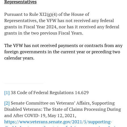
Representatives
Pursuant to Rule XI2(g)(4) of the House of
Representatives, the VFW has not received any federal
grants in Fiscal Year 2024, nor has it received any federal
grants in the two previous Fiscal Years.
The VFW has not received payments or contracts from any
foreign governments in the current year or preceding two
calendar years.
[1]
38 Code of Federal Regulations 14.629
[2]
Senate Committee on Veterans’ Affairs, Supporting
Disabled Veterans: The State of Claims Processing During
and After COVID-19, May 12, 2021,
https://www.veterans.senate.gov/2021/5/supporting-