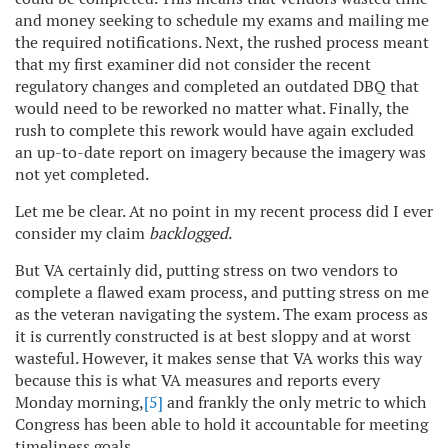
and money seeking to schedule my exams and mailing me
the required notifications. Next, the rushed process meant
that my first examiner did not consider the recent
regulatory changes and completed an outdated DBQ that
would need to be reworked no matter what. Finally, the
rush to complete this rework would have again excluded
an up-to-date report on imagery because the imagery was
not yet completed.
Let me be clear. At no point in my recent process did I ever
consider my claim
backlogged
.
But VA certainly did, putting stress on two vendors to
complete a flawed exam process, and putting stress on me
as the veteran navigating the system. The exam process as
it is currently constructed is at best sloppy and at worst
wasteful. However, it makes sense that VA works this way
because this is what VA measures and reports every
Monday morning,
[5]
and frankly the only metric to which
Congress has been able to hold it accountable for meeting
timeliness goals.