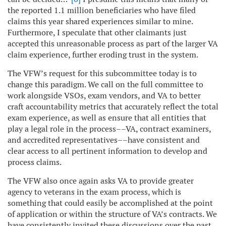
the reported 1.1 million beneficiaries who have filed
claims this year shared experiences similar to mine.
Furthermore, I speculate that other claimants just
accepted this unreasonable process as part of the larger VA
claim experience, further eroding trust in the system.
The VFW’s request for this subcommittee today is to
change this paradigm. We call on the full committee to
work alongside VSOs, exam vendors, and VA to better
craft accountability metrics that accurately reflect the total
exam experience, as well as ensure that all entities that
play a legal role in the process––VA, contract examiners,
and accredited representatives––have consistent and
clear access to all pertinent information to develop and
process claims.
The VFW also once again asks VA to provide greater
agency to veterans in the exam process, which is
something that could easily be accomplished at the point
of application or within the structure of VA’s contracts. We
have consistently invited these discussions over the past