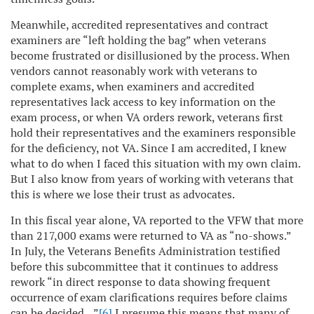
Meanwhile, accredited representatives and contract
examiners are “left holding the bag” when veterans
become frustrated or disillusioned by the process. When
vendors cannot reasonably work with veterans to
complete exams, when examiners and accredited
representatives lack access to key information on the
exam process, or when VA orders rework, veterans first
hold their representatives and the examiners responsible
for the deficiency, not VA. Since I am accredited, I knew
what to do when I faced this situation with my own claim.
But I also know from years of working with veterans that
this is where we lose their trust as advocates.
In this fiscal year alone, VA reported to the VFW that more
than 217,000 exams were returned to VA as “no-shows.”
In July, the Veterans Benefits Administration testified
before this subcommittee that it continues to address
rework “in direct response to data showing frequent
occurrence of exam clarifications requires before claims
can be decided…”
[6]
I presume this means that many of