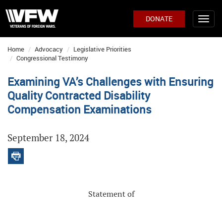
DONATE
Home
Advocacy
Legislative Priorities
Congressional Testimony
Examining VA’s Challenges with Ensuring
Quality Contracted Disability
Compensation Examinations
September 18, 2024
Statement of