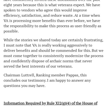
eight years because this is what veterans expect. We have
spoken to vendors who agree this would improve
efficiency, satisfaction, and reduce waste. At a time when
VA is processing more benefits than ever before, we have
the responsibility to make this process as user-friendly as
possible.
While the stories we shared today are certainly frustrating,
I must note that VA is really working aggressively to
deliver benefits and should be commended for this. But we
must come together to consistently modernize the process
and confidently dispose of archaic norms that never
served the best interests of our veterans.
Chairman Luttrell, Ranking member Pappas, this
concludes our testimony. I am happy to answer any
questions you may have.
Information Required by Rule XI2(g)(4) of the House of