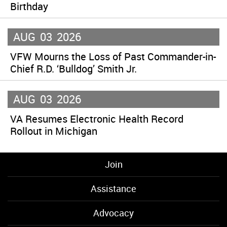
Birthday
AUG
03
2026
VFW Mourns the Loss of Past Commander-in-
Chief R.D. ‘Bulldog’ Smith Jr.
AUG
03
2026
VA Resumes Electronic Health Record
Rollout in Michigan
Join
Assistance
Advocacy