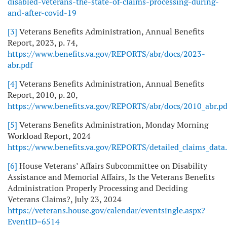
disabled-veterans-the-state-of-claims-processing-during-
and-after-covid-19
[3]
Veterans Benefits Administration, Annual Benefits
Report, 2023, p. 74,
https://www.benefits.va.gov/REPORTS/abr/docs/2023-
abr.pdf
[4]
Veterans Benefits Administration, Annual Benefits
Report, 2010, p. 20,
https://www.benefits.va.gov/REPORTS/abr/docs/2010_abr.pd
[5]
Veterans Benefits Administration, Monday Morning
Workload Report, 2024
https://www.benefits.va.gov/REPORTS/detailed_claims_data
[6]
House Veterans’ Affairs Subcommittee on Disability
Assistance and Memorial Affairs, Is the Veterans Benefits
Administration Properly Processing and Deciding
Veterans Claims?, July 23, 2024
https://veterans.house.gov/calendar/eventsingle.aspx?
EventID=6514