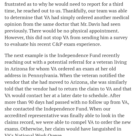
frustrated as to why he would need to report for a third
time, he reached out to us. Thankfully, our team was able
to determine that VA had simply ordered another medical
opinion from the same doctor that Mr. Davis had seen
previously. There would be no physical appointment.
However, this did not stop VA from sending him a survey
to evaluate his recent C&P exam experience.
The next example is the Independence Fund recently
reaching out with a potential referral for a veteran living
in Arizona for whom VA ordered an exam at her old
address in Pennsylvania. When the veteran notified the
vendor that she had moved to Arizona, she was similarly
told that the vendor had to return the claim to VA and that
VA would contact her at a later date to schedule. After
more than 90 days had passed with no follow up from VA,
she contacted the Independence Fund. When our
accredited representative was finally able to look in the
claims record, we were able to compel VA to order the new
exams. Otherwise, her claim would have languished in
VA’s National Work Queue.