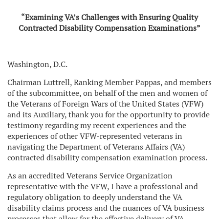
“Examining VA’s Challenges with Ensuring Quality
Contracted
Disability Compensation Examinations”
Washington, D.C.
Chairman Luttrell, Ranking Member Pappas, and members
of the subcommittee, on behalf of the men and women of
the Veterans of Foreign Wars of the United States (VFW)
and its Auxiliary, thank you for the opportunity to provide
testimony regarding my recent experiences and the
experiences of other VFW-represented veterans in
navigating the Department of Veterans Affairs (VA)
contracted disability compensation examination process.
As an accredited Veterans Service Organization
representative with the VFW, I have a professional and
regulatory obligation to deeply understand the VA
disability claims process and the nuances of VA business
processes that allow for the effective delivery of VA