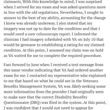
claimants. With this knowledge in mind, I was surprised
when I arrived for my exam and was asked questions more
in line with the old regulations. Nevertheless, I sought to
answer to the best of my ability, accounting for the change
I knew was already underway. I also stated that my
imagery was not up to date for the condition and that I
would need a new colonoscopy report. I informed the
clinician I had imagery scheduled with VA on July 10 that
would be germane to establishing a rating for my claimed
condition. At this point, I assumed my claim was on hold
as VA waited for me to complete the required procedure.
Fast forward to June when I received a text message from
this same vendor indicating that VA had ordered another
exam for me. I contacted my representative who explained
to me that based on what he could see in the Veterans
Benefits Management System, VA was
likely
seeking some
more information from the provider I had originally seen
to make sure that the correct Disability Benefits
Questionnaire (DBQ) was filed in the system. At this point,
I was confident that I would not need to appear for