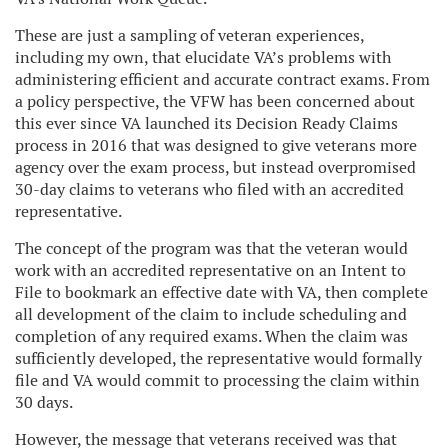
These are just a sampling of veteran experiences,
including my own, that elucidate VA’s problems with
administering efficient and accurate contract exams. From
a policy perspective, the VFW has been concerned about
this ever since VA launched its Decision Ready Claims
process in 2016 that was designed to give veterans more
agency over the exam process, but instead overpromised
30-day claims to veterans who filed with an accredited
representative.
The concept of the program was that the veteran would
work with an accredited representative on an Intent to
File to bookmark an effective date with VA, then complete
all development of the claim to include scheduling and
completion of any required exams. When the claim was
sufficiently developed, the representative would formally
file and VA would commit to processing the claim within
30 days.
However, the message that veterans received was that