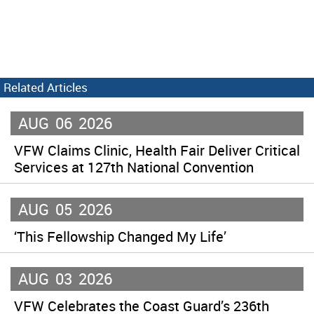
Related Articles
AUG
06
2026
VFW Claims Clinic, Health Fair Deliver Critical
Services at 127th National Convention
AUG
05
2026
‘This Fellowship Changed My Life’
AUG
03
2026
VFW Celebrates the Coast Guard’s 236th