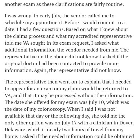
another exam as these clarifications are fairly routine.
I was wrong. In early July, the vendor called me to
schedule my appointment. Before I would commit to a
date, I had a few questions. Based on what I knew about
the claims process and what my accredited representative
told me VA sought in its exam request, I asked what
additional information the vendor needed from me. The
representative on the phone did not know. I asked if the
original doctor had been contacted to provide more
information. Again, the representative did not know.
The representative then went on to explain that I needed
to appear for an exam or my claim would be returned to
VA, and that it may be processed without the information.
The date she offered for my exam was July 10, which was
the date of my colonoscopy. When I said I was not
available that day or the following day, she told me the
only other option was on July 17 with a clinician in Dover,
Delaware, which is nearly two hours of travel from my
home. I asked if the needed information could be obtained