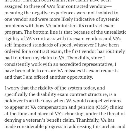
assigned to three of VA’s four contracted vendors––
meaning the negative experiences were not isolated to
one vendor and were more likely indicative of systemic
problems with how VA administers its contract exam
program. The bottom line is that because of the unrealistic
rigidity of VA’s contracts with its exam vendors and VA’s
self-imposed standards of speed, whenever I have been
ordered for a contract exam, the first vendor has routinely
had to return my claim to VA. Thankfully, since I
consistently work with an accredited representative, I
have been able to ensure VA reissues its exam requests
and that I am offered another opportunity.
I worry that the rigidity of the system today, and
specifically the disability exam contract structure, is a
holdover from the days when VA would compel veterans
to appear at VA compensation and pension (C&P) clinics
at the time and place of VA’s choosing, under the threat of
denying a veteran’s benefit claim. Thankfully, VA has
made considerable progress in addressing this archaic and