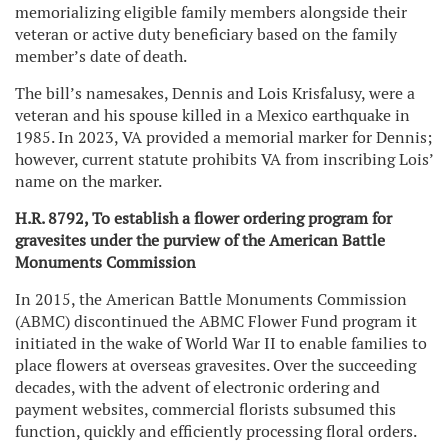
memorializing eligible family members alongside their
veteran or active duty beneficiary based on the family
member’s date of death.
The bill’s namesakes, Dennis and Lois Krisfalusy, were a
veteran and his spouse killed in a Mexico earthquake in
1985. In 2023, VA provided a memorial marker for Dennis;
however, current statute prohibits VA from inscribing Lois’
name on the marker.
H.R. 8792, To establish a flower ordering program for
gravesites under the purview of the American Battle
Monuments Commission
In 2015, the American Battle Monuments Commission
(ABMC) discontinued the ABMC Flower Fund program it
initiated in the wake of World War II to enable families to
place flowers at overseas gravesites. Over the succeeding
decades, with the advent of electronic ordering and
payment websites, commercial florists subsumed this
function, quickly and efficiently processing floral orders.