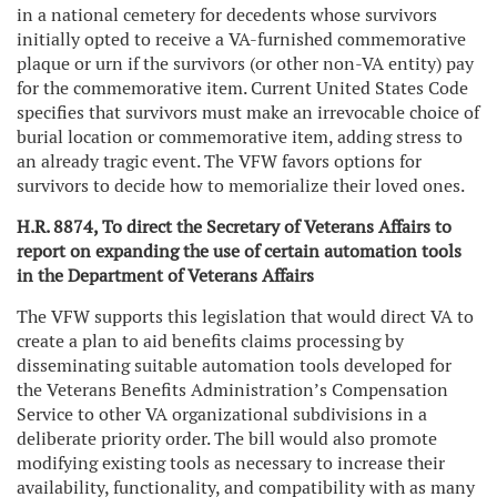
in a national cemetery for decedents whose survivors
initially opted to receive a VA-furnished commemorative
plaque or urn if the survivors (or other non-VA entity) pay
for the commemorative item. Current United States Code
specifies that survivors must make an irrevocable choice of
burial location or commemorative item, adding stress to
an already tragic event. The VFW favors options for
survivors to decide how to memorialize their loved ones.
H.R. 8874, To direct the Secretary of Veterans Affairs to
report on expanding the use of certain automation tools
in the Department of Veterans Affairs
The VFW supports this legislation that would direct VA to
create a plan to aid benefits claims processing by
disseminating suitable automation tools developed for
the Veterans Benefits Administration’s Compensation
Service to other VA organizational subdivisions in a
deliberate priority order. The bill would also promote
modifying existing tools as necessary to increase their
availability, functionality, and compatibility with as many