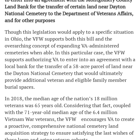
Land Bank for the transfer of certain land near Dayton
National Cemetery to the Department of Veterans Affairs,
and for other purposes
Though this legislation would apply to a specific situation
in Ohio, the VFW supports both this bill and the
overarching concept of expanding VA-administered
cemeteries when able. In this particular case, the VFW
supports authorizing VA to enter into an agreement with a
local bank for the transfer of a 58-acre parcel of land near
the Dayton National Cemetery that would ultimately
provide additional veteran and eligible family member
burial spaces.
In 2018, the median age of the nation’s 18 million
veterans was 65 years old. Considering that fact, coupled
with the 71-year-old median age of the 6.4 million
Vietnam War veterans, the VFW encourages VA to create
a proactive, comprehensive national cemetery land
acquisition strategy to ensure satisfying the last wishes of
these large and aging veteran cohorts.