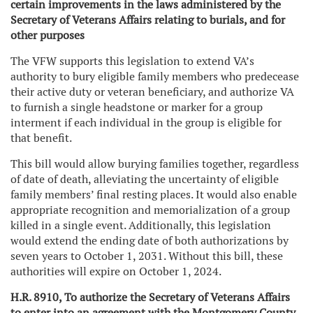
certain improvements in the laws administered by the
Secretary of Veterans Affairs relating to burials, and for
other purposes
The VFW supports this legislation to extend VA’s
authority to bury eligible family members who predecease
their active duty or veteran beneficiary, and authorize VA
to furnish a single headstone or marker for a group
interment if each individual in the group is eligible for
that benefit.
This bill would allow burying families together, regardless
of date of death, alleviating the uncertainty of eligible
family members’ final resting places. It would also enable
appropriate recognition and memorialization of a group
killed in a single event. Additionally, this legislation
would extend the ending date of both authorizations by
seven years to October 1, 2031. Without this bill, these
authorities will expire on October 1, 2024.
H.R. 8910, To authorize the Secretary of Veterans Affairs
to enter into an agreement with the Montgomery County