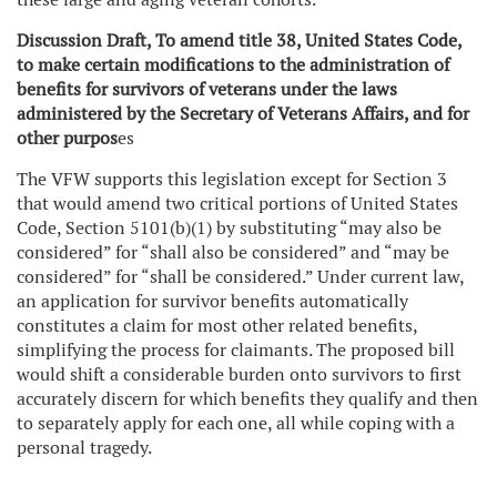
Discussion Draft, To amend title 38, United States Code,
to make certain modifications to the administration of
benefits for survivors of veterans under the laws
administered by the Secretary of Veterans Affairs, and for
other purpos
es
The VFW supports this legislation except for Section 3
that would amend two critical portions of United States
Code, Section 5101(b)(1) by substituting “may also be
considered” for “shall also be considered” and “may be
considered” for “shall be considered.” Under current law,
an application for survivor benefits automatically
constitutes a claim for most other related benefits,
simplifying the process for claimants. The proposed bill
would shift a considerable burden onto survivors to first
accurately discern for which benefits they qualify and then
to separately apply for each one, all while coping with a
personal tragedy.