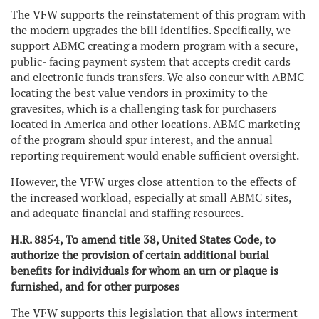
The VFW supports the reinstatement of this program with
the modern upgrades the bill identifies. Specifically, we
support ABMC creating a modern program with a secure,
public- facing payment system that accepts credit cards
and electronic funds transfers. We also concur with ABMC
locating the best value vendors in proximity to the
gravesites, which is a challenging task for purchasers
located in America and other locations. ABMC marketing
of the program should spur interest, and the annual
reporting requirement would enable sufficient oversight.
However, the VFW urges close attention to the effects of
the increased workload, especially at small ABMC sites,
and adequate financial and staffing resources.
H.R. 8854, To amend title 38, United States Code, to
authorize the provision of certain additional burial
benefits for individuals for whom an urn or plaque is
furnished, and for other purposes
The VFW supports this legislation that allows interment