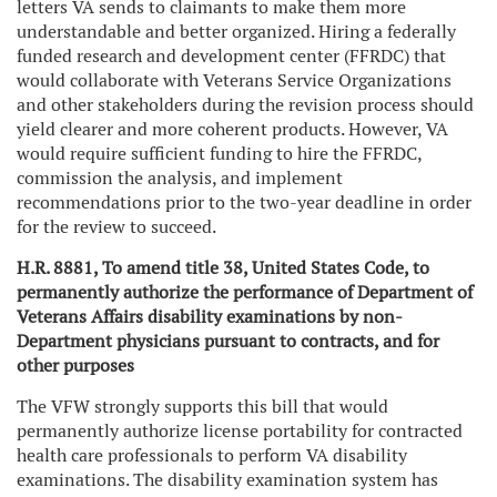
letters VA sends to claimants to make them more
understandable and better organized. Hiring a federally
funded research and development center (FFRDC) that
would collaborate with Veterans Service Organizations
and other stakeholders during the revision process should
yield clearer and more coherent products. However, VA
would require sufficient funding to hire the FFRDC,
commission the analysis, and implement
recommendations prior to the two-year deadline in order
for the review to succeed.
H.R. 8881, To amend title 38, United States Code, to
permanently authorize the performance of Department of
Veterans Affairs disability examinations by non-
Department physicians pursuant to contracts, and for
other purposes
The VFW strongly supports this bill that would
permanently authorize license portability for contracted
health care professionals to perform VA disability
examinations. The disability examination system has