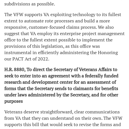
subdivisions as possible.
The VFW supports VA exploiting technology to its fullest
extent to automate rote processes and build a more
responsive, customer-focused claims process. We also
suggest that VA employ its enterprise project management
office to the fullest extent possible to implement the
provisions of this legislation, as this office was
instrumental in efficiently administering the Honoring
our PACT Act of 2022.
H.R. 8880, To direct the Secretary of Veterans Affairs to
seek to enter into an agreement with a federally funded
research and development center for an assessment of
forms that the Secretary sends to claimants for benefits
under laws administered by the Secretary, and for other
purposes
Veterans deserve straightforward, clear communications
from VA that they can understand on their own. The VFW
supports this bill that would seek to revise the forms and