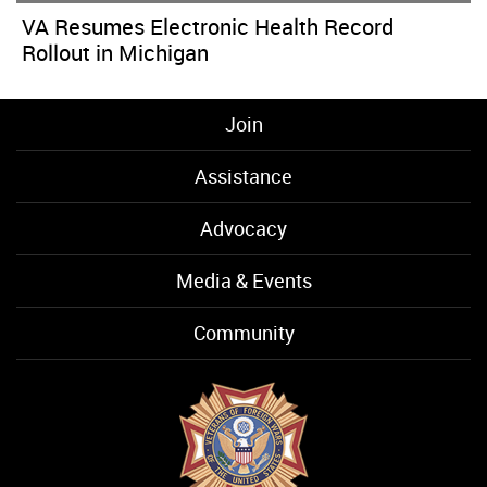
VA Resumes Electronic Health Record
Rollout in Michigan
Join
Assistance
Advocacy
Media & Events
Community