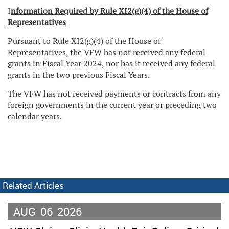
I
nformation Required by Rule XI2(g)(4) of the House of
Representatives
Pursuant to Rule XI2(g)(4) of the House of
Representatives, the VFW has not received any federal
grants in Fiscal Year 2024, nor has it received any federal
grants in the two previous Fiscal Years.
The VFW has not received payments or contracts from any
foreign governments in the current year or preceding two
calendar years.
Related Articles
AUG
06
2026