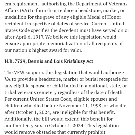
era requirement, authorizing the Department of Veterans
Affairs (VA) to furnish or replace a headstone, marker, or
medallion for the grave of any eligible Medal of Honor
recipient irrespective of dates of service. Current United
States Code specifies the decedent must have served on or
after April 6, 1917. We believe this legislation would
ensure appropriate memorialization of all recipients of
our nation’s highest award for valor.
H.R. 7729, Dennis and Lois Krisfalusy Act
The VFW supports this legislation that would authorize
VA to provide a headstone, marker or burial receptacle for
any eligible spouse or child buried in a national, state, or
tribal veterans cemetery regardless of the date of death.
Per current United States Code, eligible spouses and
children who died before November 11, 1998, or who die
after October 1, 2024, are ineligible for this benefit.
Additionally, the bill would extend this benefit for
another ten years to October 1, 2034. This legislation
would remove obstacles that currently prohibit