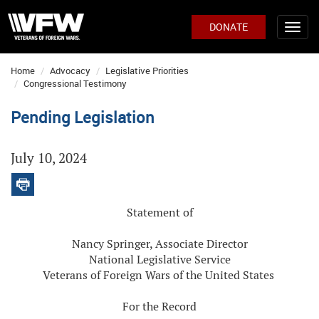
DONATE
Home
Advocacy
Legislative Priorities
Congressional Testimony
Pending Legislation
July 10, 2024
Statement of
Nancy Springer, Associate Director
National Legislative Service
Veterans of Foreign Wars of the United States
For the Record