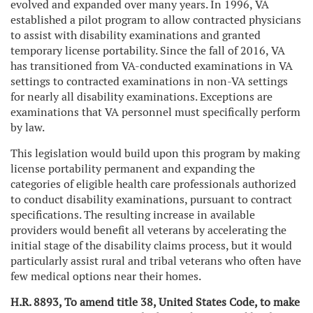
evolved and expanded over many years. In 1996, VA
established a pilot program to allow contracted physicians
to assist with disability examinations and granted
temporary license portability. Since the fall of 2016, VA
has transitioned from VA-conducted examinations in VA
settings to contracted examinations in non-VA settings
for nearly all disability examinations. Exceptions are
examinations that VA personnel must specifically perform
by law.
This legislation would build upon this program by making
license portability permanent and expanding the
categories of eligible health care professionals authorized
to conduct disability examinations, pursuant to contract
specifications. The resulting increase in available
providers would benefit all veterans by accelerating the
initial stage of the disability claims process, but it would
particularly assist rural and tribal veterans who often have
few medical options near their homes.
H.R. 8893, To amend title 38, United States Code, to make