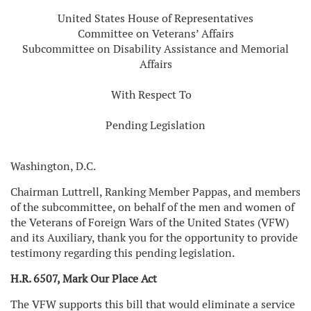
United States House of Representatives
Committee on Veterans’ Affairs
Subcommittee on Disability Assistance and Memorial
Affairs
With Respect To
Pending Legislation
Washington, D.C.
Chairman Luttrell, Ranking Member Pappas, and members
of the subcommittee, on behalf of the men and women of
the Veterans of Foreign Wars of the United States (VFW)
and its Auxiliary, thank you for the opportunity to provide
testimony regarding this pending legislation.
H.R. 6507, Mark Our Place Act
The VFW supports this bill that would eliminate a service