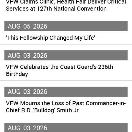
VFW Claims Clinic, Health Fair Deliver Critical
Services at 127th National Convention
AUG
05
2026
‘This Fellowship Changed My Life’
AUG
03
2026
VFW Celebrates the Coast Guard’s 236th
Birthday
AUG
03
2026
VFW Mourns the Loss of Past Commander-in-
Chief R.D. ‘Bulldog’ Smith Jr.
AUG
03
2026