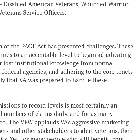
ike Disabled American Veterans, Wounded Warrior
eterans Service Officers.
n of the PACT Act has presented challenges. These
hires to an acceptable level to begin adjudicating
r lost institutional knowledge from normal
nt federal agencies, and adhering to the core tenets
vely that VA was prepared to handle these
ssions to record levels is most certainly an
d numbers of claims daily, and for as many
led. The VFW applauds VA's aggressive marketing
rs and other stakeholders to alert veterans, their
its. Yet, for many people who will benefit from