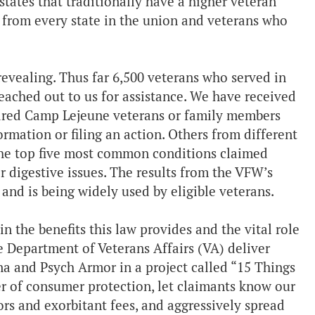
 states that traditionally have a higher veteran
from every state in the union and veterans who
evealing. Thus far 6,500 veterans who served in
reached out to us for assistance. We have received
ndred Camp Lejeune veterans or family members
rmation or filing an action. Others from different
 the top five most common conditions claimed
r digestive issues. The results from the VFW’s
 and is being widely used by eligible veterans.
 in the benefits this law provides and the vital role
e Department of Veterans Affairs (VA) deliver
a and Psych Armor in a project called “15 Things
er of consumer protection, let claimants know our
rs and exorbitant fees, and aggressively spread