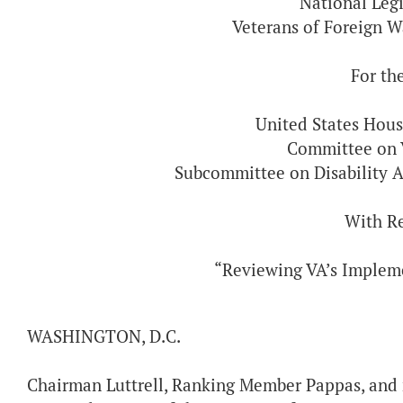
National Legi
Veterans of Foreign W
For th
United States Hous
Committee on V
Subcommittee on Disability A
With R
“Reviewing VA’s Implem
WASHINGTON, D.C.
Chairman Luttrell, Ranking Member Pappas, and 