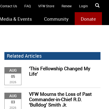
Contact Us
FAQ
VFW Store
Renew
Login
Media & Events
Community
Donate
Related Articles
‘This Fellowship Changed My
AUG
Life’
05
2026
VFW Mourns the Loss of Past
AUG
Commander-in-Chief R.D.
03
‘Bulldog’ Smith Jr.
2026