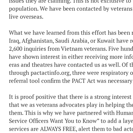
issues they are claiming. This is not exclusive to
population. We have been contacted by veterans 
live overseas.
What we have learned from this effort has been r
Iraq, Afghanistan, Saudi Arabia, or Kuwait have 
2,600 inquiries from Vietnam veterans. Five hu
have shown interest in either receiving more info
eras and theatres have contacted us as well. Of
through pactactinfo.org, three were respiratory o
referral tool confirm the PACT Act was necessary
It is proof positive that there is a strong interest
that we as veterans advocates play in helping th
them. This is why we have partnered with Human
Service Officers Want You to Know” to add a lay
services are ALWAYS FREE, alert them to bad acto