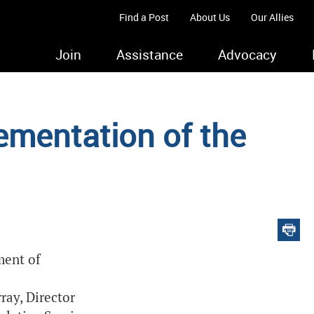
Find a Post
About Us
Our Allies
Join
Assistance
Advocacy
ementation of the
ment of
ray, Director