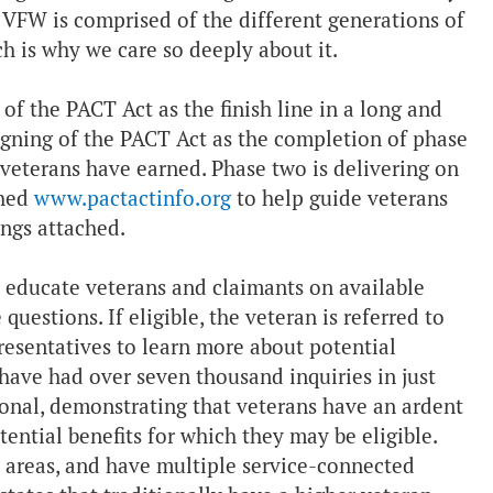
 VFW is comprised of the different generations of
h is why we care so deeply about it.
f the PACT Act as the finish line in a long and
gning of the PACT Act as the completion of phase
 veterans have earned. Phase two is delivering on
ched
www.pactactinfo.org
to help guide veterans
rings attached.
to educate veterans and claimants on available
uestions. If eligible, the veteran is referred to
presentatives to learn more about potential
e have had over seven thousand inquiries in just
ional, demonstrating that veterans have an ardent
ential benefits for which they may be eligible.
t areas, and have multiple service-connected