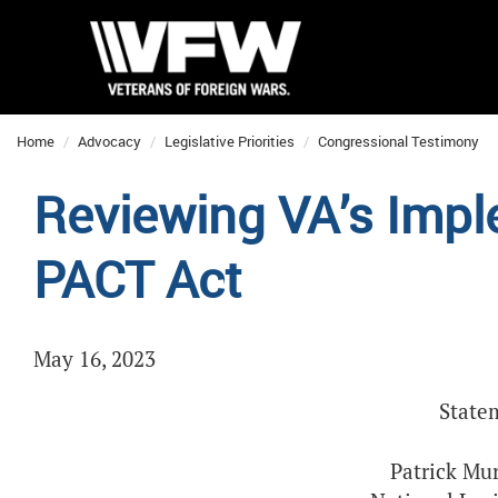
Home
Advocacy
Legislative Priorities
Congressional Testimony
Reviewing VA’s Impl
PACT Act
May 16, 2023
State
Patrick Mur