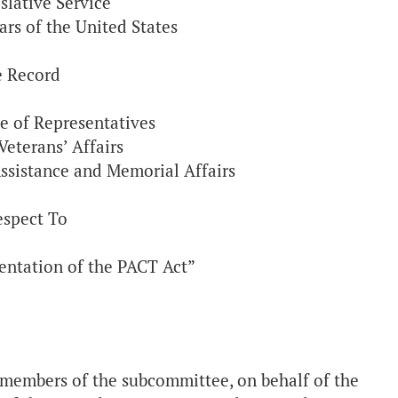
slative Service
ars of the United States
e Record
e of Representatives
eterans’ Affairs
ssistance and Memorial Affairs
espect To
entation of the PACT Act”
members of the subcommittee, on behalf of the