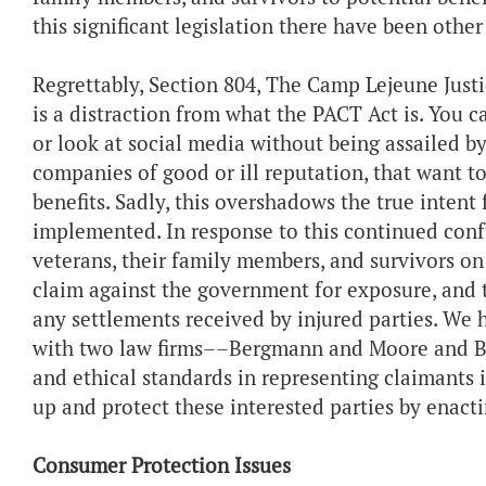
this significant legislation there have been other
Regrettably, Section 804, The Camp Lejeune Justice
is a distraction from what the PACT Act is. You c
or look at social media without being assailed b
companies of good or ill reputation, that want to
benefits. Sadly, this overshadows the true inten
implemented. In response to this continued confu
veterans, their family members, and survivors on
claim against the government for exposure, and 
any settlements received by injured parties. W
with two law firms––Bergmann and Moore and BM
and ethical standards in representing claimants 
up and protect these interested parties by enacti
Consumer Protection Issues