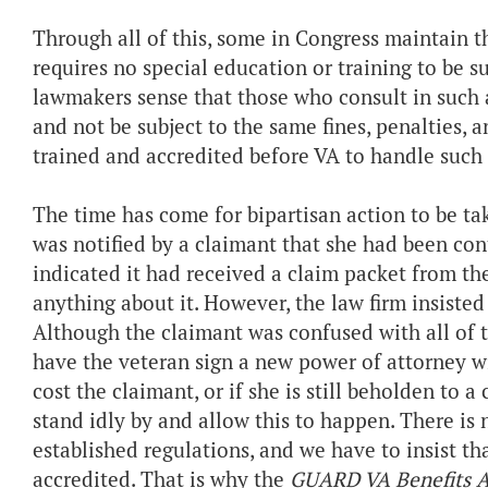
Through all of this, some in Congress maintain t
requires no special education or training to be s
lawmakers sense that those who consult in such a
and not be subject to the same fines, penalties, 
trained and accredited before VA to handle such
The time has come for bipartisan action to be ta
was notified by a claimant that she had been con
indicated it had received a claim packet from th
anything about it. However, the law firm insisted
Although the claimant was confused with all of 
have the veteran sign a new power of attorney 
cost the claimant, or if she is still beholden to 
stand idly by and allow this to happen. There is
established regulations, and we have to insist t
accredited. That is why the
GUARD VA Benefits A