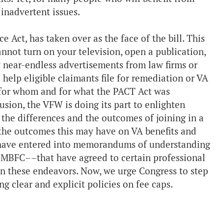
 inadvertent issues.
 Act, has taken over as the face of the bill. This
annot turn on your television, open a publication,
y near-endless advertisements from law firms or
 help eligible claimants file for remediation or VA
t for whom and for what the PACT Act was
sion, the VFW is doing its part to enlighten
 the differences and the outcomes of joining in a
the outcomes this may have on VA benefits and
e have entered into memorandums of understanding
BFC––that have agreed to certain professional
in these endeavors. Now, we urge Congress to step
ng clear and explicit policies on fee caps.