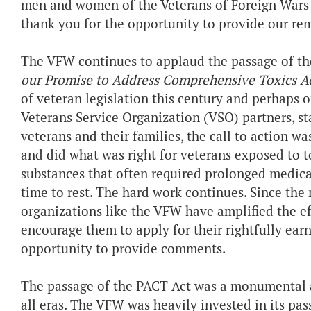
men and women of the Veterans of Foreign Wars o
thank you for the opportunity to provide our rem
The VFW continues to applaud the passage of t
our Promise to Address Comprehensive Toxics Ac
of veteran legislation this century and perhaps o
Veterans Service Organization (VSO) partners, s
veterans and their families, the call to action w
and did what was right for veterans exposed to to
substances that often required prolonged medica
time to rest. The hard work continues. Since the 
organizations like the VFW have amplified the e
encourage them to apply for their rightfully ear
opportunity to provide comments.
The passage of the PACT Act was a monumental a
all eras. The VFW was heavily invested in its pas