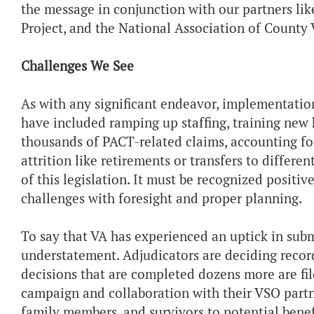
the message in conjunction with our partners l
Project, and the National Association of County V
Challenges We See
As with any significant endeavor, implementatio
have included ramping up staffing, training new 
thousands of PACT-related claims, accounting fo
attrition like retirements or transfers to differe
of this legislation. It must be recognized positi
challenges with foresight and proper planning.
To say that VA has experienced an uptick in submi
understatement. Adjudicators are deciding recor
decisions that are completed dozens more are fi
campaign and collaboration with their VSO partne
family members, and survivors to potential benef