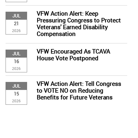
VFW Action Alert: Keep
JUL
Pressuring Congress to Protect
21
Veterans' Earned Disability
2026
Compensation
VFW Encouraged As TCAVA
JUL
House Vote Postponed
16
2026
VFW Action Alert: Tell Congress
JUL
to VOTE NO on Reducing
15
Benefits for Future Veterans
2026