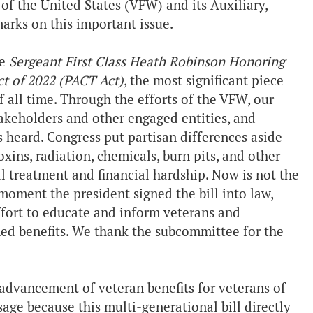
f the United States (VFW) and its Auxiliary,
arks on this important issue.
he
Sergeant First Class Heath Robinson Honoring
t of 2022 (PACT Act)
, the most significant piece
f all time. Through the efforts of the VFW, our
takeholders and other engaged entities, and
as heard. Congress put partisan differences aside
xins, radiation, chemicals, burn pits, and other
l treatment and financial hardship. Now is not the
moment the president signed the bill into law,
ffort to educate and inform veterans and
ned benefits. We thank the subcommittee for the
dvancement of veteran benefits for veterans of
sage because this multi-generational bill directly