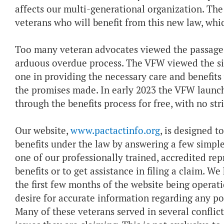
affects our multi-generational organization. The
veterans who will benefit from this new law, whic
Too many veteran advocates viewed the passage o
arduous overdue process. The VFW viewed the si
one in providing the necessary care and benefits
the promises made. In early 2023 the VFW laun
through the benefits process for free, with no st
Our website,
www.pactactinfo.org
, is designed 
benefits under the law by answering a few simple q
one of our professionally trained, accredited re
benefits or to get assistance in filing a claim. W
the first few months of the website being operat
desire for accurate information regarding any pot
Many of these veterans served in several conflic