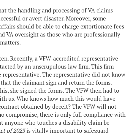
hat the handling and processing of VA claims
uccessful or avert disaster. Moreover, some
ffairs should be able to charge extortionate fees
and VA oversight as those who are professionally
 matters.
ken. Recently, a VFW-accredited representative
tacted by an unscrupulous law firm. This firm
e representative. The representative did not know
 that the claimant sign and return the forms.
this, she signed the forms. The VFW then had to
with us. Who knows how much this would have
a contract obtained by deceit? The VFW will not
 no compromise, there is only full compliance with
hat anyone who touches a disability claim be
ct of 2023
is vitally important to safeguard